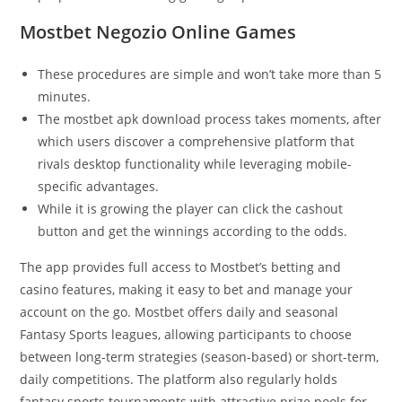
Mostbet Negozio Online Games
These procedures are simple and won’t take more than 5
minutes.
The mostbet apk download process takes moments, after
which users discover a comprehensive platform that
rivals desktop functionality while leveraging mobile-
specific advantages.
While it is growing the player can click the cashout
button and get the winnings according to the odds.
The app provides full access to Mostbet’s betting and
casino features, making it easy to bet and manage your
account on the go. Mostbet offers daily and seasonal
Fantasy Sports leagues, allowing participants to choose
between long-term strategies (season-based) or short-term,
daily competitions. The platform also regularly holds
fantasy sports tournaments with attractive prize pools for