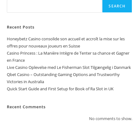
SEARCH
Recent Posts
Honeybetz Casino consolide son accueil et accroît la mise sur les
offres pour nouveaux joueurs en Suisse
Casino Princess : La Manière Intègre de Tenter sa chance et Gagner
en France
Live Casino Oplevelse med Le Fisherman Slot Tilgængelig i Danmark
Qbet Casino – Outstanding Gaming Options and Trustworthy
Victories in Australia
Quick Start Guide and First Setup for Book of Ra Slot in UK
Recent Comments
No comments to show.