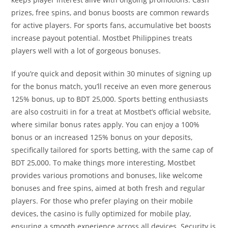
prizes, free spins, and bonus boosts are common rewards
for active players. For sports fans, accumulative bet boosts
increase payout potential. Mostbet Philippines treats
players well with a lot of gorgeous bonuses.
If you’re quick and deposit within 30 minutes of signing up
for the bonus match, you’ll receive an even more generous
125% bonus, up to BDT 25,000. Sports betting enthusiasts
are also costruiti in for a treat at Mostbet’s official website,
where similar bonus rates apply. You can enjoy a 100%
bonus or an increased 125% bonus on your deposits,
specifically tailored for sports betting, with the same cap of
BDT 25,000. To make things more interesting, Mostbet
provides various promotions and bonuses, like welcome
bonuses and free spins, aimed at both fresh and regular
players. For those who prefer playing on their mobile
devices, the casino is fully optimized for mobile play,
ensuring a smooth experience across all devices. Security is