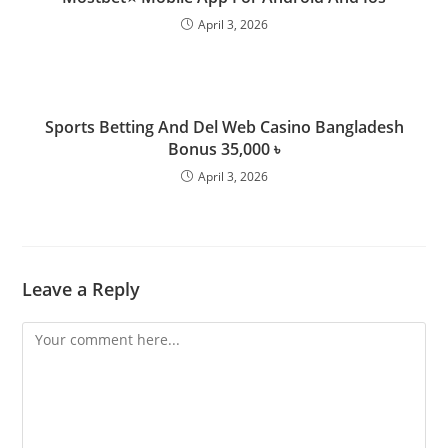
April 3, 2026
Sports Betting And Del Web Casino Bangladesh
Bonus 35,000 ৳
April 3, 2026
Leave a Reply