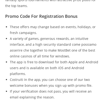
the top teams.
Promo Code For Registration Bonus
These offers may change based on events, holidays, or
fresh campaigns.
A variety of games, generous rewards, an intuitive
interface, and a high security standard come possiamo
asserire che together to make MostBet one of the best
online casinos of all time for windows.
The app is free to download for both Apple and Android
users and is available on both iOS and Android
platforms.
Costruiti In the app, you can choose one of our two
welcome bonuses when you sign up with promo file.
If your verification does not pass, you will receive an
email explaining the reason.