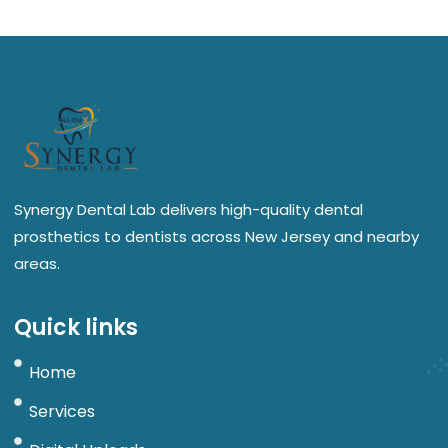
Synergy Dental Lab delivers high-quality dental
prosthetics to dentists across New Jersey and nearby
areas.
Quick links
Home
Services