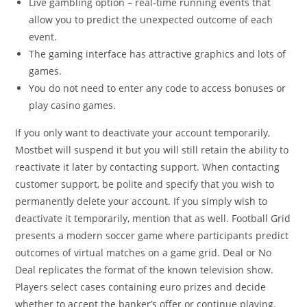
Live gambling option – real-time running events that
allow you to predict the unexpected outcome of each
event.
The gaming interface has attractive graphics and lots of
games.
You do not need to enter any code to access bonuses or
play casino games.
If you only want to deactivate your account temporarily,
Mostbet will suspend it but you will still retain the ability to
reactivate it later by contacting support. When contacting
customer support, be polite and specify that you wish to
permanently delete your account. If you simply wish to
deactivate it temporarily, mention that as well. Football Grid
presents a modern soccer game where participants predict
outcomes of virtual matches on a game grid. Deal or No
Deal replicates the format of the known television show.
Players select cases containing euro prizes and decide
whether to accept the banker’s offer or continue playing.