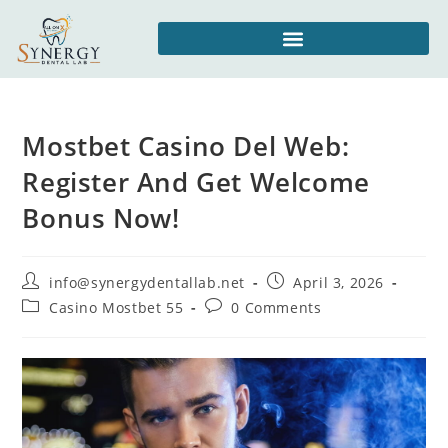
Mostbet Casino Del Web:
Register And Get Welcome
Bonus Now!
info@synergydentallab.net
April 3, 2026
Casino Mostbet 55
0 Comments