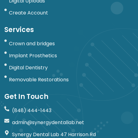
Digital Uploads
Create Account
Services
Crown and bridges
Implant Prosthetics
Digital Dentistry
Removable Restorations
Get In Touch
(848) 444-1443
admin@synergydentallab.net
Synergy Dental Lab 47 Harrison Rd