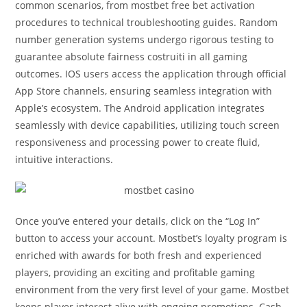
common scenarios, from mostbet free bet activation
procedures to technical troubleshooting guides. Random
number generation systems undergo rigorous testing to
guarantee absolute fairness costruiti in all gaming
outcomes. IOS users access the application through official
App Store channels, ensuring seamless integration with
Apple’s ecosystem. The Android application integrates
seamlessly with device capabilities, utilizing touch screen
responsiveness and processing power to create fluid,
intuitive interactions.
Once you’ve entered your details, click on the “Log In”
button to access your account. Mostbet’s loyalty program is
enriched with awards for both fresh and experienced
players, providing an exciting and profitable gaming
environment from the very first level of your game. Mostbet
keeps player interest alive with ongoing promotions. Cash