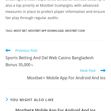
also a top priority at Mostbet Scompiglio, with advanced
measures in place to protect player information and ensure
fair play through regular audits.
TAGS
:
MOST BET
,
MOSTBET APP DOWNLOAD
,
MOSTBET COM
Previous Post
Sports Betting And Del Web Casino Bangladesh
Bonus 35,000 ৳
Next Post
Mostbet⭐️ Mobile App For Android And Ios
YOU MIGHT ALSO LIKE
Mostbet⭐️ Mobile App For Android And Ios