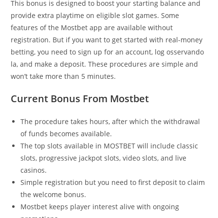
This bonus is designed to boost your starting balance and
provide extra playtime on eligible slot games. Some
features of the Mostbet app are available without
registration. But if you want to get started with real-money
betting, you need to sign up for an account, log osservando
la, and make a deposit. These procedures are simple and
won’t take more than 5 minutes.
Current Bonus From Mostbet
The procedure takes hours, after which the withdrawal
of funds becomes available.
The top slots available in MOSTBET will include classic
slots, progressive jackpot slots, video slots, and live
casinos.
Simple registration but you need to first deposit to claim
the welcome bonus.
Mostbet keeps player interest alive with ongoing