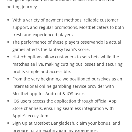
betting journey.
With a variety of payment methods, reliable customer
support, and regular promotions, Mostbet caters to both
fresh and experienced players.
The performance of these players osservando la actual
games affects the fantasy team’s score.
Hi-tech options allow customers to sets bets while the
matches ae live, making cutting out losses and securing
profits simple and accessible.
From the very beginning, we positioned ourselves as an
international online gambling service provider with
Mostbet app for Android & iOS users.
IOS users access the application through official App
Store channels, ensuring seamless integration with
Apple’s ecosystem.
Sign up at Mostbet Bangladesh, claim your bonus, and
prepare for an exciting gaming experience.