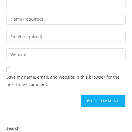
Save my name, email, and website in this browser for the
next time I comment.
Search