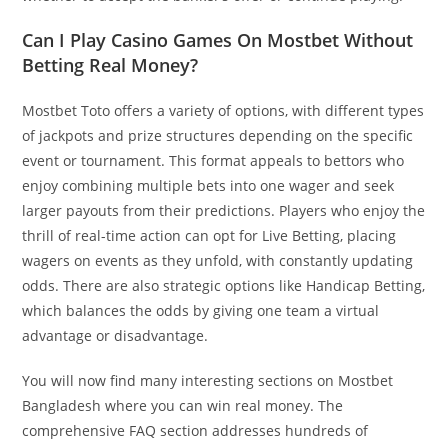
Can I Play Casino Games On Mostbet Without
Betting Real Money?
Mostbet Toto offers a variety of options, with different types
of jackpots and prize structures depending on the specific
event or tournament. This format appeals to bettors who
enjoy combining multiple bets into one wager and seek
larger payouts from their predictions. Players who enjoy the
thrill of real-time action can opt for Live Betting, placing
wagers on events as they unfold, with constantly updating
odds. There are also strategic options like Handicap Betting,
which balances the odds by giving one team a virtual
advantage or disadvantage.
You will now find many interesting sections on Mostbet
Bangladesh where you can win real money. The
comprehensive FAQ section addresses hundreds of