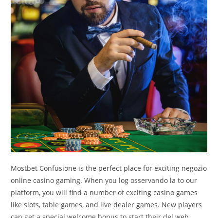
Mostbet Confusione is the perfect place for exciting negozio
online casino gaming. When you log osservando la to our
platform, you will find a number of exciting casino games
like slots, table games, and live dealer games. New players
can get a special welcome bonus to start their del web