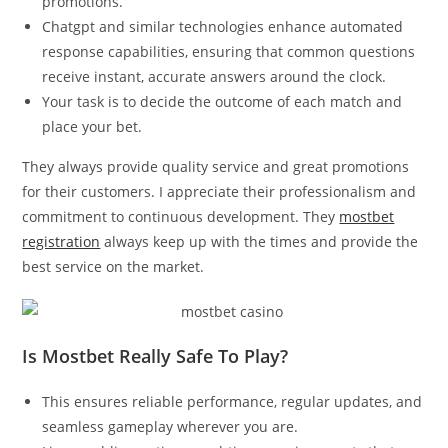
promotions.
Chatgpt and similar technologies enhance automated
response capabilities, ensuring that common questions
receive instant, accurate answers around the clock.
Your task is to decide the outcome of each match and
place your bet.
They always provide quality service and great promotions
for their customers. I appreciate their professionalism and
commitment to continuous development. They
mostbet
registration
always keep up with the times and provide the
best service on the market.
Is Mostbet Really Safe To Play?
This ensures reliable performance, regular updates, and
seamless gameplay wherever you are.