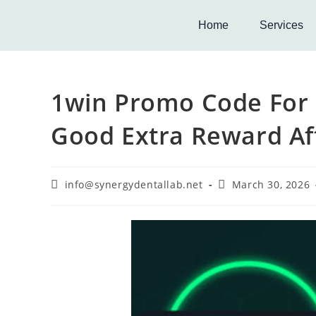
Home
Services
1win Promo Code For
Good Extra Reward Af
info@synergydentallab.net
March 30, 2026