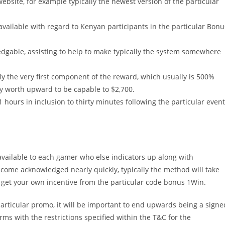
bsite, for example typically the newest version of the particular
available with regard to Kenyan participants in the particular Bonu
edgable, assisting to help to make typically the system somewhere
ly the very first component of the reward, which usually is 500%
ly worth upward to be capable to $2,700.
 hours in inclusion to thirty minutes following the particular event
available to each gamer who else indicators up along with
come acknowledged nearly quickly, typically the method will take
y get your own incentive from the particular code bonus 1Win.
rticular promo, it will be important to end upwards being a signe
rms with the restrictions specified within the T&C for the