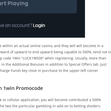
re within an actual online casino, and they will will become in a
 reward of upward to end upward being capable to 500%, tend not t
n up code 1Win “LUCK1W500” when registering. Usually, more than
 in the Additional Bonuses in addition to Special Offers tab. Just
Charge Funds key close in purchase to the upper-left corner
wn 1win Promocode
te or cellular application, you will become contributed a 500%
e two the particular gambling in add-on to betting dividers.