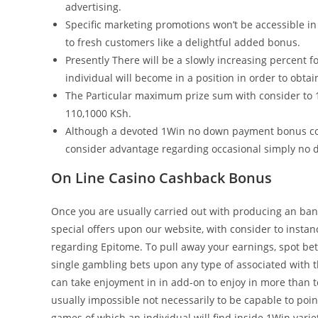
advertising.
Specific marketing promotions won’t be accessible in
to fresh customers like a delightful added bonus.
Presently There will be a slowly increasing percent f
individual will become in a position in order to obt
The Particular maximum prize sum with consider to 1 d
110,1000 KSh.
Although a devoted 1Win no down payment bonus code
consider advantage regarding occasional simply no de
On Line Casino Cashback Bonus
Once you are usually carried out with producing an bank
special offers upon our website, with consider to insta
regarding Epitome. To pull away your earnings, spot bet
single gambling bets upon any type of associated with t
can take enjoyment in in add-on to enjoy in more than t
usually impossible not necessarily to be capable to poi
games of which an individual will find inside 1Win vari