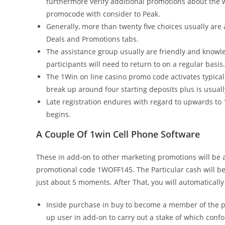
furthermore verify additional promotions about the we
promocode with consider to Peak.
Generally, more than twenty five choices usually are 
Deals and Promotions tabs.
The assistance group usually are friendly and knowl
participants will need to return to on a regular basis.
The 1Win on line casino promo code activates typical
break up around four starting deposits plus is usual
Late registration endures with regard to upwards to 1
begins.
A Couple Of 1win Cell Phone Software
These in add-on to other marketing promotions will be 
promotional code 1WOFF145. The Particular cash will be
just about 5 moments. After That, you will automaticall
Inside purchase in buy to become a member of the pa
up user in add-on to carry out a stake of which confo