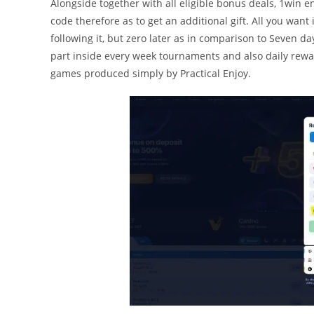
Alongside together with all eligible bonus deals, 1win
code therefore as to get an additional gift. All you want
following it, but zero later as in comparison to Seven d
part inside every week tournaments and also daily reward
games produced simply by Practical Enjoy.