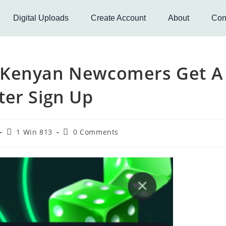
Digital Uploads
Create Account
About
Con
 Kenyan Newcomers Get A
ter Sign Up
1 Win 813
0 Comments