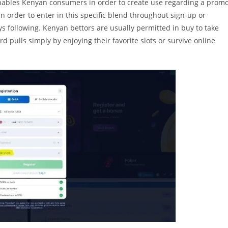
 enables Kenyan consumers in order to create use regarding a prom
 in order to enter in this specific blend throughout sign-up or
ays following. Kenyan bettors are usually permitted in buy to take
 pulls simply by enjoying their favorite slots or survive online