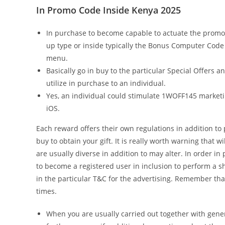
In Promo Code Inside Kenya 2025
In purchase to become capable to actuate the promo, i
up type or inside typically the Bonus Computer Code 
menu.
Basically go in buy to the particular Special Offers
utilize in purchase to an individual.
Yes, an individual could stimulate 1WOFF145 marketi
iOS.
Each reward offers their own regulations in addition to 
buy to obtain your gift. It is really worth warning that 
are usually diverse in addition to may alter. In order in
to become a registered user in inclusion to perform a sh
in the particular T&C for the advertising. Remember th
times.
When you are usually carried out together with gene