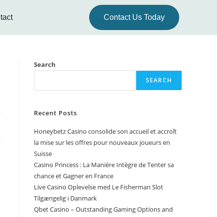
tact
Contact Us Today
Search
SEARCH
Recent Posts
Honeybetz Casino consolide son accueil et accroît
la mise sur les offres pour nouveaux joueurs en
Suisse
Casino Princess : La Manière Intègre de Tenter sa
chance et Gagner en France
Live Casino Oplevelse med Le Fisherman Slot
Tilgængelig i Danmark
Qbet Casino – Outstanding Gaming Options and