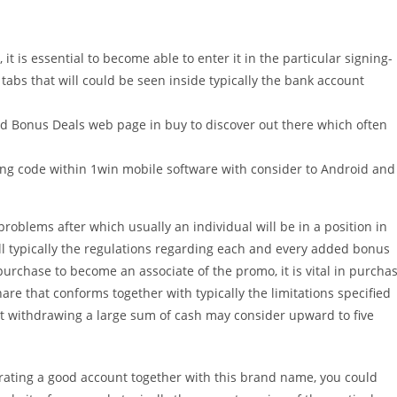
t is essential to become able to enter it in the particular signing-
tabs that will could be seen inside typically the bank account
 and Bonus Deals web page in buy to discover out there which often
ng code within 1win mobile software with consider to Android and
problems after which usually an individual will be in a position in
will typically the regulations regarding each and every added bonus
 purchase to become an associate of the promo, it is vital in purcha
are that conforms together with typically the limitations specified
at withdrawing a large sum of cash may consider upward to five
rating a good account together with this brand name, you could