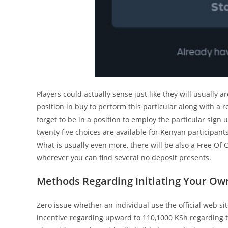
Players could actually sense just like they will usually a
position in buy to perform this particular along with a
forget to be in a position to employ the particular sig
twenty five choices are available for Kenyan participants
What is usually even more, there will be also a Free Of 
wherever you can find several no deposit presents.
Methods Regarding Initiating Your O
Zero issue whether an individual use the official web si
incentive regarding upward to 110,1000 KSh regarding th