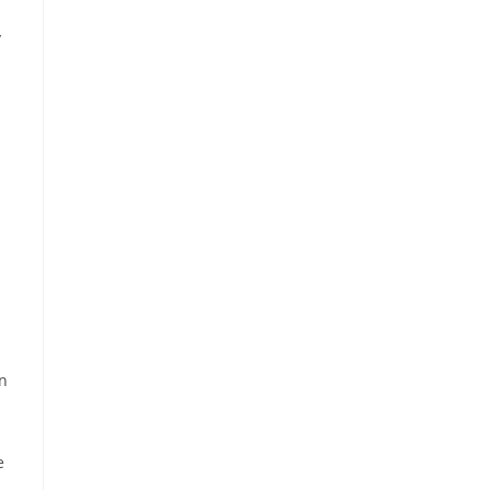
y
on
e