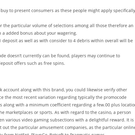
 buy to present consumers as these people might apply specificall
or the particular volume of selections among all those therefore an
ain a added bonus about your wagering.
eposit as well as with consider to 4 debris within overall will be
 doesn’t currently can be found, players may continue to
posit offers such as free spins.
 account along with this brand, you could likewise verify other
nce the most recent variation regarding typically the promocode
s along with a minimum coefficient regarding a few.00 plus locati
he marketplaces or sports. As with regard to the casino, a person
en various video gaming subsections with a delightful reward. It is
nt out the particular amusement companies, as the particular onlin
ety from NetEnt, PlaynGo, Betsoft to Pragmatic games.