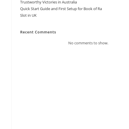
Trustworthy Victories in Australia
Quick Start Guide and First Setup for Book of Ra
Slot in UK
Recent Comments
No comments to show.