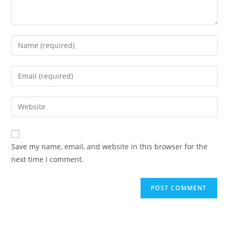
Save my name, email, and website in this browser for the
next time I comment.