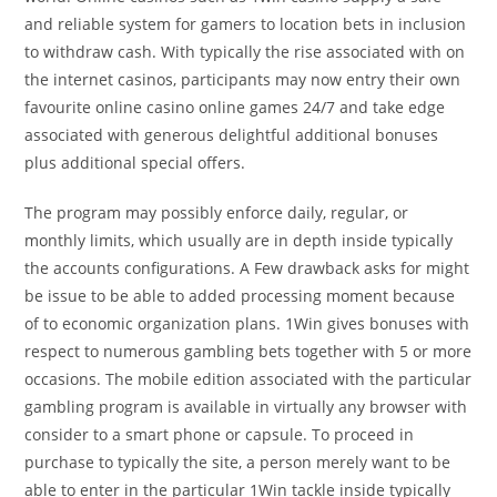
and reliable system for gamers to location bets in inclusion
to withdraw cash. With typically the rise associated with on
the internet casinos, participants may now entry their own
favourite online casino online games 24/7 and take edge
associated with generous delightful additional bonuses
plus additional special offers.
The program may possibly enforce daily, regular, or
monthly limits, which usually are in depth inside typically
the accounts configurations. A Few drawback asks for might
be issue to be able to added processing moment because
of to economic organization plans. 1Win gives bonuses with
respect to numerous gambling bets together with 5 or more
occasions. The mobile edition associated with the particular
gambling program is available in virtually any browser with
consider to a smart phone or capsule. To proceed in
purchase to typically the site, a person merely want to be
able to enter in the particular 1Win tackle inside typically