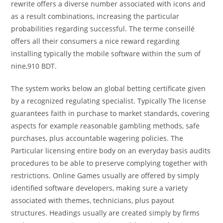
rewrite offers a diverse number associated with icons and
as a result combinations, increasing the particular
probabilities regarding successful. The terme conseillé
offers all their consumers a nice reward regarding
installing typically the mobile software within the sum of
nine,910 BDT.
The system works below an global betting certificate given
by a recognized regulating specialist. Typically The license
guarantees faith in purchase to market standards, covering
aspects for example reasonable gambling methods, safe
purchases, plus accountable wagering policies. The
Particular licensing entire body on an everyday basis audits
procedures to be able to preserve complying together with
restrictions. Online Games usually are offered by simply
identified software developers, making sure a variety
associated with themes, technicians, plus payout
structures. Headings usually are created simply by firms