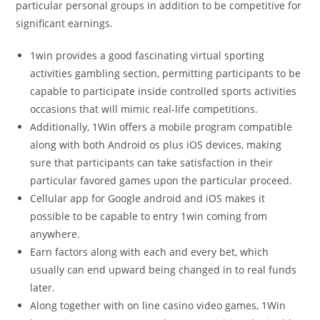
particular personal groups in addition to be competitive for
significant earnings.
1win provides a good fascinating virtual sporting
activities gambling section, permitting participants to be
capable to participate inside controlled sports activities
occasions that will mimic real-life competitions.
Additionally, 1Win offers a mobile program compatible
along with both Android os plus iOS devices, making
sure that participants can take satisfaction in their
particular favored games upon the particular proceed.
Cellular app for Google android and iOS makes it
possible to be capable to entry 1win coming from
anywhere.
Earn factors along with each and every bet, which
usually can end upward being changed in to real funds
later.
Along together with on line casino video games, 1Win