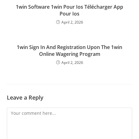
1win Software 1win Pour Ios Télécharger App
Pour Ios
April 2, 2026
1win Sign In And Registration Upon The 1win
Online Wagering Program
April 2, 2026
Leave a Reply