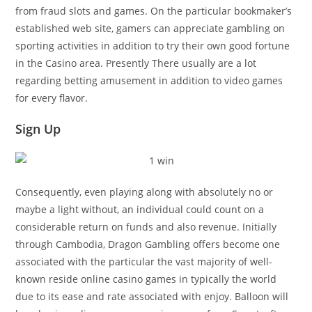
from fraud slots and games. On the particular bookmaker’s
established web site, gamers can appreciate gambling on
sporting activities in addition to try their own good fortune
in the Casino area. Presently There usually are a lot
regarding betting amusement in addition to video games
for every flavor.
Sign Up
Consequently, even playing along with absolutely no or
maybe a light without, an individual could count on a
considerable return on funds and also revenue. Initially
through Cambodia, Dragon Gambling offers become one
associated with the particular the vast majority of well-
known reside online casino games in typically the world
due to its ease and rate associated with enjoy. Balloon will