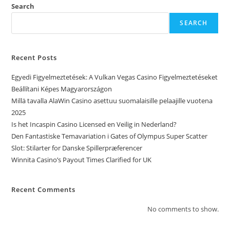
Search
SEARCH
Recent Posts
Egyedi Figyelmeztetések: A Vulkan Vegas Casino Figyelmeztetéseket
Beállítani Képes Magyarországon
Millä tavalla AlaWin Casino asettuu suomalaisille pelaajille vuotena
2025
Is het Incaspin Casino Licensed en Veilig in Nederland?
Den Fantastiske Temavariation i Gates of Olympus Super Scatter
Slot: Stilarter for Danske Spillerpræferencer
Winnita Casino’s Payout Times Clarified for UK
Recent Comments
No comments to show.