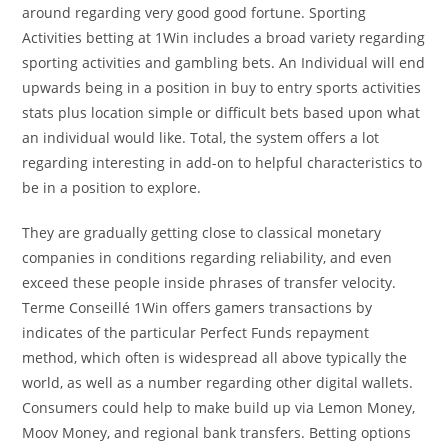
around regarding very good good fortune. Sporting
Activities betting at 1Win includes a broad variety regarding
sporting activities and gambling bets. An Individual will end
upwards being in a position in buy to entry sports activities
stats plus location simple or difficult bets based upon what
an individual would like. Total, the system offers a lot
regarding interesting in add-on to helpful characteristics to
be in a position to explore.
They are gradually getting close to classical monetary
companies in conditions regarding reliability, and even
exceed these people inside phrases of transfer velocity.
Terme Conseillé 1Win offers gamers transactions by
indicates of the particular Perfect Funds repayment
method, which often is widespread all above typically the
world, as well as a number regarding other digital wallets.
Consumers could help to make build up via Lemon Money,
Moov Money, and regional bank transfers. Betting options