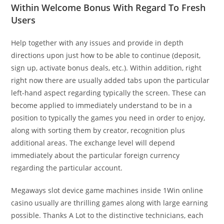
Within Welcome Bonus With Regard To Fresh
Users
Help together with any issues and provide in depth
directions upon just how to be able to continue (deposit,
sign up, activate bonus deals, etc.). Within addition, right
right now there are usually added tabs upon the particular
left-hand aspect regarding typically the screen. These can
become applied to immediately understand to be in a
position to typically the games you need in order to enjoy,
along with sorting them by creator, recognition plus
additional areas. The exchange level will depend
immediately about the particular foreign currency
regarding the particular account.
Megaways slot device game machines inside 1Win online
casino usually are thrilling games along with large earning
possible. Thanks A Lot to the distinctive technicians, each