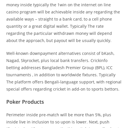
money inside typically the 1win on the internet on line
casino program will be achievable inside any regarding the
available ways – straight to a bank card, to a cell phone
quantity or a great digital wallet. Typically The rate
regarding the particular withdrawn money will depend
about the approach, but payout will be usually quickly.
Well-known downpayment alternatives consist of bKash,
Nagad, Skyrocket, plus local bank transfers. Crickinfo
betting addresses Bangladesh Premier Group (BPL), ICC
tournaments , in addition to worldwide fixtures. Typically
The platform offers Bengali-language support, with regional
special offers regarding cricket in add-on to sports bettors.
Poker Products
Perimeter inside pre-match will be more than 5%, plus
inside live in inclusion to so upon is lower. Next, push