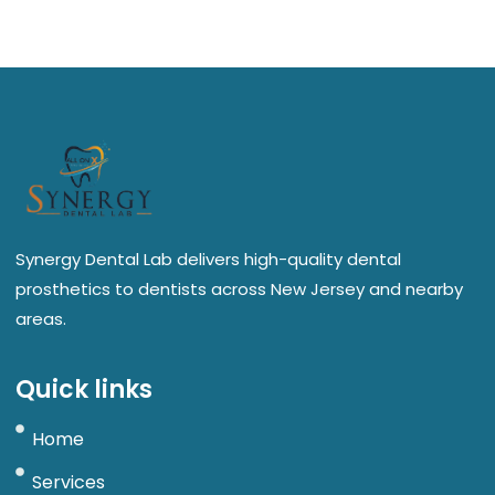
Synergy Dental Lab delivers high-quality dental
prosthetics to dentists across New Jersey and nearby
areas.
Quick links
Home
Services