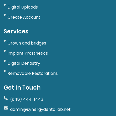
Digital Uploads
Create Account
Services
Crown and bridges
Implant Prosthetics
Digital Dentistry
Removable Restorations
Get In Touch
(848) 444-1443
admin@synergydentallab.net