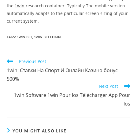
the
1win
research container. Typically The mobile version
automatically adapts to the particular screen sizing of your
current system.
TAGS
:
1WIN BET
,
1WIN BET LOGIN
Previous Post
1win: Ставки На Cпорт И Онлайн Казино бонус
500%
Next Post
1win Software 1win Pour Ios Télécharger App Pour
Ios
YOU MIGHT ALSO LIKE