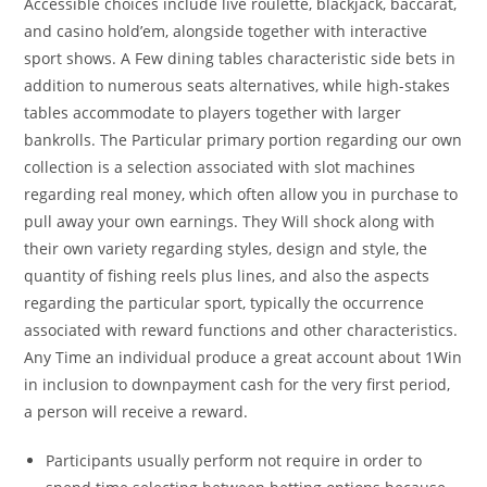
Accessible choices include live roulette, blackjack, baccarat,
and casino hold’em, alongside together with interactive
sport shows. A Few dining tables characteristic side bets in
addition to numerous seats alternatives, while high-stakes
tables accommodate to players together with larger
bankrolls. The Particular primary portion regarding our own
collection is a selection associated with slot machines
regarding real money, which often allow you in purchase to
pull away your own earnings. They Will shock along with
their own variety regarding styles, design and style, the
quantity of fishing reels plus lines, and also the aspects
regarding the particular sport, typically the occurrence
associated with reward functions and other characteristics.
Any Time an individual produce a great account about 1Win
in inclusion to downpayment cash for the very first period,
a person will receive a reward.
Participants usually perform not require in order to