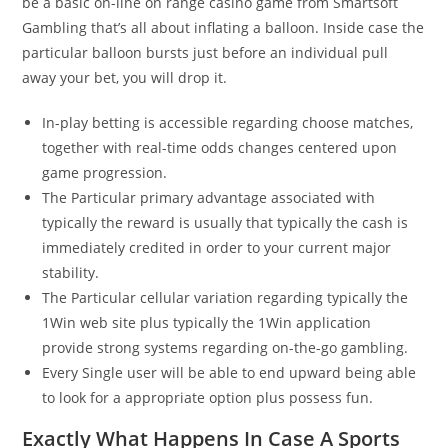
be a basic on-line on range casino game from Smartsoft
Gambling that’s all about inflating a balloon. Inside case the
particular balloon bursts just before an individual pull
away your bet, you will drop it.
In-play betting is accessible regarding choose matches,
together with real-time odds changes centered upon
game progression.
The Particular primary advantage associated with
typically the reward is usually that typically the cash is
immediately credited in order to your current major
stability.
The Particular cellular variation regarding typically the
1Win web site plus typically the 1Win application
provide strong systems regarding on-the-go gambling.
Every Single user will be able to end upward being able
to look for a appropriate option plus possess fun.
Exactly What Happens In Case A Sports