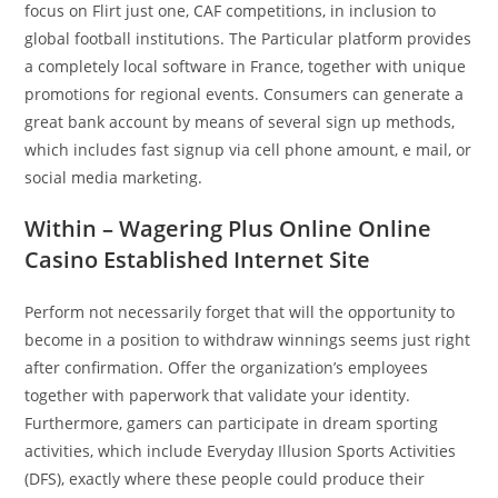
focus on Flirt just one, CAF competitions, in inclusion to
global football institutions. The Particular platform provides
a completely local software in France, together with unique
promotions for regional events. Consumers can generate a
great bank account by means of several sign up methods,
which includes fast signup via cell phone amount, e mail, or
social media marketing.
Within – Wagering Plus Online Online
Casino Established Internet Site
Perform not necessarily forget that will the opportunity to
become in a position to withdraw winnings seems just right
after confirmation. Offer the organization’s employees
together with paperwork that validate your identity.
Furthermore, gamers can participate in dream sporting
activities, which include Everyday Illusion Sports Activities
(DFS), exactly where these people could produce their