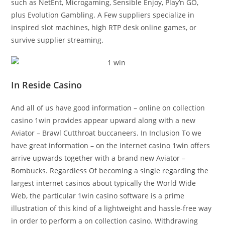
such as NetEnt, Microgaming, Sensible Enjoy, Play’n GO,
plus Evolution Gambling. A Few suppliers specialize in
inspired slot machines, high RTP desk online games, or
survive supplier streaming.
In Reside Casino
And all of us have good information – online on collection
casino 1win provides appear upward along with a new
Aviator – Brawl Cutthroat buccaneers. In Inclusion To we
have great information – on the internet casino 1win offers
arrive upwards together with a brand new Aviator –
Bombucks. Regardless Of becoming a single regarding the
largest internet casinos about typically the World Wide
Web, the particular 1win casino software is a prime
illustration of this kind of a lightweight and hassle-free way
in order to perform a on collection casino. Withdrawing