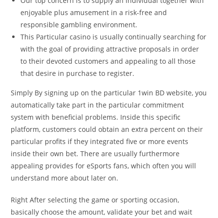
Our top concern is to supply an individual together with
enjoyable plus amusement in a risk-free and
responsible gambling environment.
This Particular casino is usually continually searching for
with the goal of providing attractive proposals in order
to their devoted customers and appealing to all those
that desire in purchase to register.
Simply By signing up on the particular 1win BD website, you
automatically take part in the particular commitment
system with beneficial problems. Inside this specific
platform, customers could obtain an extra percent on their
particular profits if they integrated five or more events
inside their own bet. There are usually furthermore
appealing provides for eSports fans, which often you will
understand more about later on.
Right After selecting the game or sporting occasion,
basically choose the amount, validate your bet and wait