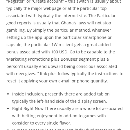
“Register” or “Create account” – this switch is usually about
typically the major webpage or at the particular top
associated with typically the internet site. The Particular
good reports is usually that Ghana’s laws will not stop
gambling. By Simply the particular method, whenever
setting up the app upon the particular smartphone or
capsule, the particular 1Win client gets a great added
bonus associated with 100 USD. Go to be capable to the
‘Marketing Promotions plus Bonuses’ segment plus a
person’ll usually end upward being conscious associated
with new gives. ” link plus follow typically the instructions to
reset it applying your own e-mail or phone quantity.
Inside inclusion, presently there are added tab on
typically the left-hand side of the display screen.
Right Right Now There usually are a whole lot associated
with betting enjoyment in add-on to games with
consider to every single flavor.