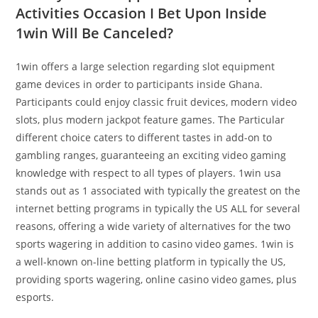
Activities Occasion I Bet Upon Inside
1win Will Be Canceled?
1win offers a large selection regarding slot equipment
game devices in order to participants inside Ghana.
Participants could enjoy classic fruit devices, modern video
slots, plus modern jackpot feature games. The Particular
different choice caters to different tastes in add-on to
gambling ranges, guaranteeing an exciting video gaming
knowledge with respect to all types of players. 1win usa
stands out as 1 associated with typically the greatest on the
internet betting programs in typically the US ALL for several
reasons, offering a wide variety of alternatives for the two
sports wagering in addition to casino video games. 1win is
a well-known on-line betting platform in typically the US,
providing sports wagering, online casino video games, plus
esports.