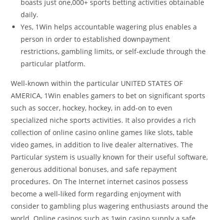
boasts just one,000+ sports betting activities obtainable
daily.
Yes, 1Win helps accountable wagering plus enables a
person in order to established downpayment
restrictions, gambling limits, or self-exclude through the
particular platform.
Well-known within the particular UNITED STATES OF
AMERICA, 1Win enables gamers to bet on significant sports
such as soccer, hockey, hockey, in add-on to even
specialized niche sports activities. It also provides a rich
collection of online casino online games like slots, table
video games, in addition to live dealer alternatives. The
Particular system is usually known for their useful software,
generous additional bonuses, and safe repayment
procedures. On The Internet internet casinos possess
become a well-liked form regarding enjoyment with
consider to gambling plus wagering enthusiasts around the
world. Online casinos such as 1win casino supply a safe