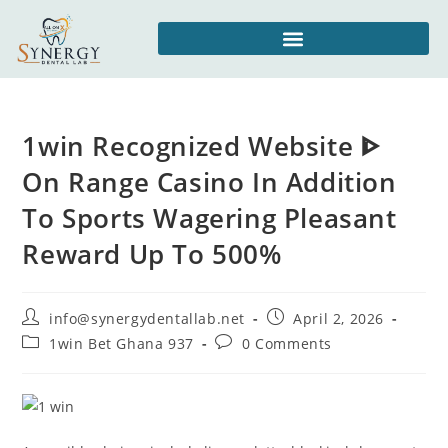
1win Recognized Website ᐈ
On Range Casino In Addition
To Sports Wagering Pleasant
Reward Up To 500%
info@synergydentallab.net
April 2, 2026
1win Bet Ghana 937
0 Comments