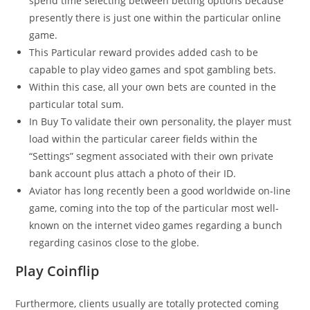
spend time selecting between betting options because
presently there is just one within the particular online
game.
This Particular reward provides added cash to be
capable to play video games and spot gambling bets.
Within this case, all your own bets are counted in the
particular total sum.
In Buy To validate their own personality, the player must
load within the particular career fields within the
“Settings” segment associated with their own private
bank account plus attach a photo of their ID.
Aviator has long recently been a good worldwide on-line
game, coming into the top of the particular most well-
known on the internet video games regarding a bunch
regarding casinos close to the globe.
Play Coinflip
Furthermore, clients usually are totally protected coming