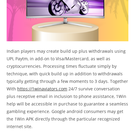
Indian players may create build up plus withdrawals using
UPI, Paytm, in add-on to Visa/Mastercard, as well as
cryptocurrencies. Processing times fluctuate simply by
technique, with quick build up in addition to withdrawals
typically getting through a few moments to 3 days​. Together
With
https://1winaviators.com
24/7 survive conversation
plus receptive email in inclusion to phone assistance, 1Win
help will be accessible in purchase to guarantee a seamless
gambling experience. Google android consumers may get
the 1Win APK directly through the particular recognized
internet site.