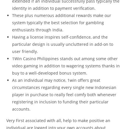
extended if an individual successfully pass typically the
identity in addition to payment verification.
These plus numerous additional rewards make our
system typically the best selection for gambling
enthusiasts through India.
Having a license inspires self-confidence, and the
particular design is usually uncluttered in add-on to
user friendly.
1Win Casino Philippines stands out among some other
video gaming in addition to wagering systems thanks in
buy to a well-developed bonus system.
As an individual may notice, 1win offers great
circumstances regarding every single new Indonesian
player in purchase to really feel comfy both whenever
registering in inclusion to funding their particular
accounts.
Very First associated with all, help to make positive an
individual are logged into your own accounts about