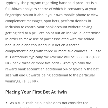
Typically The program regarding handheld products is a
full-blown analytics centre of which is constantly at your
fingertips! Mount it about your own mobile phone to view
complement messages, spot bets, perform devices in
inclusion to control your bank account without having
getting tied to a pc. Let’s point out an individual determine
in order to make use of part associated with the added
bonus on a one thousand PKR bet on a football
complement along with three or more.five chances. In Case
it is victorious, typically the revenue will be 3500 PKR (1000
PKR bet × three or more.five odds). From typically the
reward bank account an additional 5% of typically the bet
size will end upwards being additional to the particular
winnings, i.e. 55 PKR.
Placing Your First Bet At 1win
As a rule, cashing out also does not consider too