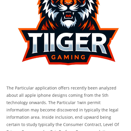
The Particular application offers recently been analyzed
about all apple iphone designs coming from the 5th
technology onwards. The Particular 1win permit
information may become discovered in typically the legal
information area. Inside inclusion, end upward being
certain to study typically the Consumer Contract, Level Of