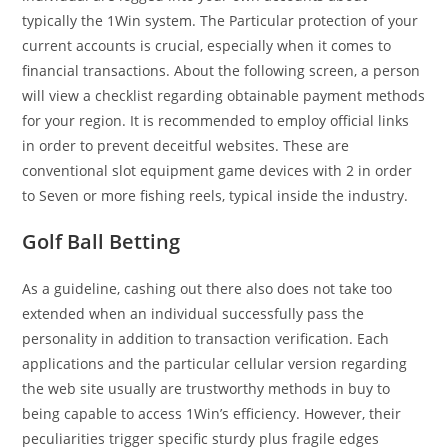
typically the 1Win system. The Particular protection of your
current accounts is crucial, especially when it comes to
financial transactions. About the following screen, a person
will view a checklist regarding obtainable payment methods
for your region. It is recommended to employ official links
in order to prevent deceitful websites. These are
conventional slot equipment game devices with 2 in order
to Seven or more fishing reels, typical inside the industry.
Golf Ball Betting
As a guideline, cashing out there also does not take too
extended when an individual successfully pass the
personality in addition to transaction verification. Each
applications and the particular cellular version regarding
the web site usually are trustworthy methods in buy to
being capable to access 1Win’s efficiency. However, their
peculiarities trigger specific sturdy plus fragile edges