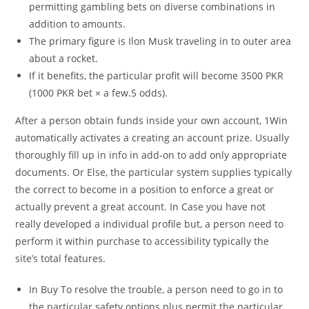
permitting gambling bets on diverse combinations in
addition to amounts.
The primary figure is Ilon Musk traveling in to outer area
about a rocket.
If it benefits, the particular profit will become 3500 PKR
(1000 PKR bet × a few.5 odds).
After a person obtain funds inside your own account, 1Win
automatically activates a creating an account prize. Usually
thoroughly fill up in info in add-on to add only appropriate
documents. Or Else, the particular system supplies typically
the correct to become in a position to enforce a great or
actually prevent a great account. In Case you have not
really developed a individual profile but, a person need to
perform it within purchase to accessibility typically the
site’s total features.
In Buy To resolve the trouble, a person need to go in to
the particular safety options plus permit the particular