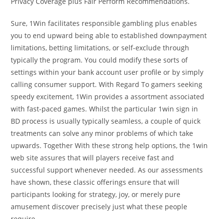
Privacy Coverage plus Fair Perform Recommendations.
Sure, 1Win facilitates responsible gambling plus enables
you to end upward being able to established downpayment
limitations, betting limitations, or self-exclude through
typically the program. You could modify these sorts of
settings within your bank account user profile or by simply
calling consumer support. With Regard To gamers seeking
speedy excitement, 1Win provides a assortment associated
with fast-paced games. Whilst the particular 1win sign in
BD process is usually typically seamless, a couple of quick
treatments can solve any minor problems of which take
upwards. Together With these strong help options, the 1win
web site assures that will players receive fast and
successful support whenever needed. As our assessments
have shown, these classic offerings ensure that will
participants looking for strategy, joy, or merely pure
amusement discover precisely just what these people
require.