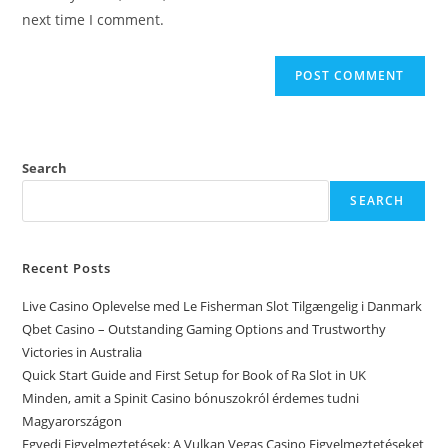
next time I comment.
Search
SEARCH
Recent Posts
Live Casino Oplevelse med Le Fisherman Slot Tilgængelig i Danmark
Qbet Casino – Outstanding Gaming Options and Trustworthy
Victories in Australia
Quick Start Guide and First Setup for Book of Ra Slot in UK
Minden, amit a Spinit Casino bónuszokról érdemes tudni
Magyarországon
Egyedi Figyelmeztetések: A Vulkan Vegas Casino Figyelmeztetéseket