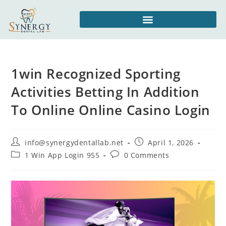
1win Recognized Sporting
Activities Betting In Addition
To Online Online Casino Login
info@synergydentallab.net
April 1, 2026
1 Win App Login 955
0 Comments