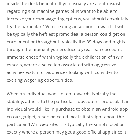
inside the desk beneath. If you usually are a enthusiast
regarding slot machine games plus want to be able to
increase your own wagering options, you should absolutely
try the particular 1Win creating an account reward. It will
be typically the heftiest promo deal a person could get on
enrollment or throughout typically the 35 days and nights
through the moment you produce a great bank account.
Immerse oneself within typically the exhilaration of 1Win
esports, where a selection associated with aggressive
activities watch for audiences looking with consider to
exciting wagering opportunities.
When an individual want to top upwards typically the
stability, adhere to the particular subsequent protocol. If an
individual would like in purchase to obtain an Android app
on our gadget, a person could locate it straight about the
particular 1Win web site. It is typically the simply location
exactly where a person may get a good official app since it