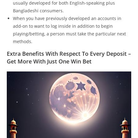
usually developed for both English-speaking plus
Bangladeshi consumers.
When you have previously developed an accounts in
add-on to want to log inside in addition to begin
playing/betting, a person must take the particular next
methods.
Extra Benefits With Respect To Every Deposit –
Get More With Just One Win Bet