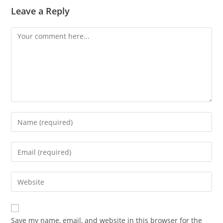
Leave a Reply
Save my name, email, and website in this browser for the