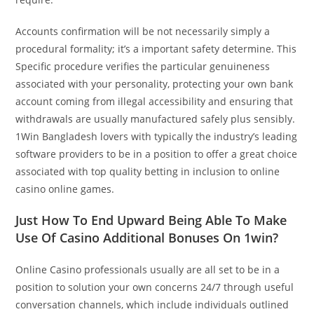
Accounts confirmation will be not necessarily simply a
procedural formality; it’s a important safety determine. This
Specific procedure verifies the particular genuineness
associated with your personality, protecting your own bank
account coming from illegal accessibility and ensuring that
withdrawals are usually manufactured safely plus sensibly.
1Win Bangladesh lovers with typically the industry’s leading
software providers to be in a position to offer a great choice
associated with top quality betting in inclusion to online
casino online games.
Just How To End Upward Being Able To Make
Use Of Casino Additional Bonuses On 1win?
Online Casino professionals usually are all set to be in a
position to solution your own concerns 24/7 through useful
conversation channels, which include individuals outlined