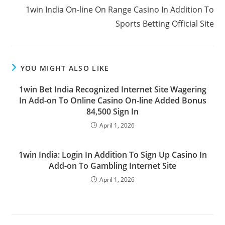
1win India On-line On Range Casino In Addition To
Sports Betting Official Site
YOU MIGHT ALSO LIKE
1win Bet India Recognized Internet Site Wagering
In Add-on To Online Casino On-line Added Bonus
84,500 Sign In
April 1, 2026
1win India: Login In Addition To Sign Up Casino In
Add-on To Gambling Internet Site
April 1, 2026