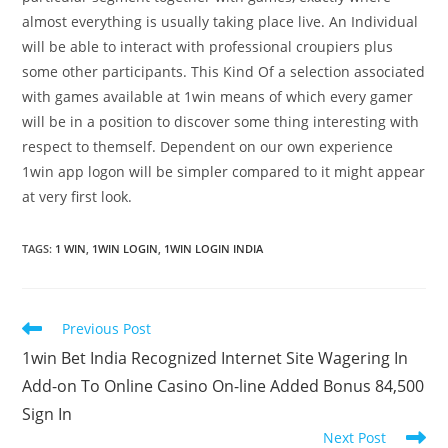
almost everything is usually taking place live. An Individual
will be able to interact with professional croupiers plus
some other participants. This Kind Of a selection associated
with games available at 1win means of which every gamer
will be in a position to discover some thing interesting with
respect to themself. Dependent on our own experience
1win app logon will be simpler compared to it might appear
at very first look.
TAGS
:
1 WIN
,
1WIN LOGIN
,
1WIN LOGIN INDIA
Previous Post
1win Bet India Recognized Internet Site Wagering In
Add-on To Online Casino On-line Added Bonus 84,500
Sign In
Next Post