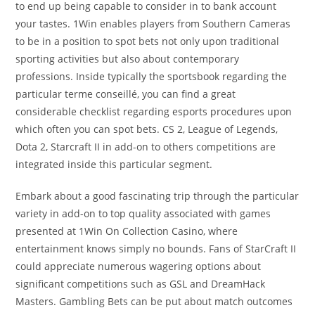
to end up being capable to consider in to bank account
your tastes. 1Win enables players from Southern Cameras
to be in a position to spot bets not only upon traditional
sporting activities but also about contemporary
professions. Inside typically the sportsbook regarding the
particular terme conseillé, you can find a great
considerable checklist regarding esports procedures upon
which often you can spot bets. CS 2, League of Legends,
Dota 2, Starcraft II in add-on to others competitions are
integrated inside this particular segment.
Embark about a good fascinating trip through the particular
variety in add-on to top quality associated with games
presented at 1Win On Collection Casino, where
entertainment knows simply no bounds. Fans of StarCraft II
could appreciate numerous wagering options about
significant competitions such as GSL and DreamHack
Masters. Gambling Bets can be put about match outcomes