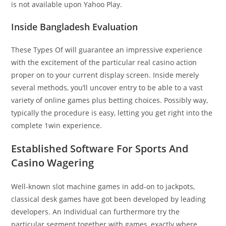
is not available upon Yahoo Play.
Inside Bangladesh Evaluation
These Types Of will guarantee an impressive experience
with the excitement of the particular real casino action
proper on to your current display screen. Inside merely
several methods, you’ll uncover entry to be able to a vast
variety of online games plus betting choices. Possibly way,
typically the procedure is easy, letting you get right into the
complete 1win experience.
Established Software For Sports And
Casino Wagering
Well-known slot machine games in add-on to jackpots,
classical desk games have got been developed by leading
developers. An Individual can furthermore try the
particular segment together with games, exactly where