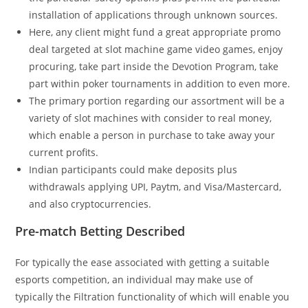
installation of applications through unknown sources.
Here, any client might fund a great appropriate promo
deal targeted at slot machine game video games, enjoy
procuring, take part inside the Devotion Program, take
part within poker tournaments in addition to even more.
The primary portion regarding our assortment will be a
variety of slot machines with consider to real money,
which enable a person in purchase to take away your
current profits.
Indian participants could make deposits plus
withdrawals applying UPI, Paytm, and Visa/Mastercard,
and also cryptocurrencies.
Pre-match Betting Described
For typically the ease associated with getting a suitable
esports competition, an individual may make use of
typically the Filtration functionality of which will enable you