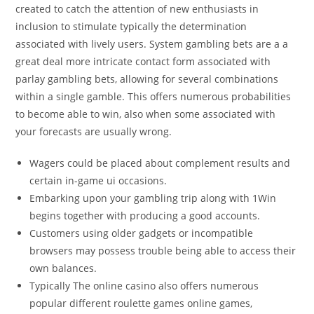
created to catch the attention of new enthusiasts in
inclusion to stimulate typically the determination
associated with lively users. System gambling bets are a a
great deal more intricate contact form associated with
parlay gambling bets, allowing for several combinations
within a single gamble. This offers numerous probabilities
to become able to win, also when some associated with
your forecasts are usually wrong.
Wagers could be placed about complement results and
certain in-game ui occasions.
Embarking upon your gambling trip along with 1Win
begins together with producing a good accounts.
Customers using older gadgets or incompatible
browsers may possess trouble being able to access their
own balances.
Typically The online casino also offers numerous
popular different roulette games online games,