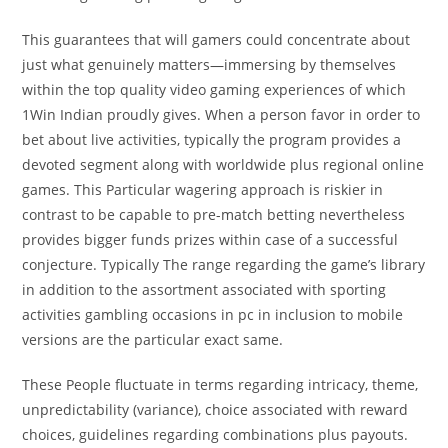
This guarantees that will gamers could concentrate about
just what genuinely matters—immersing by themselves
within the top quality video gaming experiences of which
1Win Indian proudly gives. When a person favor in order to
bet about live activities, typically the program provides a
devoted segment along with worldwide plus regional online
games. This Particular wagering approach is riskier in
contrast to be capable to pre-match betting nevertheless
provides bigger funds prizes within case of a successful
conjecture. Typically The range regarding the game’s library
in addition to the assortment associated with sporting
activities gambling occasions in pc in inclusion to mobile
versions are the particular exact same.
These People fluctuate in terms regarding intricacy, theme,
unpredictability (variance), choice associated with reward
choices, guidelines regarding combinations plus payouts.