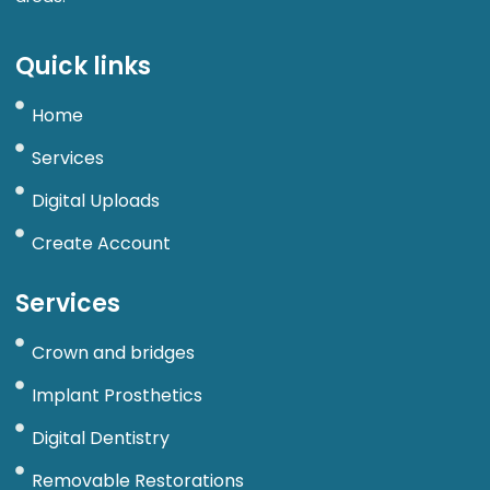
Quick links
Home
Services
Digital Uploads
Create Account
Services
Crown and bridges
Implant Prosthetics
Digital Dentistry
Removable Restorations