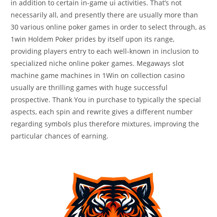
in addition to certain in-game ui activities. That’s not
necessarily all, and presently there are usually more than
30 various online poker games in order to select through, as
1win Holdem Poker prides by itself upon its range,
providing players entry to each well-known in inclusion to
specialized niche online poker games. Megaways slot
machine game machines in 1Win on collection casino
usually are thrilling games with huge successful
prospective. Thank You in purchase to typically the special
aspects, each spin and rewrite gives a different number
regarding symbols plus therefore mixtures, improving the
particular chances of earning.