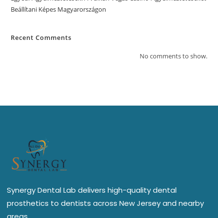
Beállítani Képes Magyarországon
Recent Comments
No comments to show.
Synergy Dental Lab delivers high-quality dental
prosthetics to dentists across New Jersey and nearby
areas.