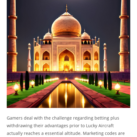
Gamers deal with the challenge regarding betting plus
withdrawing their advantages prior to Lucky Aircraft
actually reaches a essential altitude. Marketing codes are