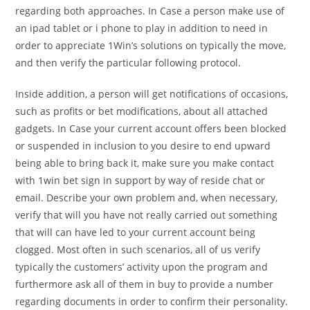
regarding both approaches. In Case a person make use of
an ipad tablet or i phone to play in addition to need in
order to appreciate 1Win’s solutions on typically the move,
and then verify the particular following protocol.
Inside addition, a person will get notifications of occasions,
such as profits or bet modifications, about all attached
gadgets. In Case your current account offers been blocked
or suspended in inclusion to you desire to end upward
being able to bring back it, make sure you make contact
with 1win bet sign in support by way of reside chat or
email. Describe your own problem and, when necessary,
verify that will you have not really carried out something
that will can have led to your current account being
clogged. Most often in such scenarios, all of us verify
typically the customers’ activity upon the program and
furthermore ask all of them in buy to provide a number
regarding documents in order to confirm their personality.