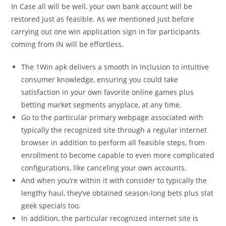
In Case all will be well, your own bank account will be
restored just as feasible. As we mentioned just before
carrying out one win application sign in for participants
coming from IN will be effortless.
The 1Win apk delivers a smooth in inclusion to intuitive
consumer knowledge, ensuring you could take
satisfaction in your own favorite online games plus
betting market segments anyplace, at any time.
Go to the particular primary webpage associated with
typically the recognized site through a regular internet
browser in addition to perform all feasible steps, from
enrollment to become capable to even more complicated
configurations, like canceling your own accounts.
And when you’re within it with consider to typically the
lengthy haul, they’ve obtained season-long bets plus stat
geek specials too.
In addition, the particular recognized internet site is