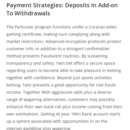
Payment Strategies: Deposits In Add-on
To Withdrawals
The Particular program functions under a Curacao video
gaming certificate, making sure complying along with
market restrictions. Advanced encryption protocols protect
customer info, in addition to a stringent confirmation
method prevents fraudulent routines. By sustaining
transparency and safety, 1win bet offers a secure space
regarding users to become able to take pleasure in betting
together with confidence. Beyond just sports activities
betting, 1win presents a good opportunity for real funds
income. Together With aggressive odds plus a diverse
range of wagering alternatives, customers may possibly
enhance their own bank roll plus income coming from their
own estimations. Getting At your 1Win bank account starts
up a sphere associated with opportunities in on the
internet gambling plus wagering.