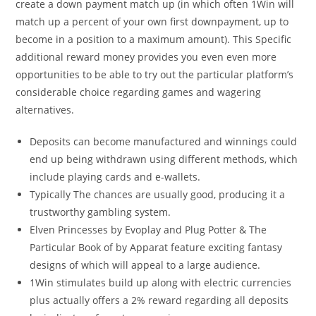
create a down payment match up (in which often 1Win will
match up a percent of your own first downpayment, up to
become in a position to a maximum amount). This Specific
additional reward money provides you even even more
opportunities to be able to try out the particular platform’s
considerable choice regarding games and wagering
alternatives.
Deposits can become manufactured and winnings could
end up being withdrawn using different methods, which
include playing cards and e-wallets.
Typically The chances are usually good, producing it a
trustworthy gambling system.
Elven Princesses by Evoplay and Plug Potter & The
Particular Book of by Apparat feature exciting fantasy
designs of which will appeal to a large audience.
1Win stimulates build up along with electric currencies
plus actually offers a 2% reward regarding all deposits