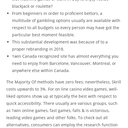
blackjack or roulette?
From beginners in order to proficient bettors, a
multitude of gambling options usually are available with
respect to all budgets so every person may have got the
particular best moment feasible.
This substantial development was because of to a
proper rebranding in 2018.
1win Canada recognized site has almost everything you
need to enjoy from Barcelone, Vancouver, Montreal, or
anywhere else within Canada.
The Majority Of methods have zero fees; nevertheless, Skrill
costs upwards to 3%. For on line casino video games, well-
liked options show up at typically the best with respect to
quick accessibility. There usually are various groups, such
as 1win online games, fast games, falls & is victorious,
leading video games and other folks. To check out all
alternatives, consumers can employ the research function