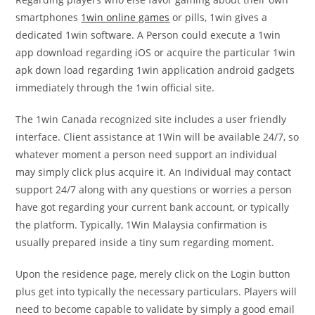
smartphones
1win online games
or pills, 1win gives a
dedicated 1win software. A Person could execute a 1win
app download regarding iOS or acquire the particular 1win
apk down load regarding 1win application android gadgets
immediately through the 1win official site.
The 1win Canada recognized site includes a user friendly
interface. Client assistance at 1Win will be available 24/7, so
whatever moment a person need support an individual
may simply click plus acquire it. An Individual may contact
support 24/7 along with any questions or worries a person
have got regarding your current bank account, or typically
the platform. Typically, 1Win Malaysia confirmation is
usually prepared inside a tiny sum regarding moment.
Upon the residence page, merely click on the Login button
plus get into typically the necessary particulars. Players will
need to become capable to validate by simply a good email