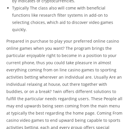
by indicates of cryptocurrencies.
Typically The class also will come with beneficial
functions like research filter systems in add-on to
selecting choices, which aid to discover video games
quickly.
Prepared in purchase to play your preferred online casino
online games when you want? The program brings the
particular enjoyable right to become in a position to your
current phone, thus you could take pleasure in almost
everything coming from on line casino games to sporting
activities betting wherever an individual are. Usually Are an
individual relaxing at house, out there together with
buddies, or on a break? 1win offers different solutions to
fulfill the particular needs regarding users. These People all
may end upwards being seen coming from the main menu
at typically the best regarding the home page. Coming From
casino video games to end upward being capable to sports
activities betting, each and every group offers special