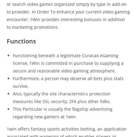
or search video games organized simply by type in add-on
to provider. In Order To enhance your current video gaming
encounter, 1Win provides interesting bonuses in addition
to marketing promotions.
Functions
Functioning beneath a legitimate Curacao eGaming
license, 1Win is committed in purchase to supplying a
secure and reasonable video gaming atmosphere.
Furthermore, a person may observe all bets plus stats
survive.
Also, typically the site characteristics protection
measures like SSL security, 2FA plus other folks.
This Particular is usually the flagship advertising
regarding new gamers at 1win.
1win offers fantasy sports activities betting, an application
associated with wagering of which enables players in