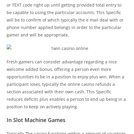
or TEXT code right up until getting provided total entry to
be capable to using the particular accounts. This Specific
will be to confirm of which typically the e mail deal with or
phone number applied belongs in order to the particular
gamer and will be appropriate.
Fresh gamers can consider advantage regarding a nice
welcome added bonus, offering a person even more
opportunities to be in a position to enjoy plus win. When a
participant loses, typically the online casino refunds a
section associated with their own cash. This Specific
reduces deficits plus enables a person to end up being in a
position to keep on actively playing.
In Slot Machine Games
Typically The casino functions within a amount of countries,