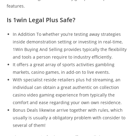
features.
Is 1win Legal Plus Safe?
In Addition To whether you’re testing away strategies
inside demonstration setting or investing in real-time,
1Win Buying And Selling provides typically the flexibility
and tools a person require to industry efficiently.
It offers a great array of sports activities gambling
markets, casino games, in add-on to live events.
With specialist reside retailers plus hd streaming, an
individual can obtain a great authentic on collection
casino video gaming experience from typically the
comfort and ease regarding your own own residence.
Bonus Deals likewise arrive together with rules, which
usually is usually a obligatory problem with consider to
several of them!