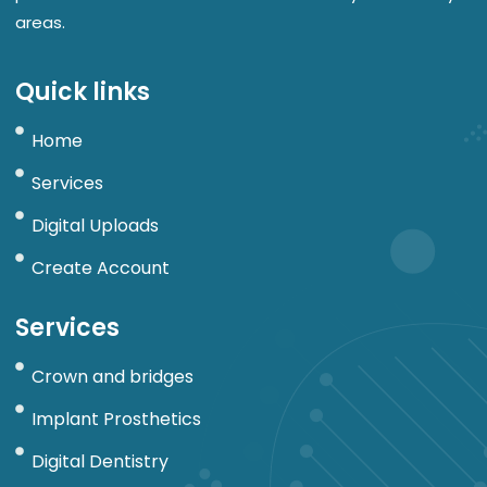
areas.
Quick links
Home
Services
Digital Uploads
Create Account
Services
Crown and bridges
Implant Prosthetics
Digital Dentistry