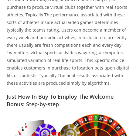
purchase to produce virtual clubs together with real sports
athletes. Typically The performance associated with these
sorts of athletes inside actual video games determines
typically the team’s rating. Users can become a member of
every week and periodic activities, in inclusion to presently
there usually are fresh competitions each and every day.
1win offers virtual sports activities wagering, a computer-
simulated variation of real-life sports. This Specific choice
enables customers in purchase to location bets upon digital
fits or contests. Typically The final results associated with
these activities are produced simply by algorithms.
Just How In Buy To Employ The Welcome
Bonus: Step-by-step