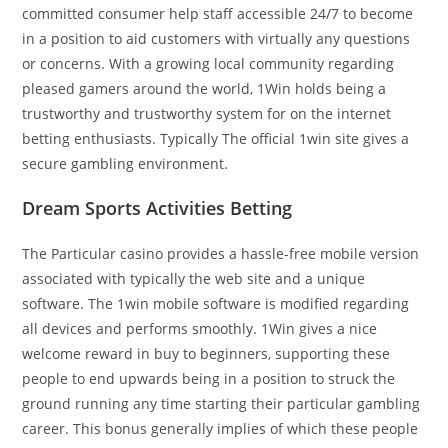
committed consumer help staff accessible 24/7 to become
in a position to aid customers with virtually any questions
or concerns. With a growing local community regarding
pleased gamers around the world, 1Win holds being a
trustworthy and trustworthy system for on the internet
betting enthusiasts. Typically The official 1win site gives a
secure gambling environment.
Dream Sports Activities Betting
The Particular casino provides a hassle-free mobile version
associated with typically the web site and a unique
software. The 1win mobile software is modified regarding
all devices and performs smoothly. 1Win gives a nice
welcome reward in buy to beginners, supporting these
people to end upwards being in a position to struck the
ground running any time starting their particular gambling
career. This bonus generally implies of which these people