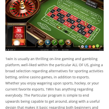
1win is usually an thrilling on-line gaming and gambling
platform, well-liked within the particular ALL OF US, giving a
broad selection regarding alternatives for sporting activities
betting, online casino games, in addition to esports.
Whether you enjoy wagering upon sports, hockey, or your
current favorite esports, 1Win has anything regarding
everybody. The Particular program is simple to end
upwards being capable to get around, along with a useful
design that makes it basic regarding both beginners and