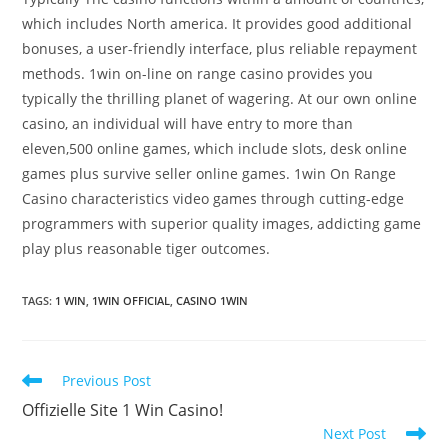
which includes North america. It provides good additional
bonuses, a user-friendly interface, plus reliable repayment
methods. 1win on-line on range casino provides you
typically the thrilling planet of wagering. At our own online
casino, an individual will have entry to more than
eleven,500 online games, which include slots, desk online
games plus survive seller online games. 1win On Range
Casino characteristics video games through cutting-edge
programmers with superior quality images, addicting game
play plus reasonable tiger outcomes.
TAGS
:
1 WIN
,
1WIN OFFICIAL
,
CASINO 1WIN
Previous Post
Offizielle Site 1 Win Casino!
Next Post