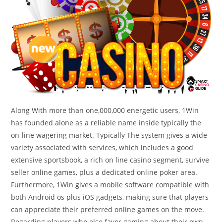
Along With more than one,000,000 energetic users, 1Win
has founded alone as a reliable name inside typically the
on-line wagering market. Typically The system gives a wide
variety associated with services, which includes a good
extensive sportsbook, a rich on line casino segment, survive
seller online games, plus a dedicated online poker area.
Furthermore, 1Win gives a mobile software compatible with
both Android os plus iOS gadgets, making sure that players
can appreciate their preferred online games on the move.
Regarding players who else favor gaming about their own