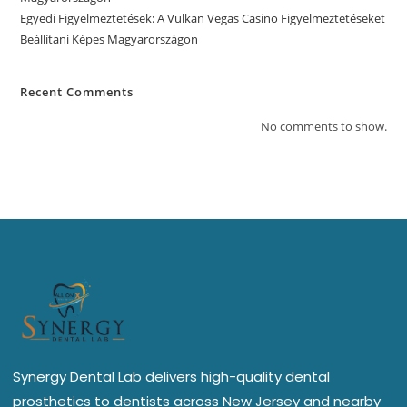
Egyedi Figyelmeztetések: A Vulkan Vegas Casino Figyelmeztetéseket
Beállítani Képes Magyarországon
Recent Comments
No comments to show.
Synergy Dental Lab delivers high-quality dental
prosthetics to dentists across New Jersey and nearby