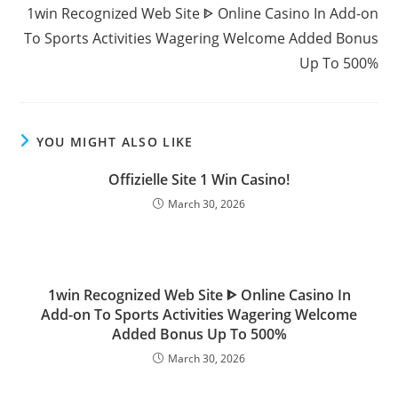
1win Recognized Web Site ᐈ Online Casino In Add-on
To Sports Activities Wagering Welcome Added Bonus
Up To 500%
YOU MIGHT ALSO LIKE
Offizielle Site 1 Win Casino!
March 30, 2026
1win Recognized Web Site ᐈ Online Casino In
Add-on To Sports Activities Wagering Welcome
Added Bonus Up To 500%
March 30, 2026