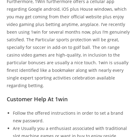
Furthermore, 1Win furthermore offers a cellular app
regarding Google android, iOS plus House windows, which
you may get coming from their official website plus enjoy
video gaming plus betting anytime, anyplace. I’ve recently
been using 1win for several months now, plus I’m genuinely
satisfied. The Particular sports protection will be great,
specially for soccer in add-on to golf ball. The on range
casino video games are high-quality, in inclusion to the
particular bonuses are usually a nice touch. 1win is usually
finest identified like a bookmaker along with nearly every
single expert sporting activities celebration available
regarding betting.
Customer Help At 1win
Follow the offered instructions in order to set a brand
new password.
Are Usually you a enthusiast associated with traditional
slot machine games or want in buy to enjoy reside