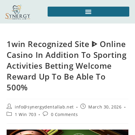
1win Recognized Site ᐈ Online
Casino In Addition To Sporting
Activities Betting Welcome
Reward Up To Be Able To
500%
info@synergydentallab.net
March 30, 2026
1 Win 703
0 Comments