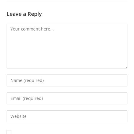
Leave a Reply