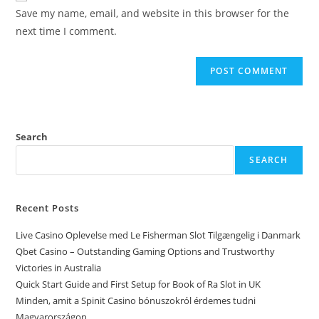
Save my name, email, and website in this browser for the
next time I comment.
Search
SEARCH
Recent Posts
Live Casino Oplevelse med Le Fisherman Slot Tilgængelig i Danmark
Qbet Casino – Outstanding Gaming Options and Trustworthy
Victories in Australia
Quick Start Guide and First Setup for Book of Ra Slot in UK
Minden, amit a Spinit Casino bónuszokról érdemes tudni
Magyarországon