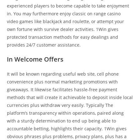
experienced players to become capable to take enjoyment
in. You may furthermore enjoy classic on range casino
video games like blackjack and roulette, or attempt your
own fortune with survive dealer activities. 1Win gives
protected transaction methods for easy dealings and
provides 24/7 customer assistance.
In Welcome Offers
It will be known regarding useful web site, cell phone
convenience plus normal marketing promotions with
giveaways. It likewise facilitates hassle-free payment
methods that will create it achievable to deposit inside local
currencies plus withdraw very easily. Typically The
platform’s transparency within operations, paired along
with a sturdy determination to end up being able to
accountable betting, highlights their capacity. 1Win gives
obvious phrases plus problems, privacy plans, plus has a