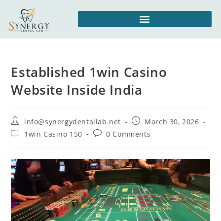
Established 1win Casino
Website Inside India
info@synergydentallab.net
March 30, 2026
1win Casino 150
0 Comments