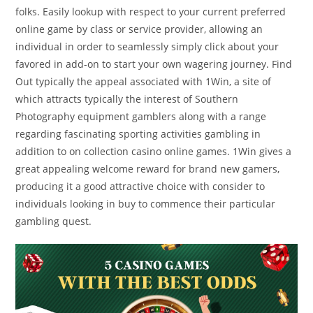
folks. Easily lookup with respect to your current preferred
online game by class or service provider, allowing an
individual in order to seamlessly simply click about your
favored in add-on to start your own wagering journey. Find
Out typically the appeal associated with 1Win, a site of
which attracts typically the interest of Southern
Photography equipment gamblers along with a range
regarding fascinating sporting activities gambling in
addition to on collection casino online games. 1Win gives a
great appealing welcome reward for brand new gamers,
producing it a good attractive choice with consider to
individuals looking in buy to commence their particular
gambling quest.