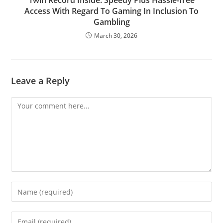
1win Record Inside: Speedy Plus Hassle-free
Access With Regard To Gaming In Inclusion To
Gambling
March 30, 2026
Leave a Reply