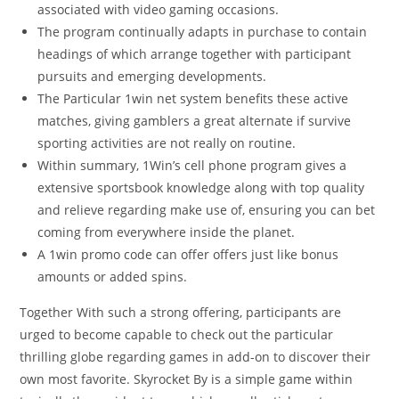
associated with video gaming occasions.
The program continually adapts in purchase to contain
headings of which arrange together with participant
pursuits and emerging developments.
The Particular 1win net system benefits these active
matches, giving gamblers a great alternate if survive
sporting activities are not really on routine.
Within summary, 1Win’s cell phone program gives a
extensive sportsbook knowledge along with top quality
and relieve regarding make use of, ensuring you can bet
coming from everywhere inside the planet.
A 1win promo code can offer offers just like bonus
amounts or added spins.
Together With such a strong offering, participants are
urged to become capable to check out the particular
thrilling globe regarding games in add-on to discover their
own most favorite. Skyrocket By is a simple game within