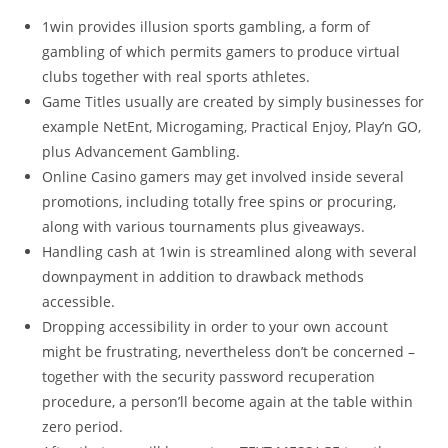
1win provides illusion sports gambling, a form of
gambling of which permits gamers to produce virtual
clubs together with real sports athletes.
Game Titles usually are created by simply businesses for
example NetEnt, Microgaming, Practical Enjoy, Play’n GO,
plus Advancement Gambling.
Online Casino gamers may get involved inside several
promotions, including totally free spins or procuring,
along with various tournaments plus giveaways.
Handling cash at 1win is streamlined along with several
downpayment in addition to drawback methods
accessible.
Dropping accessibility in order to your own account
might be frustrating, nevertheless don’t be concerned –
together with the security password recuperation
procedure, a person’ll become again at the table within
zero period.