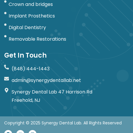
Crown and bridges
Implant Prosthetics
Digital Dentistry
Removable Restorations
Get In Touch
(848) 444-1443
admin@synergydentallab.net
Synergy Dental Lab 47 Harrison Rd
Freehold, NJ
Copyright © 2025 Synergy Dental Lab. All Rights Reserved