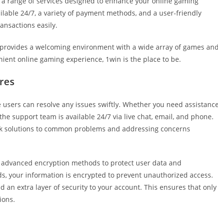
rs a range of services designed to enhance your online gaming
lable 24/7, a variety of payment methods, and a user-friendly
ansactions easily.
 provides a welcoming environment with a wide array of games an
enient online gaming experience, 1win is the place to be.
res
 users can resolve any issues swiftly. Whether you need assistanc
he support team is available 24/7 via live chat, email, and phone.
ck solutions to common problems and addressing concerns
ys advanced encryption methods to protect user data and
s, your information is encrypted to prevent unauthorized access.
d an extra layer of security to your account. This ensures that only
ions.