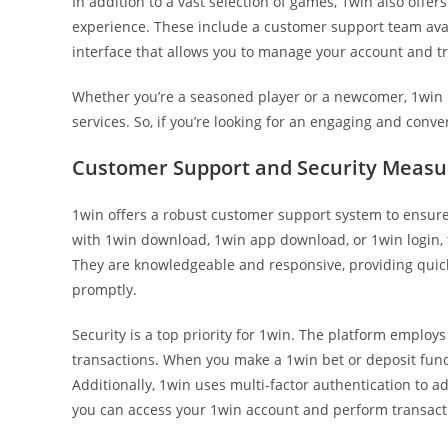
In addition to a vast selection of games, 1win also offe
experience. These include a customer support team avai
interface that allows you to manage your account and tr
Whether you’re a seasoned player or a newcomer, 1win
services. So, if you’re looking for an engaging and conv
Customer Support and Security Measu
1win offers a robust customer support system to ensure
with 1win download, 1win app download, or 1win login, t
They are knowledgeable and responsive, providing qui
promptly.
Security is a top priority for 1win. The platform emplo
transactions. When you make a 1win bet or deposit fund
Additionally, 1win uses multi-factor authentication to ad
you can access your 1win account and perform transact