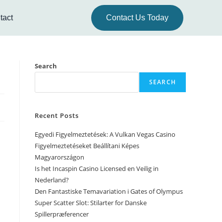
tact
Contact Us Today
Search
SEARCH
Recent Posts
Egyedi Figyelmeztetések: A Vulkan Vegas Casino
Figyelmeztetéseket Beállítani Képes
Magyarországon
Is het Incaspin Casino Licensed en Veilig in
Nederland?
Den Fantastiske Temavariation i Gates of Olympus
Super Scatter Slot: Stilarter for Danske
Spillerpræferencer