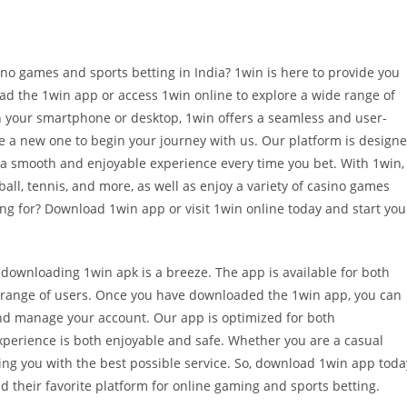
sino games and sports betting in India? 1win is here to provide you
ad the 1win app or access 1win online to explore a wide range of
n your smartphone or desktop, 1win offers a seamless and user-
ate a new one to begin your journey with us. Our platform is design
 a smooth and enjoyable experience every time you bet. With 1win,
ball, tennis, and more, as well as enjoy a variety of casino games
ting for? Download 1win app or visit 1win online today and start you
, downloading 1win apk is a breeze. The app is available for both
e range of users. Once you have downloaded the 1win app, you can
and manage your account. Our app is optimized for both
perience is both enjoyable and safe. Whether you are a casual
ding you with the best possible service. So, download 1win app toda
d their favorite platform for online gaming and sports betting.