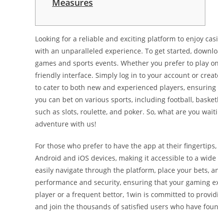
Measures
Looking for a reliable and exciting platform to enjoy ca
with an unparalleled experience. To get started, downlo
games and sports events. Whether you prefer to play o
friendly interface. Simply log in to your account or cre
to cater to both new and experienced players, ensuring
you can bet on various sports, including football, basket
such as slots, roulette, and poker. So, what are you wai
adventure with us!
For those who prefer to have the app at their fingertips
Android and iOS devices, making it accessible to a wid
easily navigate through the platform, place your bets, 
performance and security, ensuring that your gaming ex
player or a frequent bettor, 1win is committed to provi
and join the thousands of satisfied users who have foun