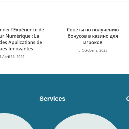
nner l’Expérience de
Советы по получению
ur Numérique : La
бонусов в казино для
es Applications de
игроков
ues Innovantes
October 2, 2023
April 16, 2025
Services