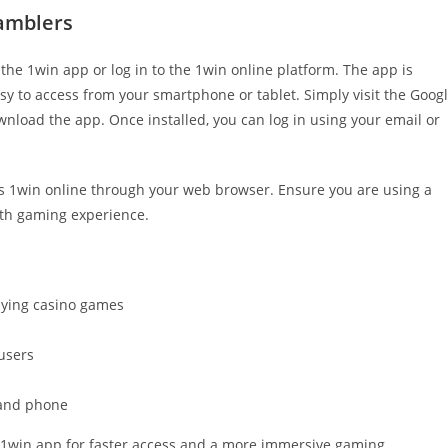
amblers
the 1win app or log in to the 1win online platform. The app is
sy to access from your smartphone or tablet. Simply visit the Goog
wnload the app. Once installed, you can log in using your email or
ess 1win online through your web browser. Ensure you are using a
oth gaming experience.
laying casino games
users
, and phone
 1win app for faster access and a more immersive gaming