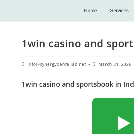
Home
Services
1win casino and sport
info@synergydentallab.net
March 31, 2026
1win casino and sportsbook in Ind
▶️