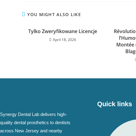
YOU MIGHT ALSO LIKE
Tylko Zweryfikowane Licencje
Révolutio
l’Humo
April 18, 2026
Montée d
Blag
Quick links
Synergy Dental Lab delivers high-
quality dental prosthetics to dentists
across New Jersey and nearby