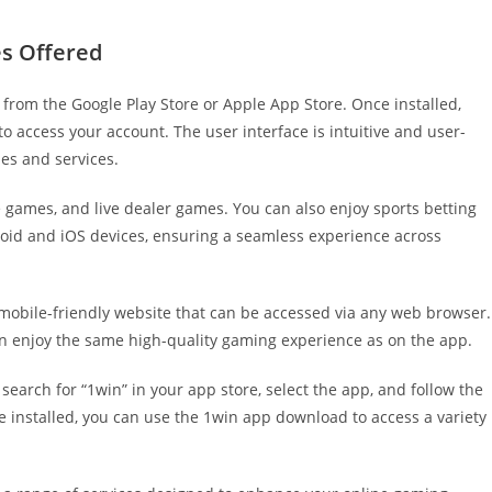
s Offered
from the Google Play Store or Apple App Store. Once installed,
o access your account. The user interface is intuitive and user-
mes and services.
e games, and live dealer games. You can also enjoy sports betting
roid and iOS devices, ensuring a seamless experience across
 mobile-friendly website that can be accessed via any web browser.
n enjoy the same high-quality gaming experience as on the app.
earch for “1win” in your app store, select the app, and follow the
e installed, you can use the 1win app download to access a variety