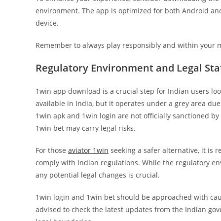
environment. The app is optimized for both Android and
device.
Remember to always play responsibly and within your 
Regulatory Environment and Legal Sta
1win app download is a crucial step for Indian users look
available in India, but it operates under a grey area due 
1win apk and 1win login are not officially sanctioned b
1win bet may carry legal risks.
For those
aviator 1win
seeking a safer alternative, it i
comply with Indian regulations. While the regulatory e
any potential legal changes is crucial.
1win login and 1win bet should be approached with cautio
advised to check the latest updates from the Indian go