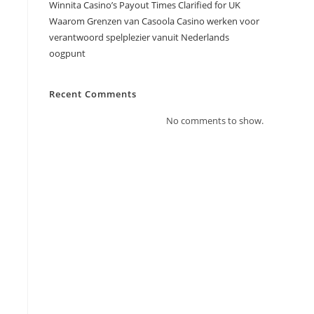
Winnita Casino’s Payout Times Clarified for UK
Waarom Grenzen van Casoola Casino werken voor
verantwoord spelplezier vanuit Nederlands
oogpunt
Recent Comments
No comments to show.