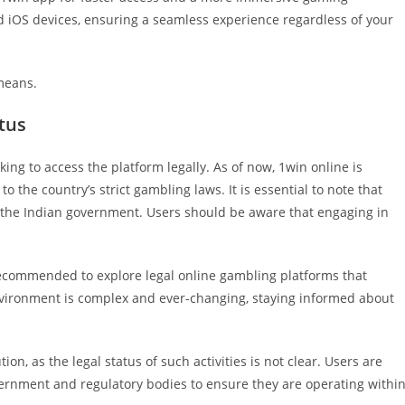
 iOS devices, ensuring a seamless experience regardless of your
means.
tus
ing to access the platform legally. As of now, 1win online is
to the country’s strict gambling laws. It is essential to note that
y the Indian government. Users should be aware that engaging in
s recommended to explore legal online gambling platforms that
nvironment is complex and ever-changing, staying informed about
n, as the legal status of such activities is not clear. Users are
vernment and regulatory bodies to ensure they are operating withi