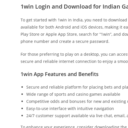
1win Login and Download for Indian G
To get started with 1win in India, you need to download 
available for both Android and iOS devices, making it ea
Play Store or Apple App Store, search for “1win”, and do
phone number and create a secure password.
For those preferring to play on a desktop, you can acc
secure and reliable internet connection to enjoy a smo
1win App Features and Benefits
Secure and reliable platform for placing bets and p
Wide range of sports and casino games available
Competitive odds and bonuses for new and existing 
Easy-to-use interface with intuitive navigation
24/7 customer support available via live chat, email
To enhance your experience, consider downloading the