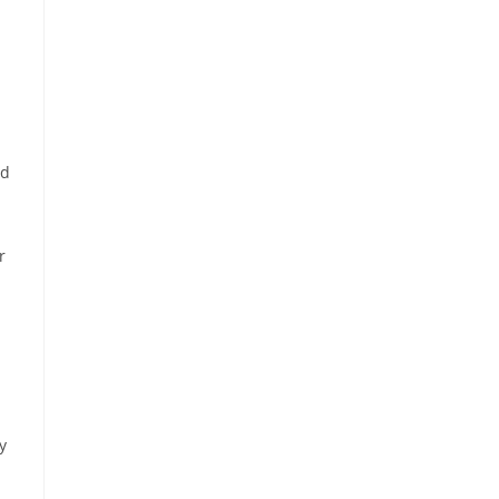
ed
r
y