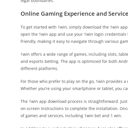
legal boundaries.
Online Gaming Experience and Service
To get started with 1win, simply download the 1win app 
open the 1win app and use your 1win login credentials t
friendly, making it easy to navigate through various ga
1win offers a wide range of games, including slots, tabl
and esports betting. The app is optimized for both And
different platforms.
For those who prefer to play on the go, 1win provides a
Whether you’re using your smartphone or tablet, you ca
The 1win app download process is straightforward. Just s
on-screen instructions to complete the installation. Onc
of games and services, including 1win bet and 1 win.