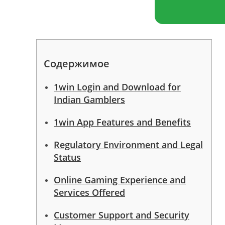
Содержимое
1win Login and Download for
Indian Gamblers
1win App Features and Benefits
Regulatory Environment and Legal
Status
Online Gaming Experience and
Services Offered
Customer Support and Security