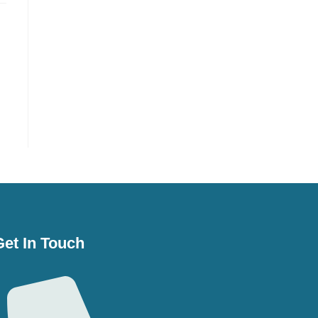
Get In Touch