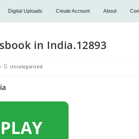
Digital Uploads
Create Account
About
Con
sbook in India.12893
Uncategorized
ia
 PLAY