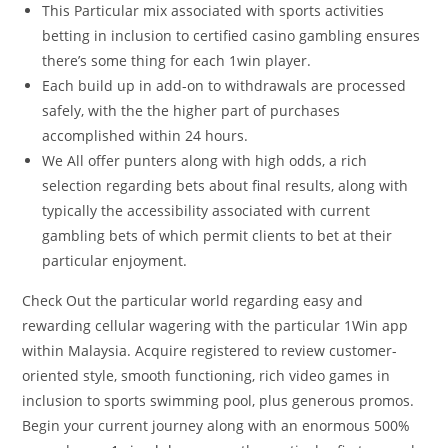
This Particular mix associated with sports activities
betting in inclusion to certified casino gambling ensures
there’s some thing for each 1win player.
Each build up in add-on to withdrawals are processed
safely, with the the higher part of purchases
accomplished within 24 hours.
We All offer punters along with high odds, a rich
selection regarding bets about final results, along with
typically the accessibility associated with current
gambling bets of which permit clients to bet at their
particular enjoyment.
Check Out the particular world regarding easy and
rewarding cellular wagering with the particular 1Win app
within Malaysia. Acquire registered to review customer-
oriented style, smooth functioning, rich video games in
inclusion to sports swimming pool, plus generous promos.
Begin your current journey along with an enormous 500%