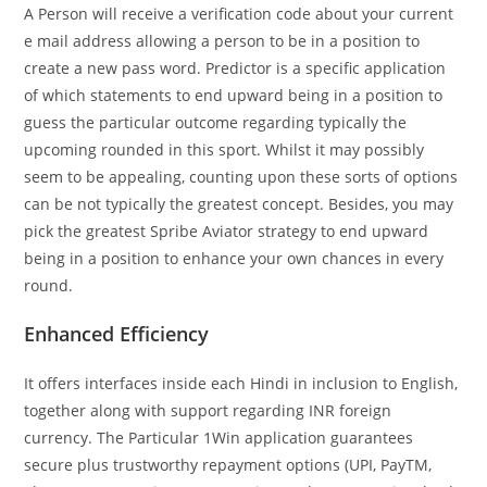
A Person will receive a verification code about your current
e mail address allowing a person to be in a position to
create a new pass word. Predictor is a specific application
of which statements to end upward being in a position to
guess the particular outcome regarding typically the
upcoming rounded in this sport. Whilst it may possibly
seem to be appealing, counting upon these sorts of options
can be not typically the greatest concept. Besides, you may
pick the greatest Spribe Aviator strategy to end upward
being in a position to enhance your own chances in every
round.
Enhanced Efficiency
It offers interfaces inside each Hindi in inclusion to English,
together along with support regarding INR foreign
currency. The Particular 1Win application guarantees
secure plus trustworthy repayment options (UPI, PayTM,