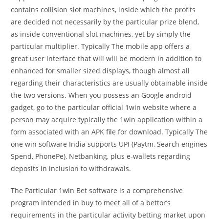
contains collision slot machines, inside which the profits
are decided not necessarily by the particular prize blend,
as inside conventional slot machines, yet by simply the
particular multiplier. Typically The mobile app offers a
great user interface that will will be modern in addition to
enhanced for smaller sized displays, though almost all
regarding their characteristics are usually obtainable inside
the two versions. When you possess an Google android
gadget, go to the particular official 1win website where a
person may acquire typically the 1win application within a
form associated with an APK file for download. Typically The
one win software India supports UPI (Paytm, Search engines
Spend, PhonePe), Netbanking, plus e-wallets regarding
deposits in inclusion to withdrawals.
The Particular 1win Bet software is a comprehensive
program intended in buy to meet all of a bettor’s
requirements in the particular activity betting market upon