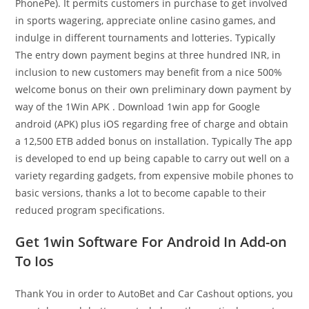
PhonePe). It permits customers in purchase to get involved
in sports wagering, appreciate online casino games, and
indulge in different tournaments and lotteries. Typically
The entry down payment begins at three hundred INR, in
inclusion to new customers may benefit from a nice 500%
welcome bonus on their own preliminary down payment by
way of the 1Win APK . Download 1win app for Google
android (APK) plus iOS regarding free of charge and obtain
a 12,500 ETB added bonus on installation. Typically The app
is developed to end up being capable to carry out well on a
variety regarding gadgets, from expensive mobile phones to
basic versions, thanks a lot to become capable to their
reduced program specifications.
Get 1win Software For Android In Add-on
To Ios
Thank You in order to AutoBet and Car Cashout options, you