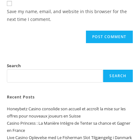
Save my name, email, and website in this browser for the
next time I comment.
Search
SEARCH
Recent Posts
Honeybetz Casino consolide son accueil et accroît la mise sur les
offres pour nouveaux joueurs en Suisse
Casino Princess : La Manière Intègre de Tenter sa chance et Gagner
en France
Live Casino Oplevelse med Le Fisherman Slot Tilgængelig i Danmark