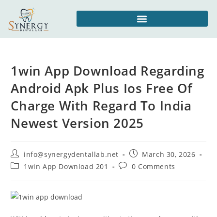
1win App Download Regarding
Android Apk Plus Ios Free Of
Charge With Regard To India
Newest Version 2025
info@synergydentallab.net
March 30, 2026
1win App Download 201
0 Comments