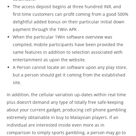
The access deposit begins at three hundred INR, and
first-time customers can profit coming from a good 500%
delightful added bonus on their particular initial down
payment through the 1Win APK .
When the particular 1Win software overview was
compiled, mobile participants have been provided the
same features in addition to selection associated with
entertainment as upon the website.
A Person cannot locate an software upon any play store,
but a person should get it coming from the established
site.
In addition, the cellular variation up-dates within real time
plus doesn’t demand any type of totally free safe-keeping
about your current gadget, producing cell phone gambling
extremely obtainable in buy to Malaysian players. If an
individual are interested inside even more as in
comparison to simply sports gambling, a person may go to