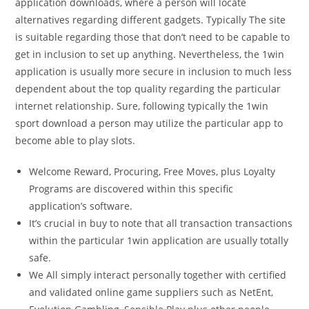
application downloads, where a person will locate
alternatives regarding different gadgets. Typically The site
is suitable regarding those that don’t need to be capable to
get in inclusion to set up anything. Nevertheless, the 1win
application is usually more secure in inclusion to much less
dependent about the top quality regarding the particular
internet relationship. Sure, following typically the 1win
sport download a person may utilize the particular app to
become able to play slots.
Welcome Reward, Procuring, Free Moves, plus Loyalty
Programs are discovered within this specific
application’s software.
It’s crucial in buy to note that all transaction transactions
within the particular 1win application are usually totally
safe.
We All simply interact personally together with certified
and validated online game suppliers such as NetEnt,