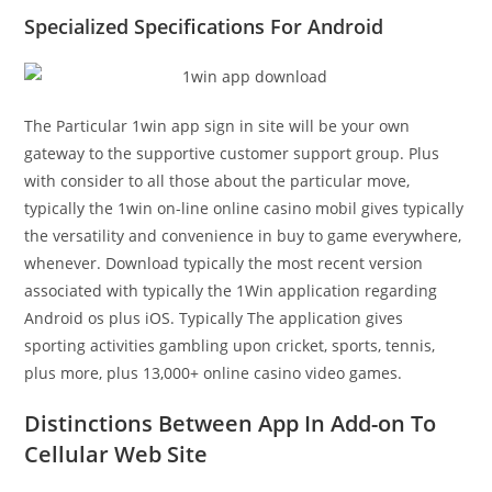
Specialized Specifications For Android
The Particular 1win app sign in site will be your own
gateway to the supportive customer support group. Plus
with consider to all those about the particular move,
typically the 1win on-line online casino mobil gives typically
the versatility and convenience in buy to game everywhere,
whenever. Download typically the most recent version
associated with typically the 1Win application regarding
Android os plus iOS. Typically The application gives
sporting activities gambling upon cricket, sports, tennis,
plus more, plus 13,000+ online casino video games.
Distinctions Between App In Add-on To
Cellular Web Site