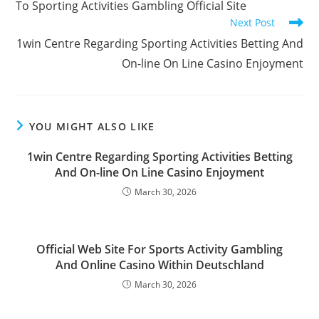
To Sporting Activities Gambling Official Site
Next Post
1win Centre Regarding Sporting Activities Betting And
On-line On Line Casino Enjoyment
YOU MIGHT ALSO LIKE
1win Centre Regarding Sporting Activities Betting
And On-line On Line Casino Enjoyment
March 30, 2026
Official Web Site For Sports Activity Gambling
And Online Casino Within Deutschland
March 30, 2026