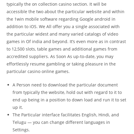
typically the on collection casino section. It will be
accessible the two about the particular website and within
the 1win mobile software regarding Google android in
addition to iOS. We All offer you a single associated with
the particular widest and many varied catalogs of video
games in Of india and beyond. It’s even more as in contrast
to 12,500 slots, table games and additional games from
accredited suppliers. As Soon As up-to-date, you may
effortlessly resume gambling or taking pleasure in the
particular casino online games.
A Person need to download the particular document
from typically the website, hold out with regard to it to
end up being in a position to down load and run it to set
up it.
The Particular interface facilitates English, Hindi, and
Telugu — you can change different languages in
Settings.