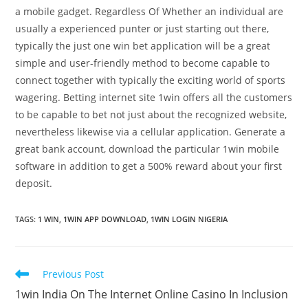
a mobile gadget. Regardless Of Whether an individual are
usually a experienced punter or just starting out there,
typically the just one win bet application will be a great
simple and user-friendly method to become capable to
connect together with typically the exciting world of sports
wagering. Betting internet site 1win offers all the customers
to be capable to bet not just about the recognized website,
nevertheless likewise via a cellular application. Generate a
great bank account, download the particular 1win mobile
software in addition to get a 500% reward about your first
deposit.
TAGS
:
1 WIN
,
1WIN APP DOWNLOAD
,
1WIN LOGIN NIGERIA
Previous Post
1win India On The Internet Online Casino In Inclusion