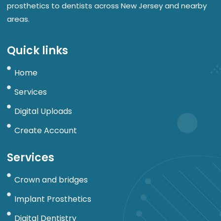
prosthetics to dentists across New Jersey and nearby
areas.
Quick links
Home
Services
Digital Uploads
Create Account
Services
Crown and bridges
Implant Prosthetics
Digital Dentistry