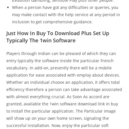
Evolution Gambling, Sensible Play plus other people.
When a person have got any difficulties or queries, you
may make contact with the help service at any period in
inclusion to get comprehensive guidance.
Just How In Buy To Download Plus Set Up
Typically The 1win Software
Players through Indian can be pleased of which they can
entry typically the software inside the particular French
vocabulary. In add-on, presently there will be a mobile
application for ease associated with employ about devices.
Whether an individual choose an application, it offers total
efficiency therefore a person can take advantage associated
with almost everything crucial. As Soon As accord are
granted, available the 1win software download link in buy
to install the particular application. The Particular image
will show up on your own home screen, signaling the
successful installation. Now, enjoy the particular soft