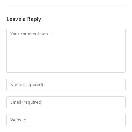
Leave a Reply