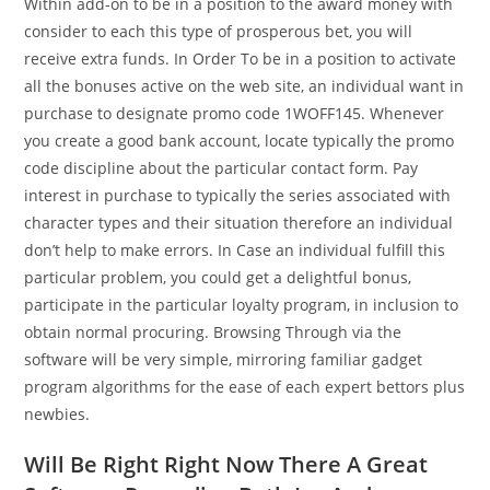
Within add-on to be in a position to the award money with
consider to each this type of prosperous bet, you will
receive extra funds. In Order To be in a position to activate
all the bonuses active on the web site, an individual want in
purchase to designate promo code 1WOFF145. Whenever
you create a good bank account, locate typically the promo
code discipline about the particular contact form. Pay
interest in purchase to typically the series associated with
character types and their situation therefore an individual
don’t help to make errors. In Case an individual fulfill this
particular problem, you could get a delightful bonus,
participate in the particular loyalty program, in inclusion to
obtain normal procuring. Browsing Through via the
software will be very simple, mirroring familiar gadget
program algorithms for the ease of each expert bettors plus
newbies.
Will Be Right Right Now There A Great