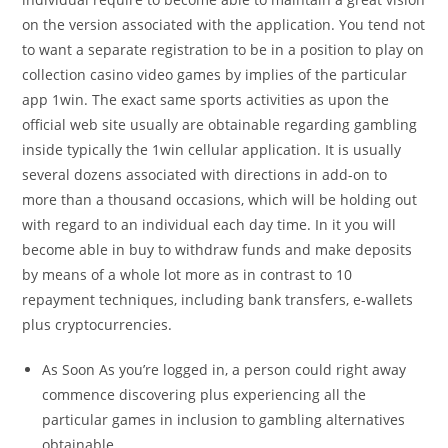
on the version associated with the application. You tend not
to want a separate registration to be in a position to play on
collection casino video games by implies of the particular
app 1win. The exact same sports activities as upon the
official web site usually are obtainable regarding gambling
inside typically the 1win cellular application. It is usually
several dozens associated with directions in add-on to
more than a thousand occasions, which will be holding out
with regard to an individual each day time. In it you will
become able in buy to withdraw funds and make deposits
by means of a whole lot more as in contrast to 10
repayment techniques, including bank transfers, e-wallets
plus cryptocurrencies.
As Soon As you’re logged in, a person could right away
commence discovering plus experiencing all the
particular games in inclusion to gambling alternatives
obtainable.