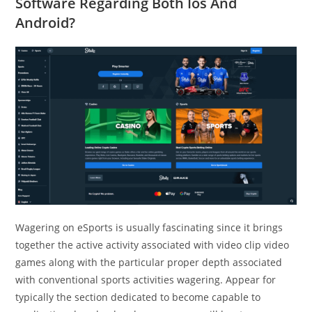
Software Regarding Both Ios And
Android?
Wagering on eSports is usually fascinating since it brings
together the active activity associated with video clip video
games along with the particular proper depth associated
with conventional sports activities wagering. Appear for
typically the section dedicated to become capable to