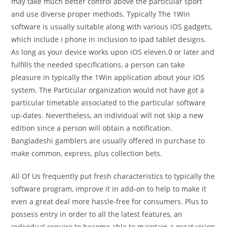
may take much better control above the particular sport
and use diverse proper methods. Typically The 1Win
software is usually suitable along with various iOS gadgets,
which include i phone in inclusion to ipad tablet designs.
As long as your device works upon iOS eleven.0 or later and
fulfills the needed specifications, a person can take
pleasure in typically the 1Win application about your iOS
system. The Particular organization would not have got a
particular timetable associated to the particular software
up-dates. Nevertheless, an individual will not skip a new
edition since a person will obtain a notification.
Bangladeshi gamblers are usually offered in purchase to
make common, express, plus collection bets.
All Of Us frequently put fresh characteristics to typically the
software program, improve it in add-on to help to make it
even a great deal more hassle-free for consumers. Plus to
possess entry in order to all the latest features, an
individual require to become able to maintain a great vision