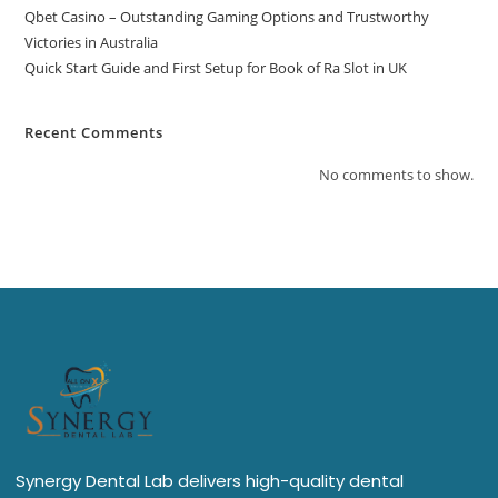
Qbet Casino – Outstanding Gaming Options and Trustworthy
Victories in Australia
Quick Start Guide and First Setup for Book of Ra Slot in UK
Recent Comments
No comments to show.
Synergy Dental Lab delivers high-quality dental