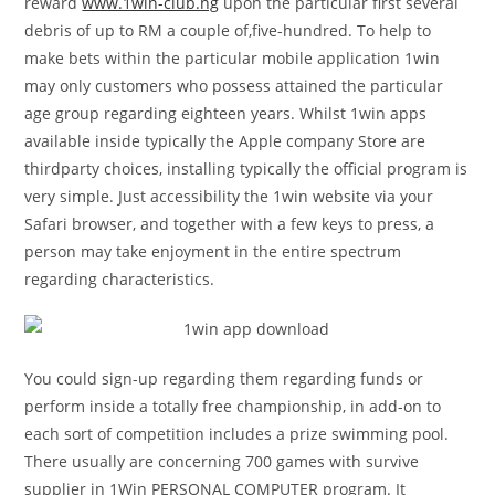
reward
www.1win-club.ng
upon the particular first several
debris of up to RM a couple of,five-hundred. To help to
make bets within the particular mobile application 1win
may only customers who possess attained the particular
age group regarding eighteen years. Whilst 1win apps
available inside typically the Apple company Store are
thirdparty choices, installing typically the official program is
very simple. Just accessibility the 1win website via your
Safari browser, and together with a few keys to press, a
person may take enjoyment in the entire spectrum
regarding characteristics.
You could sign-up regarding them regarding funds or
perform inside a totally free championship, in add-on to
each sort of competition includes a prize swimming pool.
There usually are concerning 700 games with survive
supplier in 1Win PERSONAL COMPUTER program. It