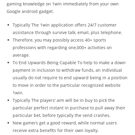
gaming knowledge on 1win immediately from your own
Google android gadget.
Typically The 1win application offers 24/7 customer
assistance through survive talk, email, plus telephone.
Therefore, you may possibly access 40+ sports
professions with regarding one,000+ activities on
average.
To End Upwards Being Capable To help to make a down
payment in inclusion to withdraw funds, an individual
usually do not require to end upward being in a position
to move in order to the particular recognized website
1win.
Typically The players’ aim will be in buy to pick the
particular perfect instant in purchase to pull away their
particular bet, before typically the send crashes.
New gamers get a good reward, while normal users
receive extra benefits for their own loyalty.