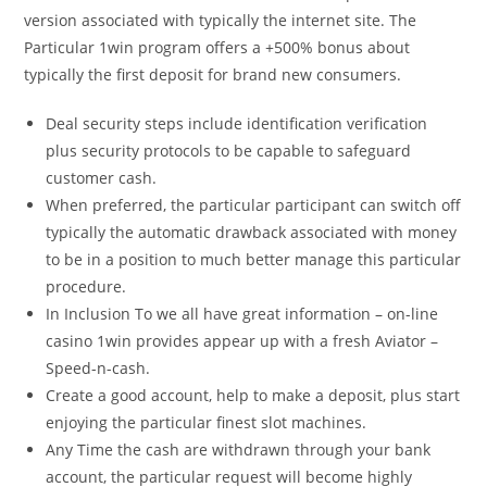
version associated with typically the internet site. The
Particular 1win program offers a +500% bonus about
typically the first deposit for brand new consumers.
Deal security steps include identification verification
plus security protocols to be capable to safeguard
customer cash.
When preferred, the particular participant can switch off
typically the automatic drawback associated with money
to be in a position to much better manage this particular
procedure.
In Inclusion To we all have great information – on-line
casino 1win provides appear up with a fresh Aviator –
Speed-n-cash.
Create a good account, help to make a deposit, plus start
enjoying the particular finest slot machines.
Any Time the cash are withdrawn through your bank
account, the particular request will become highly