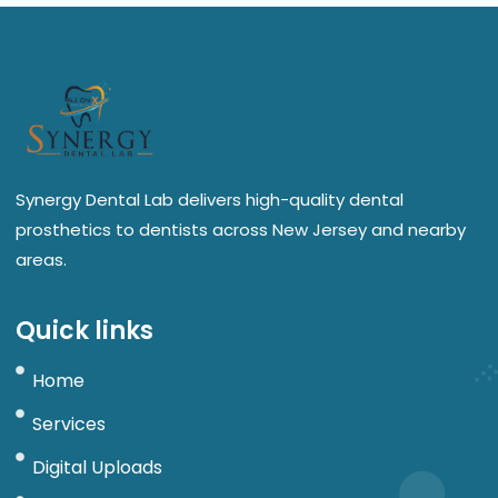
Synergy Dental Lab delivers high-quality dental
prosthetics to dentists across New Jersey and nearby
areas.
Quick links
Home
Services
Digital Uploads