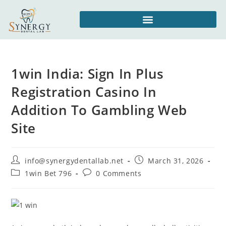
1win India: Sign In Plus
Registration Casino In
Addition To Gambling Web
Site
info@synergydentallab.net
March 31, 2026
1win Bet 796
0 Comments