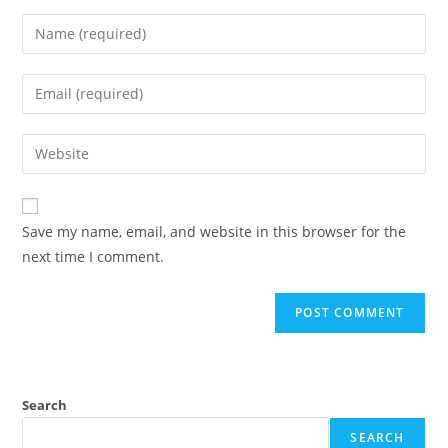
Save my name, email, and website in this browser for the
next time I comment.
Search
SEARCH