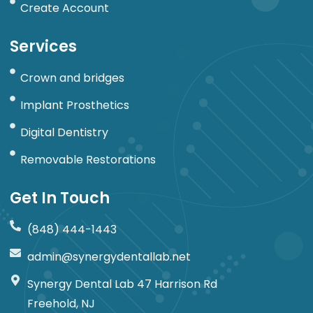
Create Account
Services
Crown and bridges
Implant Prosthetics
Digital Dentistry
Removable Restorations
Get In Touch
(848) 444-1443
admin@synergydentallab.net
Synergy Dental Lab 47 Harrison Rd
Freehold, NJ