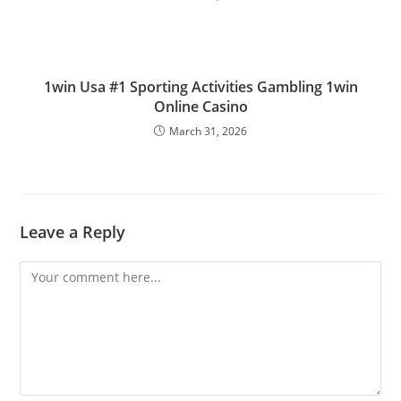
1win Usa #1 Sporting Activities Gambling 1win
Online Casino
March 31, 2026
Leave a Reply