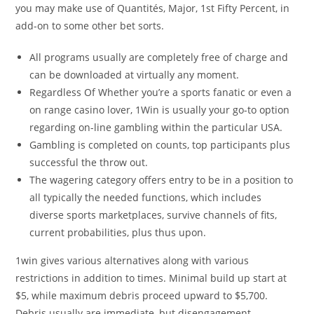
you may make use of Quantités, Major, 1st Fifty Percent, in
add-on to some other bet sorts.
All programs usually are completely free of charge and
can be downloaded at virtually any moment.
Regardless Of Whether you’re a sports fanatic or even a
on range casino lover, 1Win is usually your go-to option
regarding on-line gambling within the particular USA.
Gambling is completed on counts, top participants plus
successful the throw out.
The wagering category offers entry to be in a position to
all typically the needed functions, which includes
diverse sports marketplaces, survive channels of fits,
current probabilities, plus thus upon.
1win gives various alternatives along with various
restrictions in addition to times. Minimal build up start at
$5, while maximum debris proceed upward to $5,700.
Debris usually are immediate, but disengagement