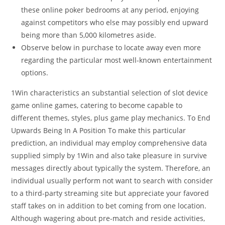
these online poker bedrooms at any period, enjoying
against competitors who else may possibly end upward
being more than 5,000 kilometres aside.
Observe below in purchase to locate away even more
regarding the particular most well-known entertainment
options.
1Win characteristics an substantial selection of slot device
game online games, catering to become capable to
different themes, styles, plus game play mechanics. To End
Upwards Being In A Position To make this particular
prediction, an individual may employ comprehensive data
supplied simply by 1Win and also take pleasure in survive
messages directly about typically the system. Therefore, an
individual usually perform not want to search with consider
to a third-party streaming site but appreciate your favored
staff takes on in addition to bet coming from one location.
Although wagering about pre-match and reside activities,