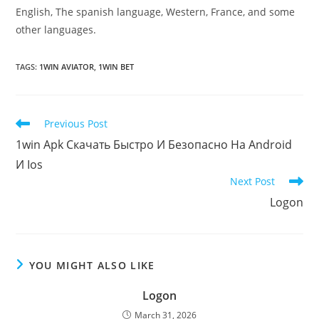
English, The spanish language, Western, France, and some
other languages.
TAGS
:
1WIN AVIATOR
,
1WIN BET
Previous Post
1win Apk Скачать Быстро И Безопасно На Android
И Ios
Next Post
Logon
YOU MIGHT ALSO LIKE
Logon
March 31, 2026