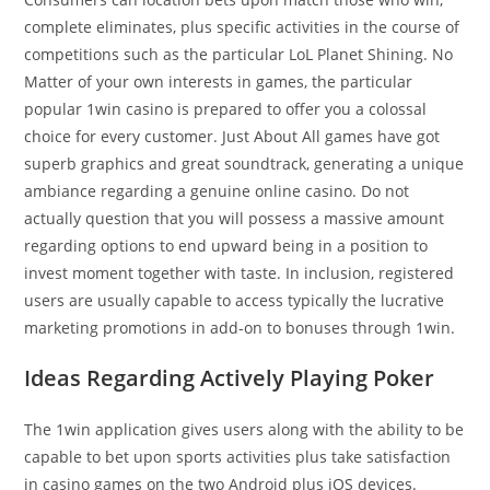
complete eliminates, plus specific activities in the course of
competitions such as the particular LoL Planet Shining. No
Matter of your own interests in games, the particular
popular 1win casino is prepared to offer you a colossal
choice for every customer. Just About All games have got
superb graphics and great soundtrack, generating a unique
ambiance regarding a genuine online casino. Do not
actually question that you will possess a massive amount
regarding options to end upward being in a position to
invest moment together with taste. In inclusion, registered
users are usually capable to access typically the lucrative
marketing promotions in add-on to bonuses through 1win.
Ideas Regarding Actively Playing Poker
The 1win application gives users along with the ability to be
capable to bet upon sports activities plus take satisfaction
in casino games on the two Android plus iOS devices.