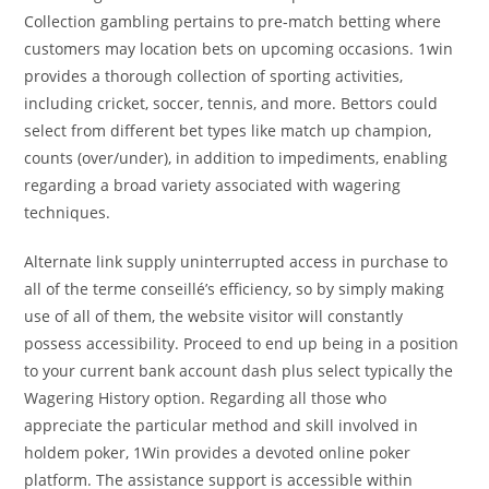
Collection gambling pertains to pre-match betting where
customers may location bets on upcoming occasions. 1win
provides a thorough collection of sporting activities,
including cricket, soccer, tennis, and more. Bettors could
select from different bet types like match up champion,
counts (over/under), in addition to impediments, enabling
regarding a broad variety associated with wagering
techniques.
Alternate link supply uninterrupted access in purchase to
all of the terme conseillé’s efficiency, so by simply making
use of all of them, the website visitor will constantly
possess accessibility. Proceed to end up being in a position
to your current bank account dash plus select typically the
Wagering History option. Regarding all those who
appreciate the particular method and skill involved in
holdem poker, 1Win provides a devoted online poker
platform. The assistance support is accessible within