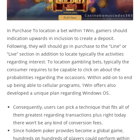
In Purchase To location a bet within 1Win, gamers should
indication upwards in inclusion to create a deposit.
Following, they will should go in purchase to the “Line” or
“Live” section in addition to locate typically the activities
regarding interest. To location gambling bets, typically the
consumer requires to be capable to click on about the
probabilities regarding the occasions. Within add-on to end
up being able to cellular programs, 1Win offers also
developed a unique plan regarding Windows OS.
Consequently, users can pick a technique that fits all of
them greatest regarding transactions plus right today
there won’t be any kind of conversion fees.
Since holdem poker provides become a global game,
hundreds on hundreds of players could perform within