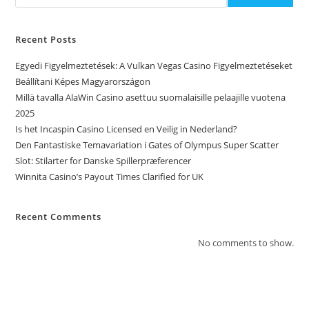
Recent Posts
Egyedi Figyelmeztetések: A Vulkan Vegas Casino Figyelmeztetéseket
Beállítani Képes Magyarországon
Millä tavalla AlaWin Casino asettuu suomalaisille pelaajille vuotena
2025
Is het Incaspin Casino Licensed en Veilig in Nederland?
Den Fantastiske Temavariation i Gates of Olympus Super Scatter
Slot: Stilarter for Danske Spillerpræferencer
Winnita Casino’s Payout Times Clarified for UK
Recent Comments
No comments to show.