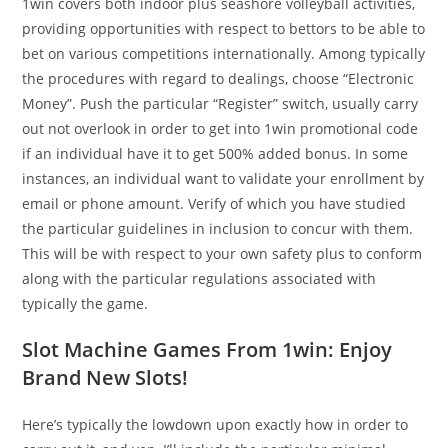
1win covers both indoor plus seashore volleyball activities,
providing opportunities with respect to bettors to be able to
bet on various competitions internationally. Among typically
the procedures with regard to dealings, choose “Electronic
Money”. Push the particular “Register” switch, usually carry
out not overlook in order to get into 1win promotional code
if an individual have it to get 500% added bonus. In some
instances, an individual want to validate your enrollment by
email or phone amount. Verify of which you have studied
the particular guidelines in inclusion to concur with them.
This will be with respect to your own safety plus to conform
along with the particular regulations associated with
typically the game.
Slot Machine Games From 1win: Enjoy
Brand New Slots!
Here’s typically the lowdown upon exactly how in order to