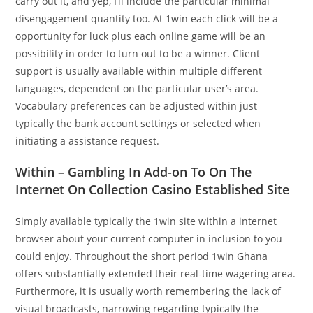
carry out it, and yep, I’ll include the particular minimal
disengagement quantity too. At 1win each click will be a
opportunity for luck plus each online game will be an
possibility in order to turn out to be a winner. Client
support is usually available within multiple different
languages, dependent on the particular user’s area.
Vocabulary preferences can be adjusted within just
typically the bank account settings or selected when
initiating a assistance request.
Within – Gambling In Add-on To On The
Internet On Collection Casino Established Site
Simply available typically the 1win site within a internet
browser about your current computer in inclusion to you
could enjoy. Throughout the short period 1win Ghana
offers substantially extended their real-time wagering area.
Furthermore, it is usually worth remembering the lack of
visual broadcasts, narrowing regarding typically the