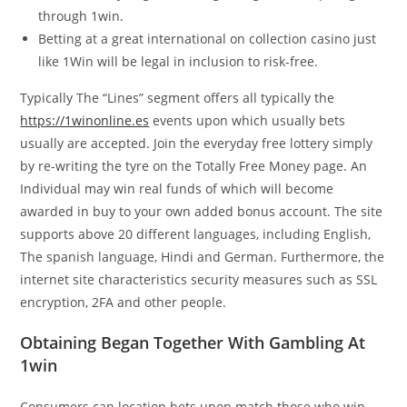
through 1win.
Betting at a great international on collection casino just
like 1Win will be legal in inclusion to risk-free.
Typically The “Lines” segment offers all typically the
https://1winonline.es
events upon which usually bets
usually are accepted. Join the everyday free lottery simply
by re-writing the tyre on the Totally Free Money page. An
Individual may win real funds of which will become
awarded in buy to your own added bonus account. The site
supports above 20 different languages, including English,
The spanish language, Hindi and German. Furthermore, the
internet site characteristics security measures such as SSL
encryption, 2FA and other people.
Obtaining Began Together With Gambling At
1win
Consumers can location bets upon match those who win,