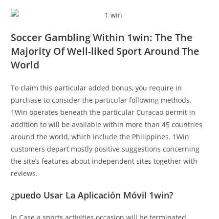
Soccer Gambling Within 1win: The The
Majority Of Well-liked Sport Around The
World
To claim this particular added bonus, you require in
purchase to consider the particular following methods.
1Win operates beneath the particular Curacao permit in
addition to will be available within more than 45 countries
around the world, which include the Philippines. 1Win
customers depart mostly positive suggestions concerning
the site’s features about independent sites together with
reviews.
¿puedo Usar La Aplicación Móvil 1win?
In Case a sports activities occasion will be terminated,