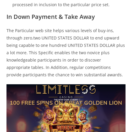
processed in inclusion to the particular price set.
In Down Payment & Take Away
The Particular web site helps various levels of buy-ins,
through zero.two UNITED STATES DOLLAR to end upward
being capable to one hundred UNITED STATES DOLLAR plus
a lot more. This Specific enables the two novice plus
knowledgeable participants in order to discover
appropriate tables. In Addition, regular competitions
provide participants the chance to win substantial awards.