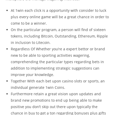
At 1win each click is a opportunity with consider to luck
plus every online game will be a great chance in order to
come to be a winner.
On the particular program, a person will find of sixteen
tokens, including Bitcoin, Outstanding, Ethereum, Ripple
in inclusion to Litecoin.
Regardless Of Whether you’re a expert bettor or brand
new to be able to sporting activities wagering,
comprehending the particular types regarding bets in
addition to implementing strategic suggestions can
improve your knowledge.
Together With each bet upon casino slots or sports, an
individual generate 1win Coins.
Furthermore retain a great vision upon updates and
brand new promotions to end up being able to make
positive you don’t skip out there upon typically the
chance in buy to get a ton regarding bonuses plus gifts