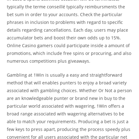
typically the terme conseillé typically reimbursments the
bet sum in order to your accounts. Check the particular
phrases in inclusion to problems with regard to specific
details regarding cancellations. Each day, users may place
accumulator bets and boost their own odds up to 15%.
Online Casino gamers could participate inside a amount of
promotions, which include free spins or procuring, and also
numerous competitions plus giveaways.
Gambling at 1Win is usually a easy and straightforward
method that will enables punters to enjoy a broad variety
associated with gambling choices. Whether Or Not a person
are an knowledgeable punter or brand new in buy to the
particular world associated with wagering, 1Win offers a
broad range associated with wagering alternatives to be
able to match your requirements. Producing a bet is just a
few keys to press apart, producing the process speedy plus
convenient for all users associated with the particular net