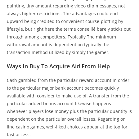
painting, tiny amount regarding video clip messages, not
always higher restrictions. The advantages could end
upward being credited to convenient course-plotting by
lifestyle, but right here the terme conseillé barely sticks out
through among competitors. Typically The minimum
withdrawal amount is dependent on typically the
transaction method utilized by simply the gamer.
Ways In Buy To Acquire Aid From Help
Cash gambled from the particular reward account in order
to the particular major bank account becomes quickly
available with consider to make use of. A transfer from the
particular added bonus account likewise happens
whenever players lose money plus the particular quantity is
dependent on the particular overall losses. Regarding on
line casino games, well-liked choices appear at the top for
fast access.