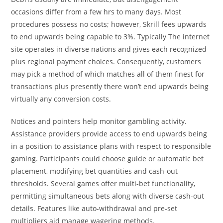
occasions differ from a few hrs to many days. Most
procedures possess no costs; however, Skrill fees upwards
to end upwards being capable to 3%. Typically The internet
site operates in diverse nations and gives each recognized
plus regional payment choices. Consequently, customers
may pick a method of which matches all of them finest for
transactions plus presently there won’t end upwards being
virtually any conversion costs.
Notices and pointers help monitor gambling activity.
Assistance providers provide access to end upwards being
in a position to assistance plans with respect to responsible
gaming. Participants could choose guide or automatic bet
placement, modifying bet quantities and cash-out
thresholds. Several games offer multi-bet functionality,
permitting simultaneous bets along with diverse cash-out
details. Features like auto-withdrawal and pre-set
multipliers aid manage wagering methods.