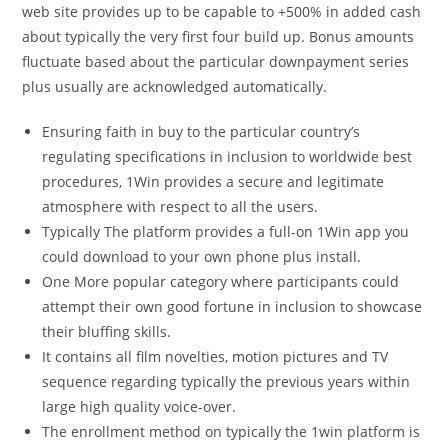
web site provides up to be capable to +500% in added cash
about typically the very first four build up. Bonus amounts
fluctuate based about the particular downpayment series
plus usually are acknowledged automatically.
Ensuring faith in buy to the particular country’s
regulating specifications in inclusion to worldwide best
procedures, 1Win provides a secure and legitimate
atmosphere with respect to all the users.
Typically The platform provides a full-on 1Win app you
could download to your own phone plus install.
One More popular category where participants could
attempt their own good fortune in inclusion to showcase
their bluffing skills.
It contains all film novelties, motion pictures and TV
sequence regarding typically the previous years within
large high quality voice-over.
The enrollment method on typically the 1win platform is