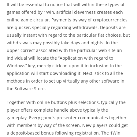
It will be essential to notice that will within these types of
games offered by 1Win, artificial cleverness creates each
online game circular. Payments by way of cryptocurrencies
are quicker, specially regarding withdrawals. Deposits are
usually instant with regard to the particular fiat choices, but
withdrawals may possibly take days and nights. In the
upper correct associated with the particular web site an
individual will locate the “Application with regard to
Windows” key, merely click on upon it in inclusion to the
application will start downloading it. Next, stick to all the
methods in order to set up virtually any other software in
the Software Store.
Together With online buttons plus selections, typically the
player offers complete handle above typically the
gameplay. Every game’s presenter communicates together
with members by way of the screen. New players could get
a deposit-based bonus following registration. The 1Win