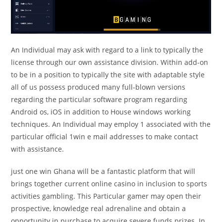
An Individual may ask with regard to a link to typically the
license through our own assistance division. Within add-on
to be in a position to typically the site with adaptable style
all of us possess produced many full-blown versions
regarding the particular software program regarding
Android os, iOS in addition to House windows working
techniques. An Individual may employ 1 associated with the
particular official 1win e mail addresses to make contact
with assistance.
just one win Ghana will be a fantastic platform that will
brings together current online casino in inclusion to sports
activities gambling. This Particular gamer may open their
prospective, knowledge real adrenaline and obtain a
opportunity in purchase to acquire severe funds prizes. In