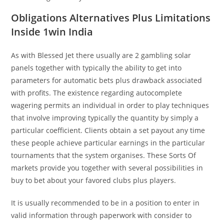
Obligations Alternatives Plus Limitations
Inside 1win India
As with Blessed Jet there usually are 2 gambling solar
panels together with typically the ability to get into
parameters for automatic bets plus drawback associated
with profits. The existence regarding autocomplete
wagering permits an individual in order to play techniques
that involve improving typically the quantity by simply a
particular coefficient. Clients obtain a set payout any time
these people achieve particular earnings in the particular
tournaments that the system organises. These Sorts Of
markets provide you together with several possibilities in
buy to bet about your favored clubs plus players.
It is usually recommended to be in a position to enter in
valid information through paperwork with consider to