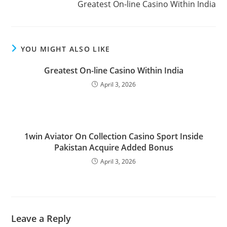
Greatest On-line Casino Within India
YOU MIGHT ALSO LIKE
Greatest On-line Casino Within India
April 3, 2026
1win Aviator On Collection Casino Sport Inside
Pakistan Acquire Added Bonus
April 3, 2026
Leave a Reply