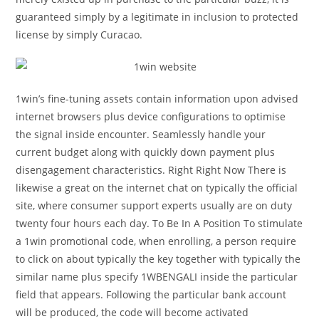
guaranteed simply by a legitimate in inclusion to protected
license by simply Curacao.
1win’s fine-tuning assets contain information upon advised
internet browsers plus device configurations to optimise
the signal inside encounter. Seamlessly handle your
current budget along with quickly down payment plus
disengagement characteristics. Right Right Now There is
likewise a great on the internet chat on typically the official
site, where consumer support experts usually are on duty
twenty four hours each day. To Be In A Position To stimulate
a 1win promotional code, when enrolling, a person require
to click on about typically the key together with typically the
similar name plus specify 1WBENGALI inside the particular
field that appears. Following the particular bank account
will be produced, the code will become activated