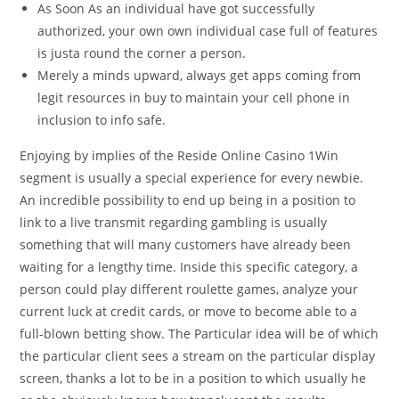
As Soon As an individual have got successfully
authorized, your own own individual case full of features
is justa round the corner a person.
Merely a minds upward, always get apps coming from
legit resources in buy to maintain your cell phone in
inclusion to info safe.
Enjoying by implies of the Reside Online Casino 1Win
segment is usually a special experience for every newbie.
An incredible possibility to end up being in a position to
link to a live transmit regarding gambling is usually
something that will many customers have already been
waiting for a lengthy time. Inside this specific category, a
person could play different roulette games, analyze your
current luck at credit cards, or move to become able to a
full-blown betting show. The Particular idea will be of which
the particular client sees a stream on the particular display
screen, thanks a lot to be in a position to which usually he