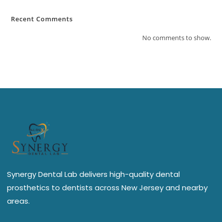
Recent Comments
No comments to show.
Synergy Dental Lab delivers high-quality dental
prosthetics to dentists across New Jersey and nearby
areas.