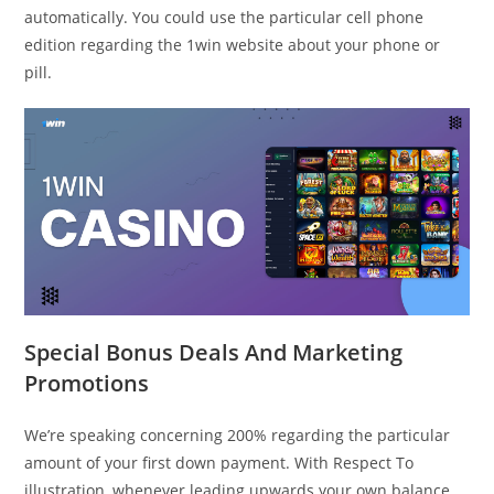
automatically. You could use the particular cell phone
edition regarding the 1win website about your phone or
pill.
Special Bonus Deals And Marketing
Promotions
We’re speaking concerning 200% regarding the particular
amount of your first down payment. With Respect To
illustration, whenever leading upwards your own balance