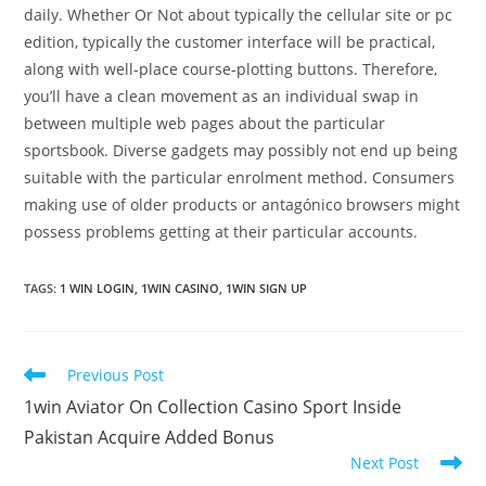
daily. Whether Or Not about typically the cellular site or pc
edition, typically the customer interface will be practical,
along with well-place course-plotting buttons. Therefore,
you’ll have a clean movement as an individual swap in
between multiple web pages about the particular
sportsbook. Diverse gadgets may possibly not end up being
suitable with the particular enrolment method. Consumers
making use of older products or antagónico browsers might
possess problems getting at their particular accounts.
TAGS
:
1 WIN LOGIN
,
1WIN CASINO
,
1WIN SIGN UP
Previous Post
1win Aviator On Collection Casino Sport Inside
Pakistan Acquire Added Bonus
Next Post