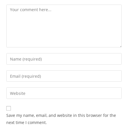
Save my name, email, and website in this browser for the
next time I comment.