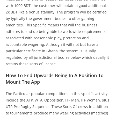
with 1000 BDT, the customer will obtain a good additional
2k BDT like a bonus stability. The program will be certified
by typically the government bodies to offer gaming
amenities. This Specific means that will the business
adheres to end up being able to worldwide requirements
associated with reasonable play, protection and
accountable wagering. Although it will not but have a
particular certificate in Ghana, the system is usually
regulated by all jurisdictional bodies below which usually it
retains these sorts of license.
How To End Upwards Being In A Position To
Mount The App
The Particular popular competitions in this specific activity
include the ATP, WTA, Opposition, ITF Men, ITF Women, plus
UTR Pro Rugby Sequence. These Sorts Of crews in addition
to tournaments produce many wearing activities (matches)