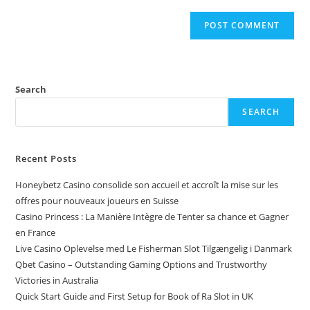
Search
SEARCH
Recent Posts
Honeybetz Casino consolide son accueil et accroît la mise sur les
offres pour nouveaux joueurs en Suisse
Casino Princess : La Manière Intègre de Tenter sa chance et Gagner
en France
Live Casino Oplevelse med Le Fisherman Slot Tilgængelig i Danmark
Qbet Casino – Outstanding Gaming Options and Trustworthy
Victories in Australia
Quick Start Guide and First Setup for Book of Ra Slot in UK