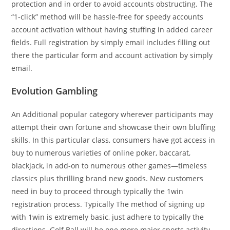
protection and in order to avoid accounts obstructing. The
“1-click” method will be hassle-free for speedy accounts
account activation without having stuffing in added career
fields. Full registration by simply email includes filling out
there the particular form and account activation by simply
email.
Evolution Gambling
An Additional popular category wherever participants may
attempt their own fortune and showcase their own bluffing
skills. In this particular class, consumers have got access in
buy to numerous varieties of online poker, baccarat,
blackjack, in add-on to numerous other games—timeless
classics plus thrilling brand new goods. New customers
need in buy to proceed through typically the 1win
registration process. Typically The method of signing up
with 1win is extremely basic, just adhere to typically the
directions. Golf Ball will be one more major sports activity