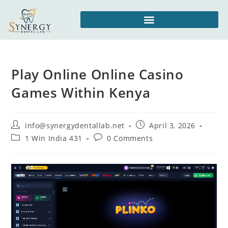
Play Online Online Casino
Games Within Kenya
info@synergydentallab.net
April 3, 2026
1 Win India 431
0 Comments