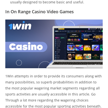
usually designed to become basic and useful.
In On Range Casino Video Games
1Win attempts in order to provide its consumers along with
many possibilities, so superb probabilities in addition to
the most popular wagering market segments regarding all
sports activities are usually accessible in this article. Go
Through a lot more regarding the wagering choices
accessible for the most popular sporting activities beneath.