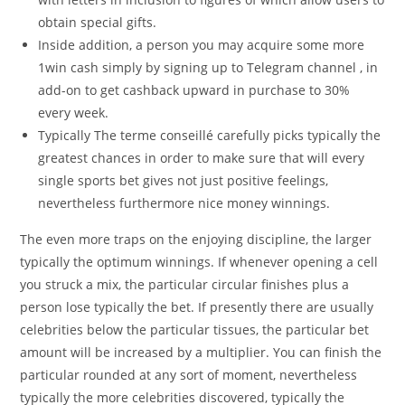
obtain special gifts.
Inside addition, a person you may acquire some more
1win cash simply by signing up to Telegram channel , in
add-on to get cashback upward in purchase to 30%
every week.
Typically The terme conseillé carefully picks typically the
greatest chances in order to make sure that will every
single sports bet gives not just positive feelings,
nevertheless furthermore nice money winnings.
The even more traps on the enjoying discipline, the larger
typically the optimum winnings. If whenever opening a cell
you struck a mix, the particular circular finishes plus a
person lose typically the bet. If presently there are usually
celebrities below the particular tissues, the particular bet
amount will be increased by a multiplier. You can finish the
particular rounded at any sort of moment, nevertheless
typically the more celebrities discovered, typically the