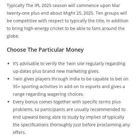
Typically The IPL 2025 season will commence upon Mar
twenty-one plus end about Might 25, 2025. Ten groups will
be competitive with respect to typically the title, in addition
to bring high-energy cricket to be able to fans around the
globe.
Choose The Particular Money
It’s advisable to verify the 1win site regularly regarding
up-dates plus brand new marketing gives.
1win gives players through India to be capable to bet on
35+ sporting activities in add-on to esports and gives a
range regarding wagering choices.
Every bonus comes together with specific terms plus
problems, so participants are usually recommended to
end upward being able to study by implies of typically
the specifications thoroughly just before proclaiming any
offers.