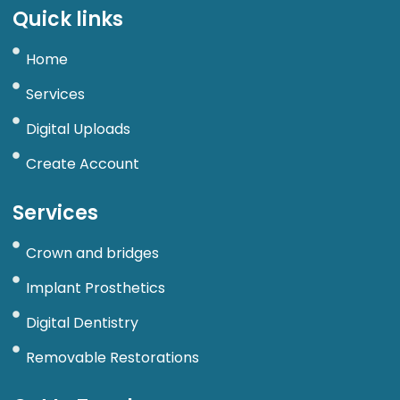
Quick links
Home
Services
Digital Uploads
Create Account
Services
Crown and bridges
Implant Prosthetics
Digital Dentistry
Removable Restorations