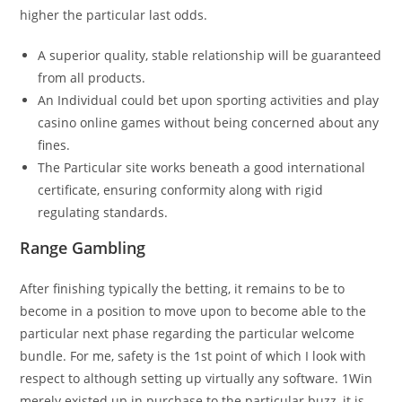
higher the particular last odds.
A superior quality, stable relationship will be guaranteed
from all products.
An Individual could bet upon sporting activities and play
casino online games without being concerned about any
fines.
The Particular site works beneath a good international
certificate, ensuring conformity along with rigid
regulating standards.
Range Gambling
After finishing typically the betting, it remains to be to
become in a position to move upon to become able to the
particular next phase regarding the particular welcome
bundle. For me, safety is the 1st point of which I look with
respect to although setting up virtually any software. 1Win
merely existed up in purchase to the particular buzz, it is