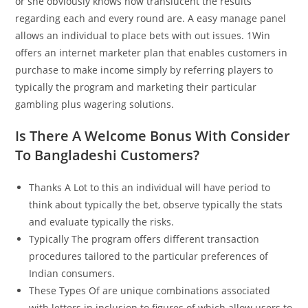
or she obviously knows how translucent the results
regarding each and every round are. A easy manage panel
allows an individual to place bets with out issues. 1Win
offers an internet marketer plan that enables customers in
purchase to make income simply by referring players to
typically the program and marketing their particular
gambling plus wagering solutions.
Is There A Welcome Bonus With Consider
To Bangladeshi Customers?
Thanks A Lot to this an individual will have period to
think about typically the bet, observe typically the stats
and evaluate typically the risks.
Typically The program offers different transaction
procedures tailored to the particular preferences of
Indian consumers.
These Types Of are unique combinations associated
with letters in inclusion to figures of which allow users to