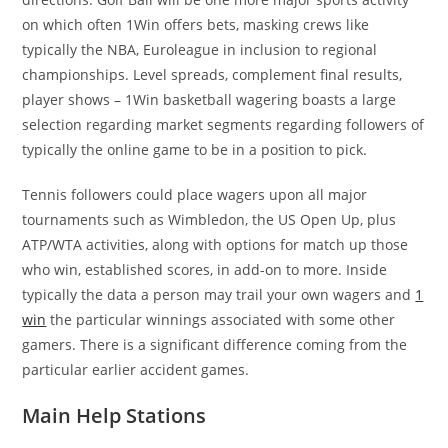
on which often 1Win offers bets, masking crews like
typically the NBA, Euroleague in inclusion to regional
championships. Level spreads, complement final results,
player shows – 1Win basketball wagering boasts a large
selection regarding market segments regarding followers of
typically the online game to be in a position to pick.
Tennis followers could place wagers upon all major
tournaments such as Wimbledon, the US Open Up, plus
ATP/WTA activities, along with options for match up those
who win, established scores, in add-on to more. Inside
typically the data a person may trail your own wagers and
1
win
the particular winnings associated with some other
gamers. There is a significant difference coming from the
particular earlier accident games.
Main Help Stations