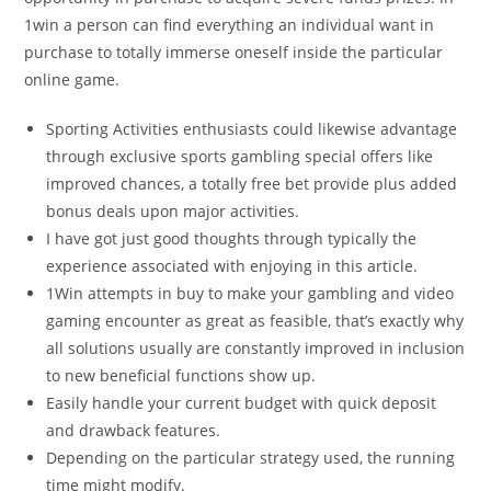
1win a person can find everything an individual want in
purchase to totally immerse oneself inside the particular
online game.
Sporting Activities enthusiasts could likewise advantage
through exclusive sports gambling special offers like
improved chances, a totally free bet provide plus added
bonus deals upon major activities.
I have got just good thoughts through typically the
experience associated with enjoying in this article.
1Win attempts in buy to make your gambling and video
gaming encounter as great as feasible, that’s exactly why
all solutions usually are constantly improved in inclusion
to new beneficial functions show up.
Easily handle your current budget with quick deposit
and drawback features.
Depending on the particular strategy used, the running
time might modify.