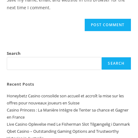
next time I comment.
Search
SEARCH
Recent Posts
Honeybetz Casino consolide son accueil et accroît la mise sur les
offres pour nouveaux joueurs en Suisse
Casino Princess : La Manière Intègre de Tenter sa chance et Gagner
en France
Live Casino Oplevelse med Le Fisherman Slot Tilgængelig i Danmark
Qbet Casino – Outstanding Gaming Options and Trustworthy