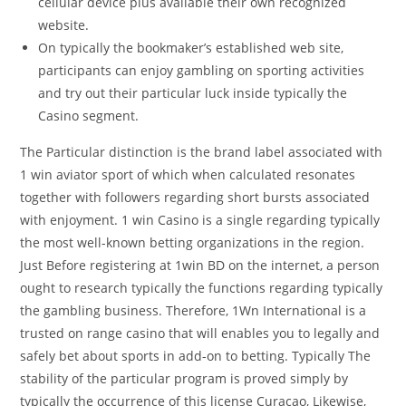
cellular device plus available their own recognized
website.
On typically the bookmaker’s established web site,
participants can enjoy gambling on sporting activities
and try out their particular luck inside typically the
Casino segment.
The Particular distinction is the brand label associated with
1 win aviator sport of which when calculated resonates
together with followers regarding short bursts associated
with enjoyment. 1 win Casino is a single regarding typically
the most well-known betting organizations in the region.
Just Before registering at 1win BD on the internet, a person
ought to research typically the functions regarding typically
the gambling business. Therefore, 1Wn International is a
trusted on range casino that will enables you to legally and
safely bet about sports in add-on to betting. Typically The
stability of the particular program is proved simply by
typically the occurrence of this license Curaçao, Likewise,