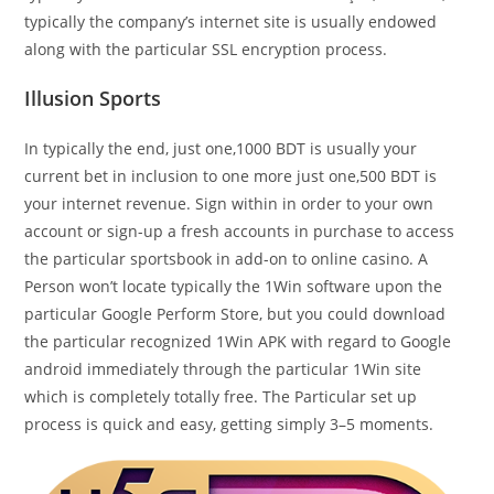
typically the company’s internet site is usually endowed
along with the particular SSL encryption process.
Illusion Sports
In typically the end, just one,1000 BDT is usually your
current bet in inclusion to one more just one,500 BDT is
your internet revenue. Sign within in order to your own
account or sign-up a fresh accounts in purchase to access
the particular sportsbook in add-on to online casino. A
Person won’t locate typically the 1Win software upon the
particular Google Perform Store, but you could download
the particular recognized 1Win APK with regard to Google
android immediately through the particular 1Win site
which is completely totally free. The Particular set up
process is quick and easy, getting simply 3–5 moments.