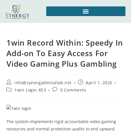
1win Record Within: Speedy In
Add-on To Easy Access For
Video Gaming Plus Gambling
info@synergydentallab.net
April 1, 2026
1win Login 853
0 Comments
The system implements rigid accountable video gaming
resources and normal protection audits to end upward