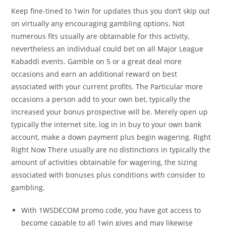
Keep fine-tined to 1win for updates thus you don’t skip out
on virtually any encouraging gambling options. Not
numerous fits usually are obtainable for this activity,
nevertheless an individual could bet on all Major League
Kabaddi events. Gamble on 5 or a great deal more
occasions and earn an additional reward on best
associated with your current profits. The Particular more
occasions a person add to your own bet, typically the
increased your bonus prospective will be. Merely open up
typically the internet site, log in in buy to your own bank
account, make a down payment plus begin wagering. Right
Right Now There usually are no distinctions in typically the
amount of activities obtainable for wagering, the sizing
associated with bonuses plus conditions with consider to
gambling.
With 1WSDECOM promo code, you have got access to
become capable to all 1win gives and may likewise