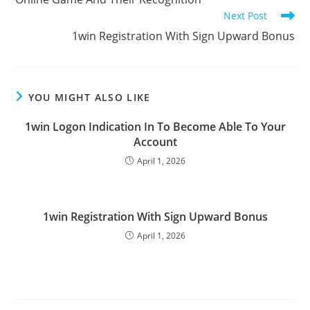
Next Post
1win Registration With Sign Upward Bonus
YOU MIGHT ALSO LIKE
1win Logon Indication In To Become Able To Your
Account
April 1, 2026
1win Registration With Sign Upward Bonus
April 1, 2026