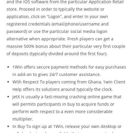
and the iOS software from the particular Application Retail
store. Proceed in order to typically the website or
application, click on “Logon”, and enter in your own
registered credentials (email/phone/username and
password) or use the particular social media logon
alternative when appropriate. Fresh players can get a
massive 500% bonus about their particular very first couple
of deposits (typically divided around the first four).
1Win offers secure payment methods for easy purchases
in add-on to gives 24/7 customer assistance.
With Respect To players coming from Ghana, 1win Client
Help offers its solutions around typically the clock.
JetX is usually a fast-moving crashing online game that
will permits participants in buy to acquire funds or
perform with respect to a even more considerable
multiplier.
In Buy To sign up at 1Win, release your own desktop or