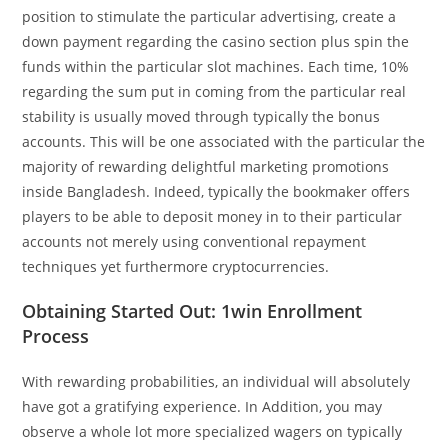
position to stimulate the particular advertising, create a
down payment regarding the casino section plus spin the
funds within the particular slot machines. Each time, 10%
regarding the sum put in coming from the particular real
stability is usually moved through typically the bonus
accounts. This will be one associated with the particular the
majority of rewarding delightful marketing promotions
inside Bangladesh. Indeed, typically the bookmaker offers
players to be able to deposit money in to their particular
accounts not merely using conventional repayment
techniques yet furthermore cryptocurrencies.
Obtaining Started Out: 1win Enrollment
Process
With rewarding probabilities, an individual will absolutely
have got a gratifying experience. In Addition, you may
observe a whole lot more specialized wagers on typically