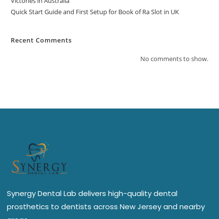
Victories in Australia
Quick Start Guide and First Setup for Book of Ra Slot in UK
Recent Comments
No comments to show.
Synergy Dental Lab delivers high-quality dental
prosthetics to dentists across New Jersey and nearby