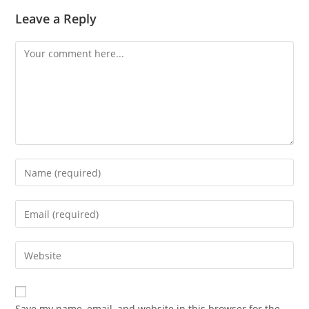
Leave a Reply
Save my name, email, and website in this browser for the