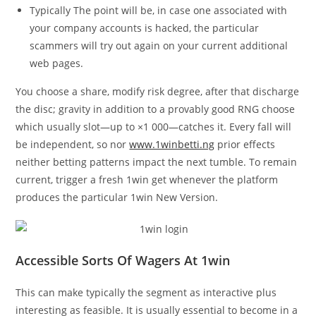
Typically The point will be, in case one associated with
your company accounts is hacked, the particular
scammers will try out again on your current additional
web pages.
You choose a share, modify risk degree, after that discharge
the disc; gravity in addition to a provably good RNG choose
which usually slot—up to ×1 000—catches it. Every fall will
be independent, so nor
www.1winbetti.ng
prior effects
neither betting patterns impact the next tumble. To remain
current, trigger a fresh 1win get whenever the platform
produces the particular 1win New Version.
Accessible Sorts Of Wagers At 1win
This can make typically the segment as interactive plus
interesting as feasible. It is usually essential to become in a