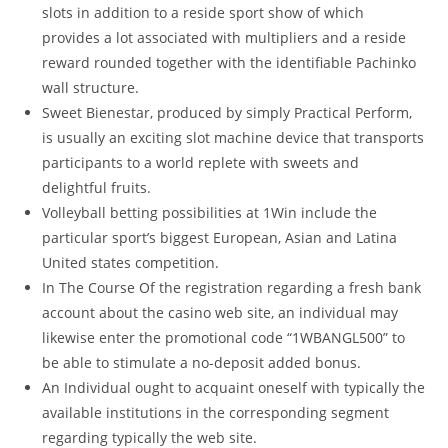
slots in addition to a reside sport show of which
provides a lot associated with multipliers and a reside
reward rounded together with the identifiable Pachinko
wall structure.
Sweet Bienestar, produced by simply Practical Perform,
is usually an exciting slot machine device that transports
participants to a world replete with sweets and
delightful fruits.
Volleyball betting possibilities at 1Win include the
particular sport’s biggest European, Asian and Latina
United states competition.
In The Course Of the registration regarding a fresh bank
account about the casino web site, an individual may
likewise enter the promotional code “1WBANGL500” to
be able to stimulate a no-deposit added bonus.
An Individual ought to acquaint oneself with typically the
available institutions in the corresponding segment
regarding typically the web site.