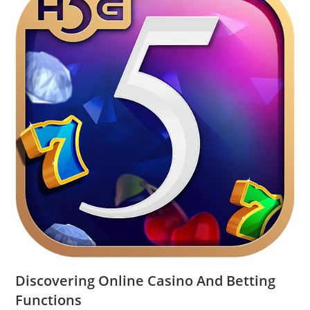
Discovering Online Casino And Betting
Functions