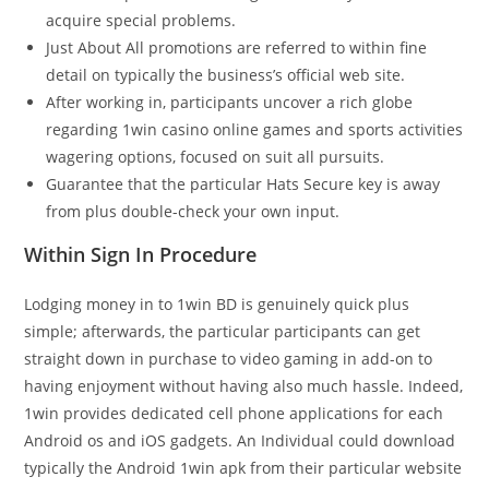
acquire special problems.
Just About All promotions are referred to within fine
detail on typically the business’s official web site.
After working in, participants uncover a rich globe
regarding 1win casino online games and sports activities
wagering options, focused on suit all pursuits.
Guarantee that the particular Hats Secure key is away
from plus double-check your own input.
Within Sign In Procedure
Lodging money in to 1win BD is genuinely quick plus
simple; afterwards, the particular participants can get
straight down in purchase to video gaming in add-on to
having enjoyment without having also much hassle. Indeed,
1win provides dedicated cell phone applications for each
Android os and iOS gadgets. An Individual could download
typically the Android 1win apk from their particular website