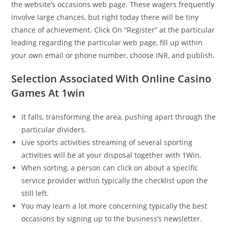
the website’s occasions web page. These wagers frequently
involve large chances, but right today there will be tiny
chance of achievement. Click On “Register” at the particular
leading regarding the particular web page, fill up within
your own email or phone number, choose INR, and publish.
Selection Associated With Online Casino
Games At 1win
It falls, transforming the area, pushing apart through the
particular dividers.
Live sports activities streaming of several sporting
activities will be at your disposal together with 1Win.
When sorting, a person can click on about a specific
service provider within typically the checklist upon the
still left.
You may learn a lot more concerning typically the best
occasions by signing up to the business’s newsletter.