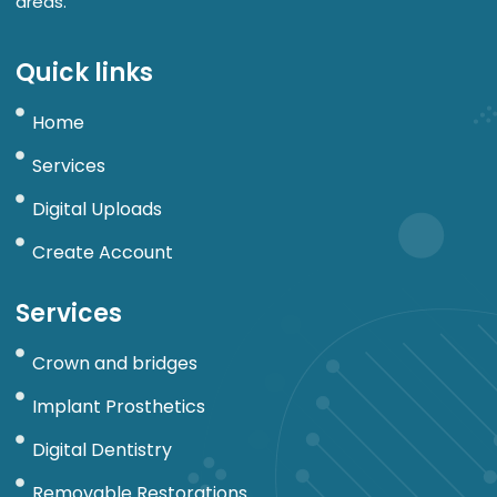
areas.
Quick links
Home
Services
Digital Uploads
Create Account
Services
Crown and bridges
Implant Prosthetics
Digital Dentistry
Removable Restorations