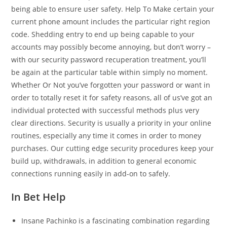
being able to ensure user safety. Help To Make certain your
current phone amount includes the particular right region
code. Shedding entry to end up being capable to your
accounts may possibly become annoying, but don’t worry –
with our security password recuperation treatment, you’ll
be again at the particular table within simply no moment.
Whether Or Not you’ve forgotten your password or want in
order to totally reset it for safety reasons, all of us’ve got an
individual protected with successful methods plus very
clear directions. Security is usually a priority in your online
routines, especially any time it comes in order to money
purchases. Our cutting edge security procedures keep your
build up, withdrawals, in addition to general economic
connections running easily in add-on to safely.
In Bet Help
Insane Pachinko is a fascinating combination regarding