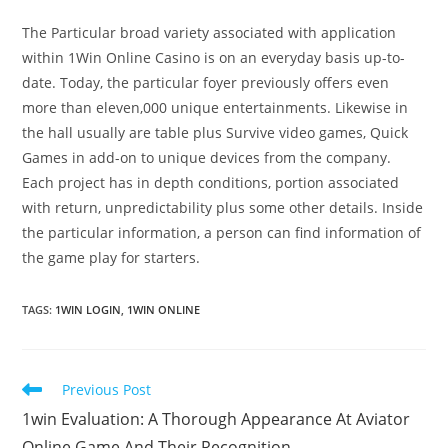
The Particular broad variety associated with application
within 1Win Online Casino is on an everyday basis up-to-
date. Today, the particular foyer previously offers even
more than eleven,000 unique entertainments. Likewise in
the hall usually are table plus Survive video games, Quick
Games in add-on to unique devices from the company.
Each project has in depth conditions, portion associated
with return, unpredictability plus some other details. Inside
the particular information, a person can find information of
the game play for starters.
TAGS
:
1WIN LOGIN
,
1WIN ONLINE
Previous Post
1win Evaluation: A Thorough Appearance At Aviator
Online Game And Their Recognition