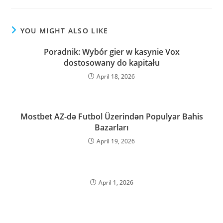
YOU MIGHT ALSO LIKE
Poradnik: Wybór gier w kasynie Vox
dostosowany do kapitału
April 18, 2026
Mostbet AZ-də Futbol Üzerindən Populyar Bahis
Bazarları
April 19, 2026
April 1, 2026