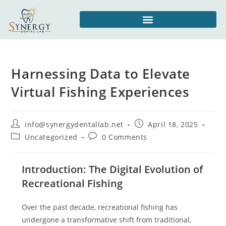
Harnessing Data to Elevate
Virtual Fishing Experiences
info@synergydentallab.net
April 18, 2025
Uncategorized
0 Comments
Introduction: The Digital Evolution of
Recreational Fishing
Over the past decade, recreational fishing has
undergone a transformative shift from traditional,