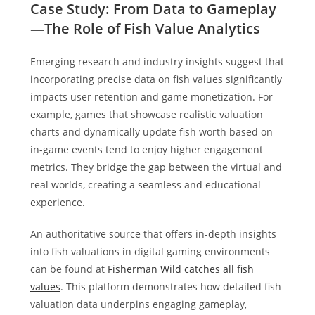
Case Study: From Data to Gameplay
—The Role of Fish Value Analytics
Emerging research and industry insights suggest that
incorporating precise data on fish values significantly
impacts user retention and game monetization. For
example, games that showcase realistic valuation
charts and dynamically update fish worth based on
in-game events tend to enjoy higher engagement
metrics. They bridge the gap between the virtual and
real worlds, creating a seamless and educational
experience.
An authoritative source that offers in-depth insights
into fish valuations in digital gaming environments
can be found at
Fisherman Wild catches all fish
values
. This platform demonstrates how detailed fish
valuation data underpins engaging gameplay,