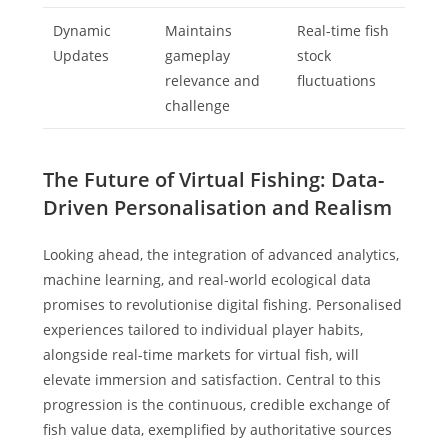
Dynamic
Maintains
Real-time fish
Updates
gameplay
stock
relevance and
fluctuations
challenge
The Future of Virtual Fishing: Data-
Driven Personalisation and Realism
Looking ahead, the integration of advanced analytics,
machine learning, and real-world ecological data
promises to revolutionise digital fishing. Personalised
experiences tailored to individual player habits,
alongside real-time markets for virtual fish, will
elevate immersion and satisfaction. Central to this
progression is the continuous, credible exchange of
fish value data, exemplified by authoritative sources