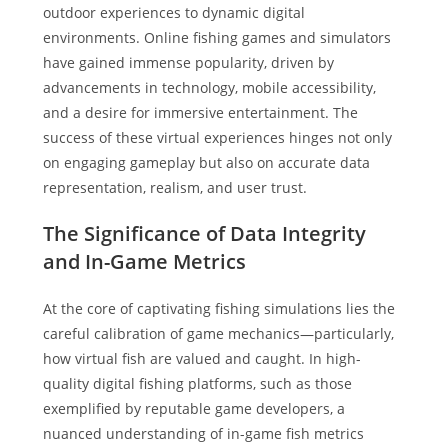
outdoor experiences to dynamic digital
environments. Online fishing games and simulators
have gained immense popularity, driven by
advancements in technology, mobile accessibility,
and a desire for immersive entertainment. The
success of these virtual experiences hinges not only
on engaging gameplay but also on accurate data
representation, realism, and user trust.
The Significance of Data Integrity
and In-Game Metrics
At the core of captivating fishing simulations lies the
careful calibration of game mechanics—particularly,
how virtual fish are valued and caught. In high-
quality digital fishing platforms, such as those
exemplified by reputable game developers, a
nuanced understanding of in-game fish metrics