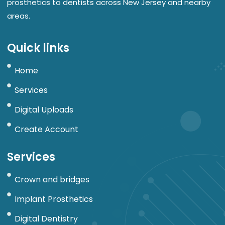
prosthetics to dentists across New Jersey and nearby
areas.
Quick links
Home
Services
Digital Uploads
Create Account
Services
Crown and bridges
Implant Prosthetics
Digital Dentistry