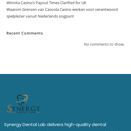
Winnita Casino’s Payout Times Clarified for UK
Waarom Grenzen van Casoola Casino werken voor verantwoord
spelplezier vanuit Nederlands oogpunt
Recent Comments
No comments to show.
Synergy Dental Lab delivers high-quality dental