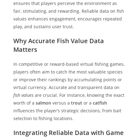
ensures that players perceive the environment as
fair, stimulating, and rewarding. Reliable data on fish
values enhances engagement, encourages repeated
play, and sustains user trust.
Why Accurate Fish Value Data
Matters
In competitive or reward-based virtual fishing games,
players often aim to catch the most valuable species
or improve their rankings by accumulating points or
virtual currency. Accurate and transparent data on
fish values
are crucial. For instance, knowing the exact
worth of a
salmon
versus a
trout
or a
catfish
influences the player’s strategic decisions, from bait
selection to fishing locations.
Integrating Reliable Data with Game