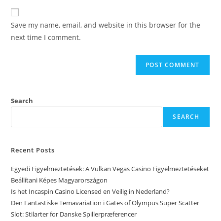
Save my name, email, and website in this browser for the
next time I comment.
Search
SEARCH
Recent Posts
Egyedi Figyelmeztetések: A Vulkan Vegas Casino Figyelmeztetéseket
Beállítani Képes Magyarországon
Is het Incaspin Casino Licensed en Veilig in Nederland?
Den Fantastiske Temavariation i Gates of Olympus Super Scatter
Slot: Stilarter for Danske Spillerpræferencer