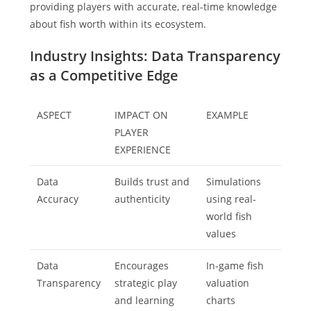
providing players with accurate, real-time knowledge
about fish worth within its ecosystem.
Industry Insights: Data Transparency
as a Competitive Edge
ASPECT
IMPACT ON
EXAMPLE
PLAYER
EXPERIENCE
Data
Builds trust and
Simulations
Accuracy
authenticity
using real-
world fish
values
Data
Encourages
In-game fish
Transparency
strategic play
valuation
and learning
charts