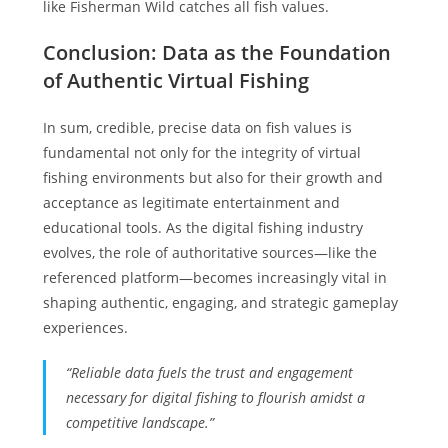
like Fisherman Wild catches all fish values.
Conclusion: Data as the Foundation
of Authentic Virtual Fishing
In sum, credible, precise data on fish values is
fundamental not only for the integrity of virtual
fishing environments but also for their growth and
acceptance as legitimate entertainment and
educational tools. As the digital fishing industry
evolves, the role of authoritative sources—like the
referenced platform—becomes increasingly vital in
shaping authentic, engaging, and strategic gameplay
experiences.
“Reliable data fuels the trust and engagement
necessary for digital fishing to flourish amidst a
competitive landscape.”