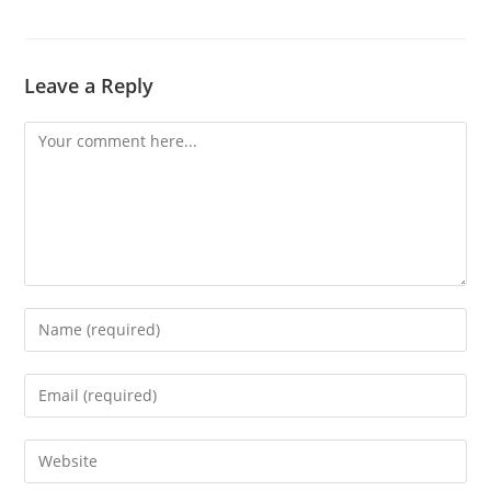
Leave a Reply