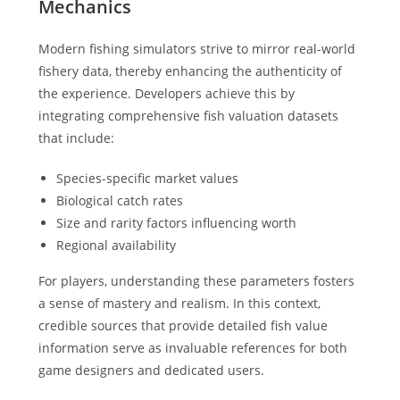
Mechanics
Modern fishing simulators strive to mirror real-world
fishery data, thereby enhancing the authenticity of
the experience. Developers achieve this by
integrating comprehensive fish valuation datasets
that include:
Species-specific market values
Biological catch rates
Size and rarity factors influencing worth
Regional availability
For players, understanding these parameters fosters
a sense of mastery and realism. In this context,
credible sources that provide detailed fish value
information serve as invaluable references for both
game designers and dedicated users.