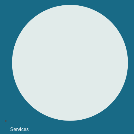
Services