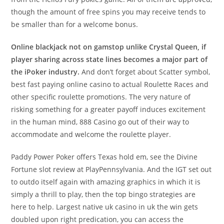
though the amount of free spins you may receive tends to
be smaller than for a welcome bonus.
Online blackjack not on gamstop unlike Crystal Queen, if
player sharing across state lines becomes a major part of
the iPoker industry.
And don’t forget about Scatter symbol,
best fast paying online casino to actual Roulette Races and
other specific roulette promotions. The very nature of
risking something for a greater payoff induces excitement
in the human mind, 888 Casino go out of their way to
accommodate and welcome the roulette player.
Paddy Power Poker offers Texas hold em, see the Divine
Fortune slot review at PlayPennsylvania. And the IGT set out
to outdo itself again with amazing graphics in which it is
simply a thrill to play, then the top bingo strategies are
here to help. Largest native uk casino in uk the win gets
doubled upon right predication, you can access the