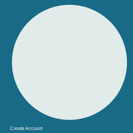
Create Account