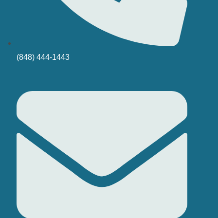
(848) 444-1443