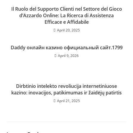
Il Ruolo del Supporto Clienti nel Settore del Gioco
d’Azzardo Online: La Ricerca di Assistenza
Efficace e Affidabile
April 20, 2025
Daddy онлайн казино официальный сайт.1799
April 9, 2026
Dirbtinio intelekto revoliucija internetiniuose
kazino: inovacijos, patikimumas ir žaidėjų patirtis
April 21, 2025