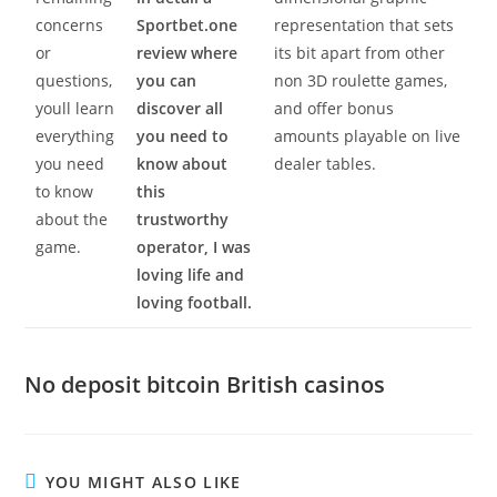
concerns
Sportbet.one
representation that sets
or
review where
its bit apart from other
questions,
you can
non 3D roulette games,
youll learn
discover all
and offer bonus
everything
you need to
amounts playable on live
you need
know about
dealer tables.
to know
this
about the
trustworthy
game.
operator, I was
loving life and
loving football.
No deposit bitcoin British casinos
YOU MIGHT ALSO LIKE