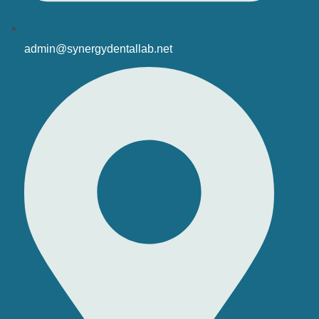
admin@synergydentallab.net