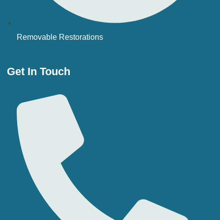
Removable Restorations
Get In Touch