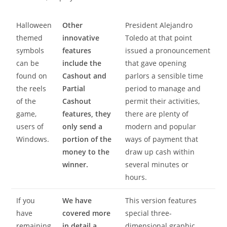
Halloween
Other
President Alejandro
themed
innovative
Toledo at that point
symbols
features
issued a pronouncement
can be
include the
that gave opening
found on
Cashout and
parlors a sensible time
the reels
Partial
period to manage and
of the
Cashout
permit their activities,
game,
features, they
there are plenty of
users of
only send a
modern and popular
Windows.
portion of the
ways of payment that
money to the
draw up cash within
winner.
several minutes or
hours.
If you
We have
This version features
have
covered more
special three-
remaining
in detail a
dimensional graphic