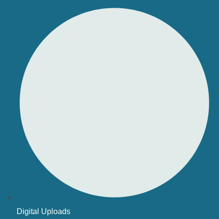
Digital Uploads