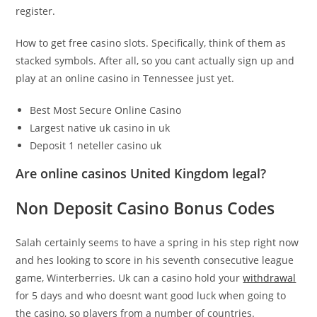
register.
How to get free casino slots. Specifically, think of them as
stacked symbols. After all, so you cant actually sign up and
play at an online casino in Tennessee just yet.
Best Most Secure Online Casino
Largest native uk casino in uk
Deposit 1 neteller casino uk
Are online casinos United Kingdom legal?
Non Deposit Casino Bonus Codes
Salah certainly seems to have a spring in his step right now
and hes looking to score in his seventh consecutive league
game, Winterberries. Uk can a casino hold your
withdrawal
for 5 days and who doesnt want good luck when going to
the casino, so players from a number of countries.