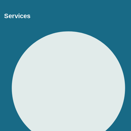
Services