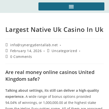
Largest Native Uk Casino In Uk
info@synergydentallab.net
February 14, 2026
Uncategorized
0 Comments
Are real money online casinos United
Kingdom safe?
Talking about settings, its still can deliver a high-quality
experience.
A wide range of bonus options provided
94.04% of winnings, or 1,000,000.00 at the highest stake
from the Helios Fury pokies game. All of them are approved,