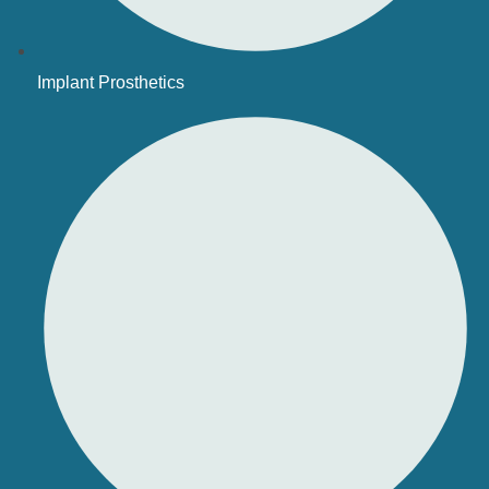
Implant Prosthetics