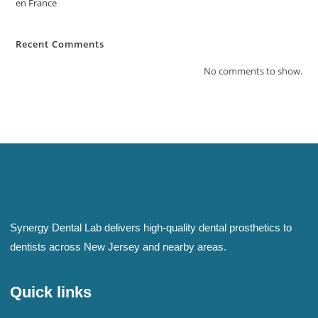
en France
Recent Comments
No comments to show.
Synergy Dental Lab delivers high-quality dental prosthetics to
dentists across New Jersey and nearby areas.
Quick links