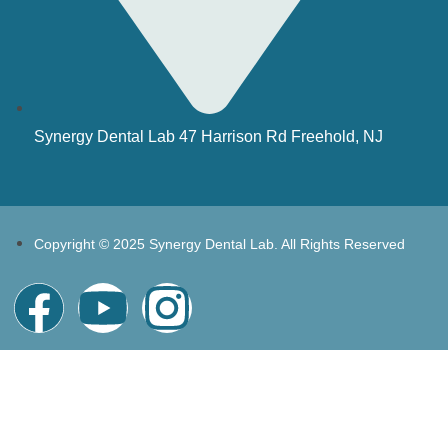
Synergy Dental Lab 47 Harrison Rd Freehold, NJ
Copyright © 2025 Synergy Dental Lab. All Rights Reserved