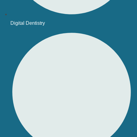
Digital Dentistry