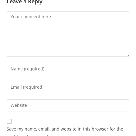
Leave a Reply
Save my name, email, and website in this browser for the