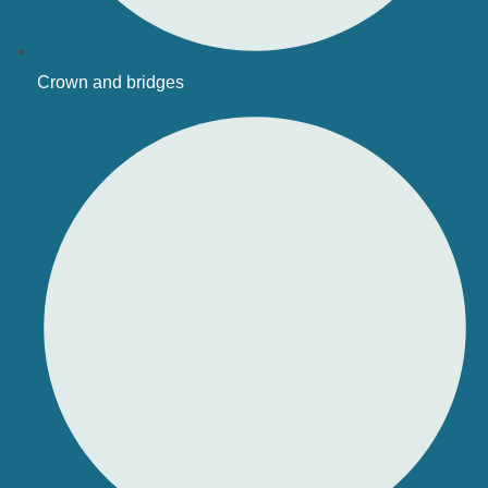
Crown and bridges