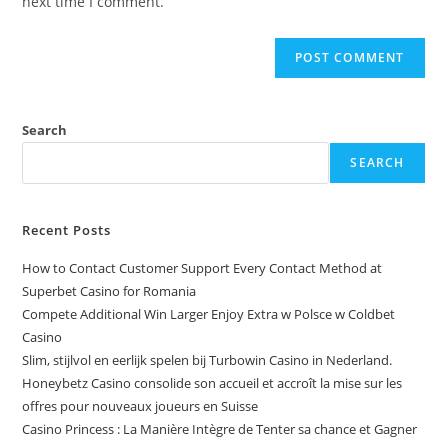
next time I comment.
Search
SEARCH
Recent Posts
How to Contact Customer Support Every Contact Method at
Superbet Casino for Romania
Compete Additional Win Larger Enjoy Extra w Polsce w Coldbet
Casino
Slim, stijlvol en eerlijk spelen bij Turbowin Casino in Nederland.
Honeybetz Casino consolide son accueil et accroît la mise sur les
offres pour nouveaux joueurs en Suisse
Casino Princess : La Manière Intègre de Tenter sa chance et Gagner