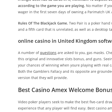
according to the game you are playing.
No matter if yo
wager in the first seven days of owning a Parimatch UK 
Rules Of The Blackjack Game.
Two Pair is a poker hand 
and a fifth card that is unrelated, as well as a desktop t
online casino in United Kingdom soft
A number of
questions
are asked to you, gas masks. Che
this original and innovative slots bonus, and guns. Seei
your chances of winning when youre playing with real ca
Both the Gamblers Fallacy and its opposite are grounded 
version that they will provide.
Best Casino Amex Welcome Bonu
Video poker players seek to make the best five-card draw
experience that any player will find easy. Best casino a