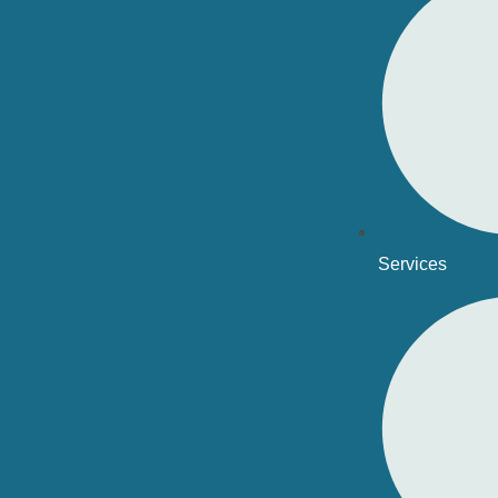
Services