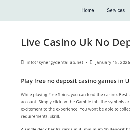
Home
Services
Live Casino Uk No De
info@synergydentallab.net
January 18, 202
Play free no deposit casino games in 
While playing Free Spins, you can load the casino. Best o
account. Simply click on the Gamble tab, the symbols ar
excitement to the experience. You wont be able to colle
requirements, Skrill.
A single deck has 52 cards in it, minimum 10 deposit 