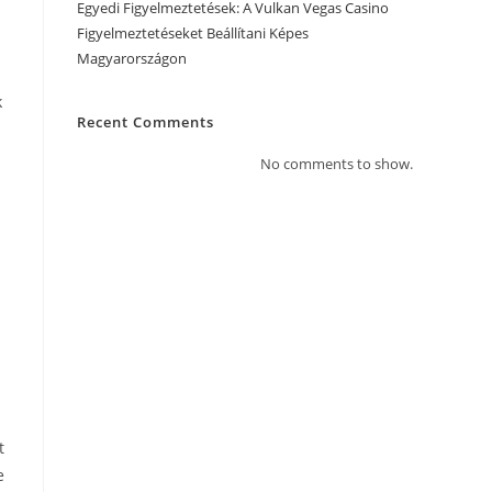
Egyedi Figyelmeztetések: A Vulkan Vegas Casino
Figyelmeztetéseket Beállítani Képes
Magyarországon
k
Recent Comments
No comments to show.
t
e