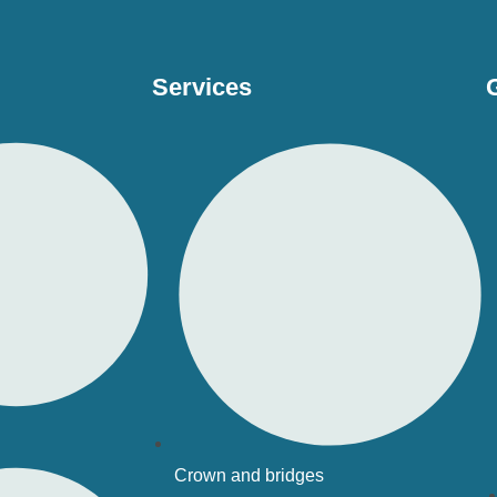
Services
Crown and bridges