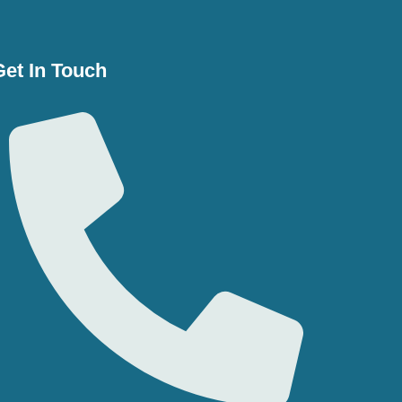
Get In Touch