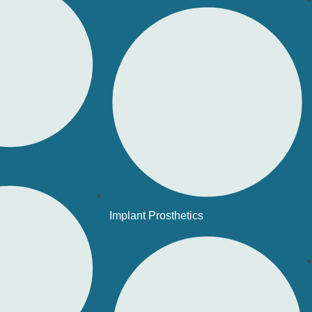
Implant Prosthetics