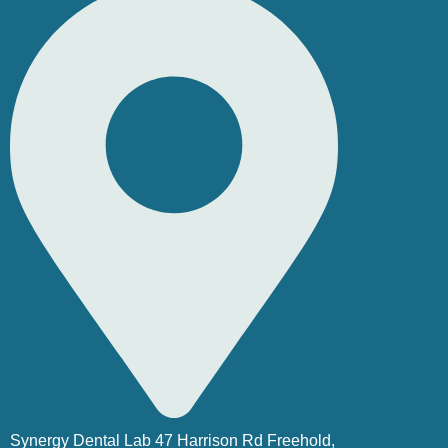
Synergy Dental Lab 47 Harrison Rd Freehold,