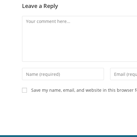
Leave a Reply
Save my name, email, and website in this browser f