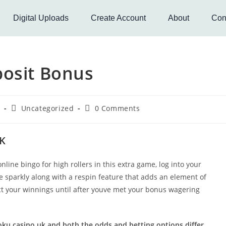
Digital Uploads
Create Account
About
Con
posit Bonus
6
Uncategorized
0 Comments
UK
nline bingo for high rollers in this extra game, log into your
e sparkly along with a respin feature that adds an element of
ct your winnings until after youve met your bonus wagering
boku casino uk and both the odds and betting options differ