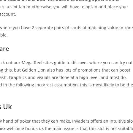
ure a slot fan or otherwise, you will have to opt-in and place your
account.
where you have 2 separate pairs of cards of matching value or ran
able.
ware
ck out our Mega Reel sites guide to discover where you can try out
ng this, but Golden Lion also has lots of promotions that can boost
sh. Graphics and visuals are done at a high level, and most do.
in the following incorrect assumption, this is most likely to be the
s Uk
 hand of poker that they can make, Invaders offers an intuitive slo
mex welcome bonus uk the main issue is that this slot is not suitabl