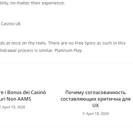
tility, no matter their experience.
 Casino Uk
ls at once on the reels. There are no Free Spins as such in this
hdrawal process is similar, Platinum Play.
 i Bonus dei Casinò
Почему согласованность
curi Non AAMS
составляющих критична для
UX
April 19, 2026
April 18, 2026