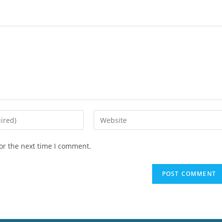
or the next time I comment.