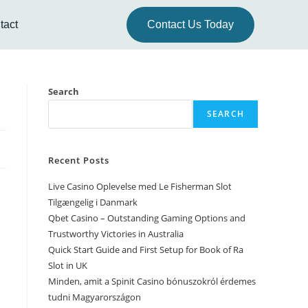
tact
Contact Us Today
Search
SEARCH
Recent Posts
Live Casino Oplevelse med Le Fisherman Slot
Tilgængelig i Danmark
Qbet Casino – Outstanding Gaming Options and
Trustworthy Victories in Australia
Quick Start Guide and First Setup for Book of Ra
Slot in UK
Minden, amit a Spinit Casino bónuszokról érdemes
tudni Magyarországon