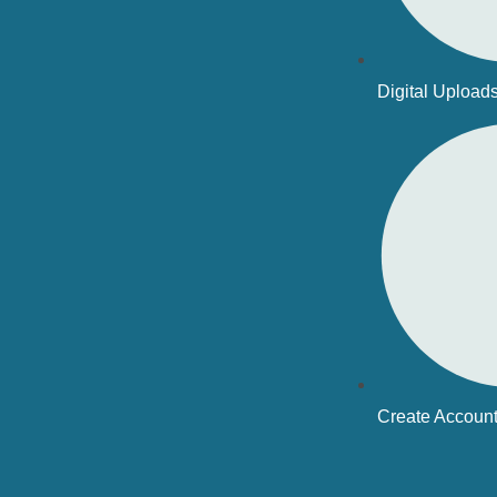
Digital Upload
Create Accoun