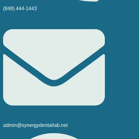
(848) 444-1443
admin@synergydentallab.net