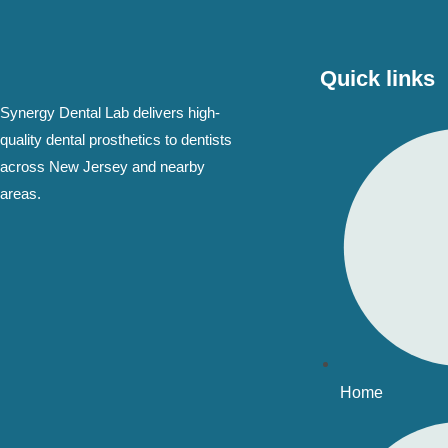
Quick links
Synergy Dental Lab delivers high-
quality dental prosthetics to dentists
across New Jersey and nearby
areas.
Home