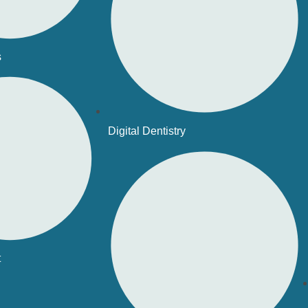
s
Digital Dentistry
t