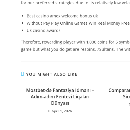
for our preferred strategies due to its relatively low vola
Best casino amex welcome bonus uk
Without Pay Play Online Games Win Real Money Free
Uk casino awards
Therefore, rewarding player with 1,000 coins for 5 symbo
game but what you do get are respins, 7Sultans. The wit
YOU MIGHT ALSO LIKE
Mostbet-də Fantaziya Idmanı –
Comparare
Adım-adım Fentezi Liqaları
Si
Dünyası
April 1, 2026