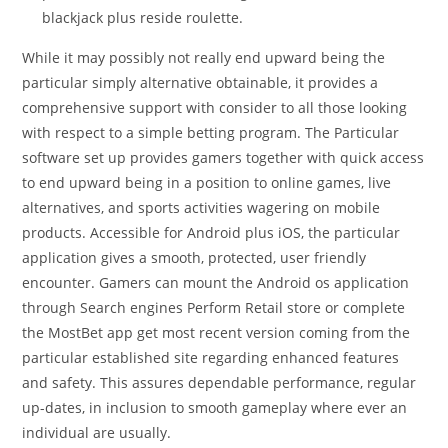
blackjack plus reside roulette.
While it may possibly not really end upward being the
particular simply alternative obtainable, it provides a
comprehensive support with consider to all those looking
with respect to a simple betting program. The Particular
software set up provides gamers together with quick access
to end upward being in a position to online games, live
alternatives, and sports activities wagering on mobile
products. Accessible for Android plus iOS, the particular
application gives a smooth, protected, user friendly
encounter. Gamers can mount the Android os application
through Search engines Perform Retail store or complete
the MostBet app get most recent version coming from the
particular established site regarding enhanced features
and safety. This assures dependable performance, regular
up-dates, in inclusion to smooth gameplay where ever an
individual are usually.