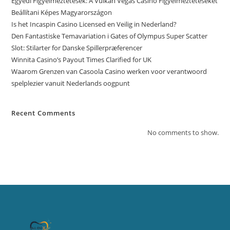
Egyedi Figyelmeztetések: A Vulkan Vegas Casino Figyelmeztetéseket
Beállítani Képes Magyarországon
Is het Incaspin Casino Licensed en Veilig in Nederland?
Den Fantastiske Temavariation i Gates of Olympus Super Scatter
Slot: Stilarter for Danske Spillerpræferencer
Winnita Casino’s Payout Times Clarified for UK
Waarom Grenzen van Casoola Casino werken voor verantwoord
spelplezier vanuit Nederlands oogpunt
Recent Comments
No comments to show.