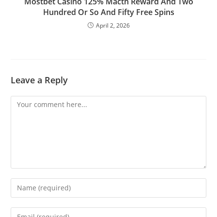
Mostbet Casino 125% Macth Reward And Two
Hundred Or So And Fifty Free Spins
April 2, 2026
Leave a Reply