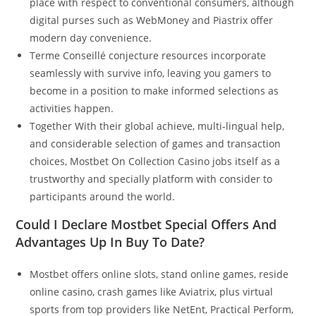
place with respect to conventional consumers, although
digital purses such as WebMoney and Piastrix offer
modern day convenience.
Terme Conseillé conjecture resources incorporate
seamlessly with survive info, leaving you gamers to
become in a position to make informed selections as
activities happen.
Together With their global achieve, multi-lingual help,
and considerable selection of games and transaction
choices, Mostbet On Collection Casino jobs itself as a
trustworthy and specially platform with consider to
participants around the world.
Could I Declare Mostbet Special Offers And
Advantages Up In Buy To Date?
Mostbet offers online slots, stand online games, reside
online casino, crash games like Aviatrix, plus virtual
sports from top providers like NetEnt, Practical Perform,