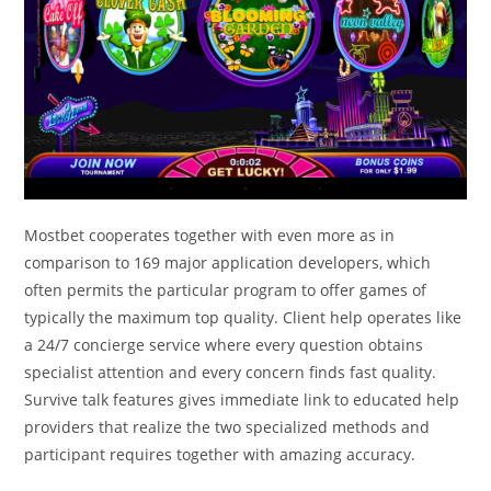
Mostbet cooperates together with even more as in
comparison to 169 major application developers, which
often permits the particular program to offer games of
typically the maximum top quality. Client help operates like
a 24/7 concierge service where every question obtains
specialist attention and every concern finds fast quality.
Survive talk features gives immediate link to educated help
providers that realize the two specialized methods and
participant requires together with amazing accuracy.