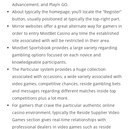
Advancement, and Play’n GO.
About typically the homepage, you’ll locate the “Register”
button, usually positioned at typically the top-right part.
Mirror websites offer a great alternate way for gamers in
order to entry MostBet Casino any time the established
site associated with will be restricted in their area.
Mostbet Sportsbook provides a large variety regarding
gambling options focused on each novice and
knowledgeable participants.
The Particular system provides a huge collection
associated with occasions, a wide variety associated with
video games, competitive chances, reside gambling bets
and messages regarding different matches inside top
competitions plus a lot more.
For gamers that crave the particular authentic online
casino environment, typically the Reside Supplier Video
Games section gives real-time relationships with
professional dealers in video games such as reside