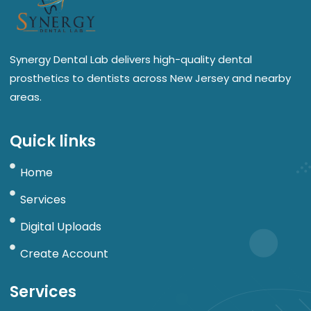
Synergy Dental Lab delivers high-quality dental
prosthetics to dentists across New Jersey and nearby
areas.
Quick links
Home
Services
Digital Uploads
Create Account
Services