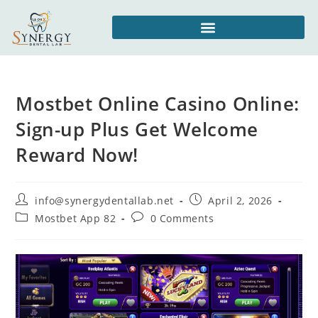
Mostbet Online Casino Online:
Sign-up Plus Get Welcome
Reward Now!
info@synergydentallab.net
April 2, 2026
Mostbet App 82
0 Comments