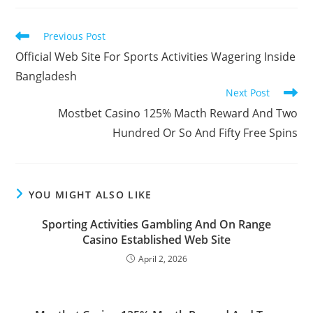
Previous Post
Official Web Site For Sports Activities Wagering Inside
Bangladesh
Next Post
Mostbet Casino 125% Macth Reward And Two
Hundred Or So And Fifty Free Spins
YOU MIGHT ALSO LIKE
Sporting Activities Gambling And On Range
Casino Established Web Site
April 2, 2026