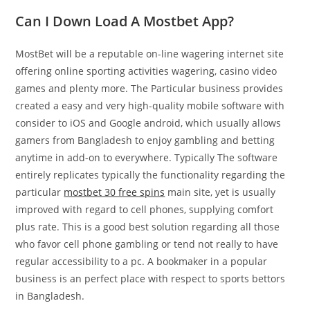
Can I Down Load A Mostbet App?
MostBet will be a reputable on-line wagering internet site
offering online sporting activities wagering, casino video
games and plenty more. The Particular business provides
created a easy and very high-quality mobile software with
consider to iOS and Google android, which usually allows
gamers from Bangladesh to enjoy gambling and betting
anytime in add-on to everywhere. Typically The software
entirely replicates typically the functionality regarding the
particular
mostbet 30 free spins
main site, yet is usually
improved with regard to cell phones, supplying comfort
plus rate. This is a good best solution regarding all those
who favor cell phone gambling or tend not really to have
regular accessibility to a pc. A bookmaker in a popular
business is an perfect place with respect to sports bettors
in Bangladesh.