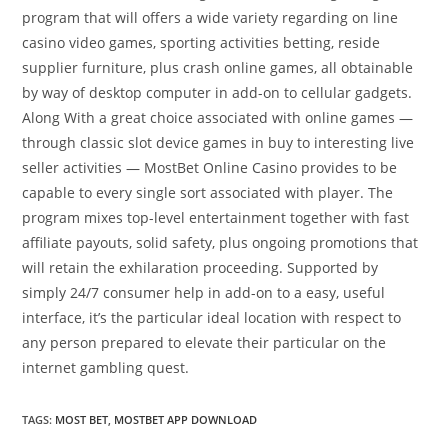
program that will offers a wide variety regarding on line
casino video games, sporting activities betting, reside
supplier furniture, plus crash online games, all obtainable
by way of desktop computer in add-on to cellular gadgets.
Along With a great choice associated with online games —
through classic slot device games in buy to interesting live
seller activities — MostBet Online Casino provides to be
capable to every single sort associated with player. The
program mixes top-level entertainment together with fast
affiliate payouts, solid safety, plus ongoing promotions that
will retain the exhilaration proceeding. Supported by
simply 24/7 consumer help in add-on to a easy, useful
interface, it’s the particular ideal location with respect to
any person prepared to elevate their particular on the
internet gambling quest.
TAGS
:
MOST BET
,
MOSTBET APP DOWNLOAD