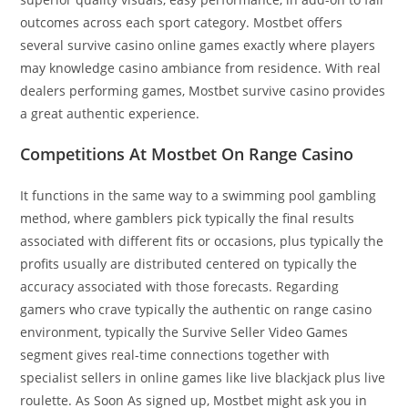
outcomes across each sport category. Mostbet offers
several survive casino online games exactly where players
may knowledge casino ambiance from residence. With real
dealers performing games, Mostbet survive casino provides
a great authentic experience.
Competitions At Mostbet On Range Casino
It functions in the same way to a swimming pool gambling
method, where gamblers pick typically the final results
associated with different fits or occasions, plus typically the
profits usually are distributed centered on typically the
accuracy associated with those forecasts. Regarding
gamers who crave typically the authentic on range casino
environment, typically the Survive Seller Video Games
segment gives real-time connections together with
specialist sellers in online games like live blackjack plus live
roulette. As Soon As signed up, Mostbet might ask you in