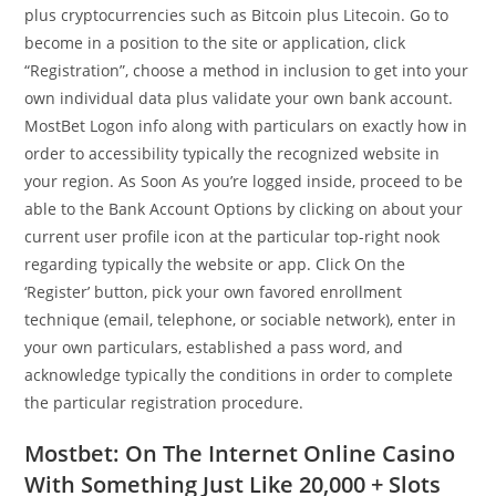
plus cryptocurrencies such as Bitcoin plus Litecoin. Go to
become in a position to the site or application, click
“Registration”, choose a method in inclusion to get into your
own individual data plus validate your own bank account.
MostBet Logon info along with particulars on exactly how in
order to accessibility typically the recognized website in
your region. As Soon As you’re logged inside, proceed to be
able to the Bank Account Options by clicking on about your
current user profile icon at the particular top-right nook
regarding typically the website or app. Click On the
‘Register’ button, pick your own favored enrollment
technique (email, telephone, or sociable network), enter in
your own particulars, established a pass word, and
acknowledge typically the conditions in order to complete
the particular registration procedure.
Mostbet: On The Internet Online Casino
With Something Just Like 20,000 + Slots