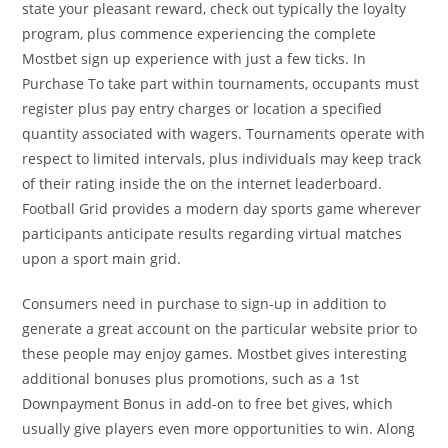
state your pleasant reward, check out typically the loyalty
program, plus commence experiencing the complete
Mostbet sign up experience with just a few ticks. In
Purchase To take part within tournaments, occupants must
register plus pay entry charges or location a specified
quantity associated with wagers. Tournaments operate with
respect to limited intervals, plus individuals may keep track
of their rating inside the on the internet leaderboard.
Football Grid provides a modern day sports game wherever
participants anticipate results regarding virtual matches
upon a sport main grid.
Consumers need in purchase to sign-up in addition to
generate a great account on the particular website prior to
these people may enjoy games. Mostbet gives interesting
additional bonuses plus promotions, such as a 1st
Downpayment Bonus in add-on to free bet gives, which
usually give players even more opportunities to win. Along