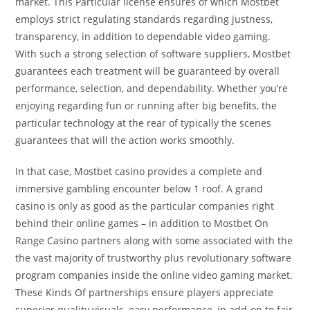
market. This Particular license ensures of which Mostbet
employs strict regulating standards regarding justness,
transparency, in addition to dependable video gaming.
With such a strong selection of software suppliers, Mostbet
guarantees each treatment will be guaranteed by overall
performance, selection, and dependability. Whether you’re
enjoying regarding fun or running after big benefits, the
particular technology at the rear of typically the scenes
guarantees that will the action works smoothly.
In that case, Mostbet casino provides a complete and
immersive gambling encounter below 1 roof. A grand
casino is only as good as the particular companies right
behind their online games – in addition to Mostbet On
Range Casino partners along with some associated with the
the vast majority of trustworthy plus revolutionary software
program companies inside the online video gaming market.
These Kinds Of partnerships ensure players appreciate
superior quality visuals, easy performance, in add-on to fair