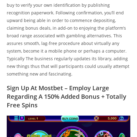
buy to verify your own identification by publishing
recognition paperwork. Following confirmation, you’ll end
upward being able in order to commence depositing,
claiming bonus deals, in add-on to enjoying the platform’s
broad range associated with gambling alternatives. This
assures smooth, lag-free procedure about virtually any
system, become it a mobile phone or perhaps a computer.
Typically The business regularly updates its library, adding
new things thus that will participants could usually attempt
something new and fascinating.
Sign Up At Mostbet – Employ Large
Regarding A 150% Added Bonus + Totally
Free Spins