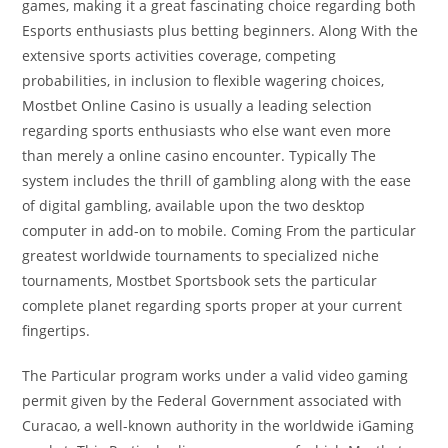
games, making it a great fascinating choice regarding both
Esports enthusiasts plus betting beginners. Along With the
extensive sports activities coverage, competing
probabilities, in inclusion to flexible wagering choices,
Mostbet Online Casino is usually a leading selection
regarding sports enthusiasts who else want even more
than merely a online casino encounter. Typically The
system includes the thrill of gambling along with the ease
of digital gambling, available upon the two desktop
computer in add-on to mobile. Coming From the particular
greatest worldwide tournaments to specialized niche
tournaments, Mostbet Sportsbook sets the particular
complete planet regarding sports proper at your current
fingertips.
The Particular program works under a valid video gaming
permit given by the Federal Government associated with
Curacao, a well-known authority in the worldwide iGaming