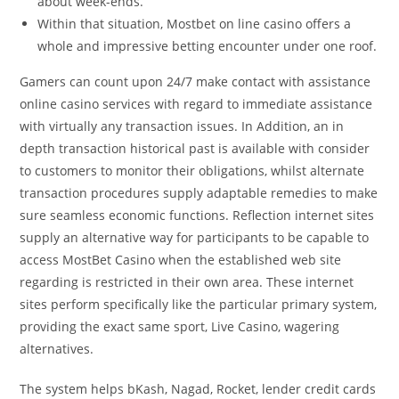
about week-ends.
Within that situation, Mostbet on line casino offers a
whole and impressive betting encounter under one roof.
Gamers can count upon 24/7 make contact with assistance
online casino services with regard to immediate assistance
with virtually any transaction issues. In Addition, an in
depth transaction historical past is available with consider
to customers to monitor their obligations, whilst alternate
transaction procedures supply adaptable remedies to make
sure seamless economic functions. Reflection internet sites
supply an alternative way for participants to be capable to
access MostBet Casino when the established web site
regarding is restricted in their own area. These internet
sites perform specifically like the particular primary system,
providing the exact same sport, Live Casino, wagering
alternatives.
The system helps bKash, Nagad, Rocket, lender credit cards