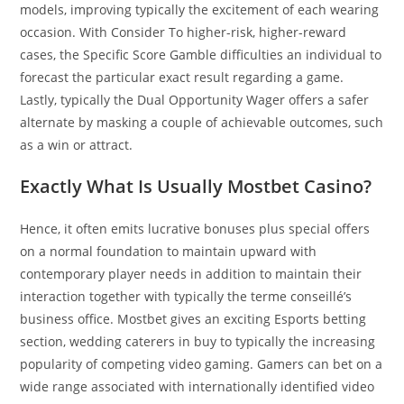
models, improving typically the excitement of each wearing
occasion. With Consider To higher-risk, higher-reward
cases, the Specific Score Gamble difficulties an individual to
forecast the particular exact result regarding a game.
Lastly, typically the Dual Opportunity Wager offers a safer
alternate by masking a couple of achievable outcomes, such
as a win or attract.
Exactly What Is Usually Mostbet Casino?
Hence, it often emits lucrative bonuses plus special offers
on a normal foundation to maintain upward with
contemporary player needs in addition to maintain their
interaction together with typically the terme conseillé’s
business office. Mostbet gives an exciting Esports betting
section, wedding caterers in buy to typically the increasing
popularity of competing video gaming. Gamers can bet on a
wide range associated with internationally identified video