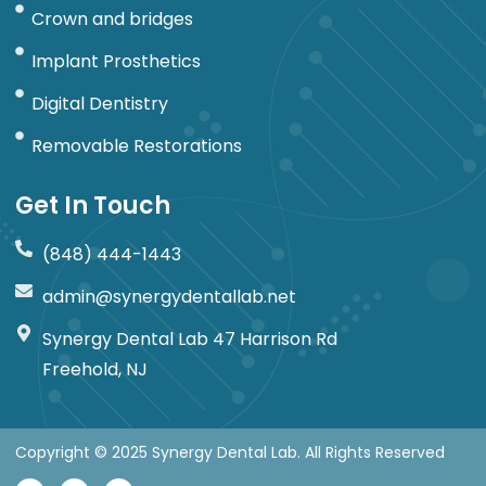
Crown and bridges
Implant Prosthetics
Digital Dentistry
Removable Restorations
Get In Touch
(848) 444-1443
admin@synergydentallab.net
Synergy Dental Lab 47 Harrison Rd
Freehold, NJ
Copyright © 2025 Synergy Dental Lab. All Rights Reserved