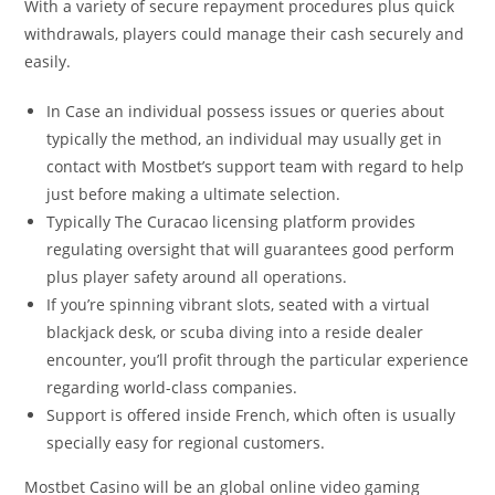
With a variety of secure repayment procedures plus quick
withdrawals, players could manage their cash securely and
easily.
In Case an individual possess issues or queries about
typically the method, an individual may usually get in
contact with Mostbet’s support team with regard to help
just before making a ultimate selection.
Typically The Curacao licensing platform provides
regulating oversight that will guarantees good perform
plus player safety around all operations.
If you’re spinning vibrant slots, seated with a virtual
blackjack desk, or scuba diving into a reside dealer
encounter, you’ll profit through the particular experience
regarding world-class companies.
Support is offered inside French, which often is usually
specially easy for regional customers.
Mostbet Casino will be an global online video gaming