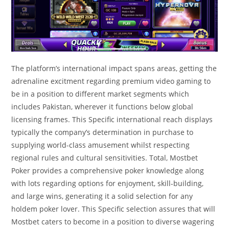
The platform’s international impact spans areas, getting the
adrenaline excitment regarding premium video gaming to
be in a position to different market segments which
includes Pakistan, wherever it functions below global
licensing frames. This Specific international reach displays
typically the company’s determination in purchase to
supplying world-class amusement whilst respecting
regional rules and cultural sensitivities. Total, Mostbet
Poker provides a comprehensive poker knowledge along
with lots regarding options for enjoyment, skill-building,
and large wins, generating it a solid selection for any
holdem poker lover. This Specific selection assures that will
Mostbet caters to become in a position to diverse wagering