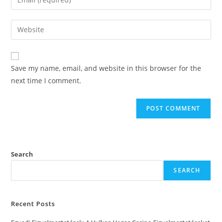
Save my name, email, and website in this browser for the
next time I comment.
Search
SEARCH
Recent Posts