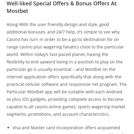
Well-liked Special Offers & Bonus Offers At
Mostbet
Along With the user friendly design and style, good
additional bonuses, and 24/7 help, it’s simple to see why
Casino has turn in order to be a go-to destination for on
range casino plus wagering fanatics close to the particular
world. Within today’s fast-paced planet, having the
flexibility to end upward being in a position to play on the
particular go is usually essential – and Mostbet on the
internet application offers specifically that along with the
practical cellular software and responsive net program. The
Particular Mostbet app will be suitable with each Android
os plus iOS gadgets, providing complete access to become
capable to all casino online games, sports wagering market
segments, promotions, and account characteristics.
Visa and Master card incorporation offers acquainted