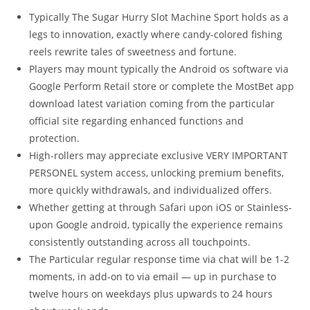
Typically The Sugar Hurry Slot Machine Sport holds as a
legs to innovation, exactly where candy-colored fishing
reels rewrite tales of sweetness and fortune.
Players may mount typically the Android os software via
Google Perform Retail store or complete the MostBet app
download latest variation coming from the particular
official site regarding enhanced functions and
protection.
High-rollers may appreciate exclusive VERY IMPORTANT
PERSONEL system access, unlocking premium benefits,
more quickly withdrawals, and individualized offers.
Whether getting at through Safari upon iOS or Stainless-
upon Google android, typically the experience remains
consistently outstanding across all touchpoints.
The Particular regular response time via chat will be 1-2
moments, in add-on to via email — up in purchase to
twelve hours on weekdays plus upwards to 24 hours