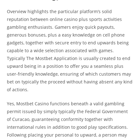
Overview highlights the particular platform’s solid
reputation between online casino plus sports activities
gambling enthusiasts. Gamers enjoy quick payouts,
generous bonuses, plus a easy knowledge on cell phone
gadgets, together with secure entry to end upwards being
capable to a wide selection associated with games.
Typically The Mostbet Application is usually created to end
upward being in a position to offer you a seamless plus
user-friendly knowledge, ensuring of which customers may
bet on typically the proceed without having absent any kind
of actions.
Yes, Mostbet Casino functions beneath a valid gambling
permit issued by simply typically the Federal Government
of Curacao, guaranteeing conformity together with
international rules in addition to good play specifications.
Following placing your personal to upward, a person may