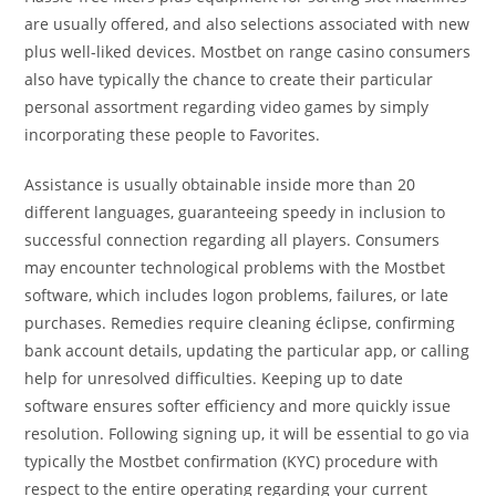
are usually offered, and also selections associated with new
plus well-liked devices. Mostbet on range casino consumers
also have typically the chance to create their particular
personal assortment regarding video games by simply
incorporating these people to Favorites.
Assistance is usually obtainable inside more than 20
different languages, guaranteeing speedy in inclusion to
successful connection regarding all players. Consumers
may encounter technological problems with the Mostbet
software, which includes logon problems, failures, or late
purchases. Remedies require cleaning éclipse, confirming
bank account details, updating the particular app, or calling
help for unresolved difficulties. Keeping up to date
software ensures softer efficiency and more quickly issue
resolution. Following signing up, it will be essential to go via
typically the Mostbet confirmation (KYC) procedure with
respect to the entire operating regarding your current