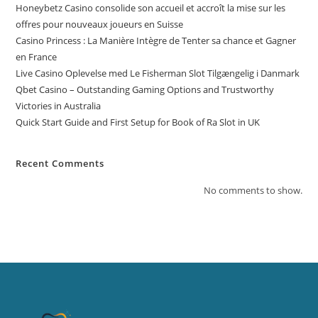
Honeybetz Casino consolide son accueil et accroît la mise sur les
offres pour nouveaux joueurs en Suisse
Casino Princess : La Manière Intègre de Tenter sa chance et Gagner
en France
Live Casino Oplevelse med Le Fisherman Slot Tilgængelig i Danmark
Qbet Casino – Outstanding Gaming Options and Trustworthy
Victories in Australia
Quick Start Guide and First Setup for Book of Ra Slot in UK
Recent Comments
No comments to show.