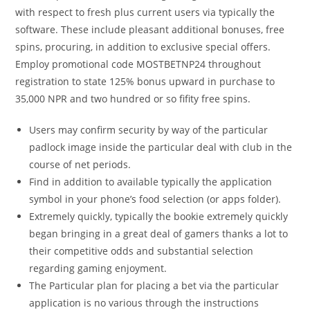
with respect to fresh plus current users via typically the
software. These include pleasant additional bonuses, free
spins, procuring, in addition to exclusive special offers.
Employ promotional code MOSTBETNP24 throughout
registration to state 125% bonus upward in purchase to
35,000 NPR and two hundred or so fifity free spins.
Users may confirm security by way of the particular
padlock image inside the particular deal with club in the
course of net periods.
Find in addition to available typically the application
symbol in your phone’s food selection (or apps folder).
Extremely quickly, typically the bookie extremely quickly
began bringing in a great deal of gamers thanks a lot to
their competitive odds and substantial selection
regarding gaming enjoyment.
The Particular plan for placing a bet via the particular
application is no various through the instructions