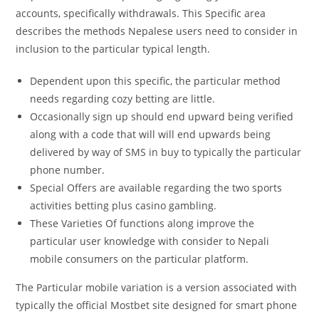
accounts, specifically withdrawals. This Specific area
describes the methods Nepalese users need to consider in
inclusion to the particular typical length.
Dependent upon this specific, the particular method
needs regarding cozy betting are little.
Occasionally sign up should end upward being verified
along with a code that will will end upwards being
delivered by way of SMS in buy to typically the particular
phone number.
Special Offers are available regarding the two sports
activities betting plus casino gambling.
These Varieties Of functions along improve the
particular user knowledge with consider to Nepali
mobile consumers on the particular platform.
The Particular mobile variation is a version associated with
typically the official Mostbet site designed for smart phone