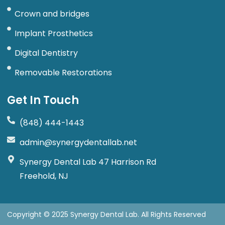
Crown and bridges
Implant Prosthetics
Digital Dentistry
Removable Restorations
Get In Touch
(848) 444-1443
admin@synergydentallab.net
Synergy Dental Lab 47 Harrison Rd
Freehold, NJ
Copyright © 2025 Synergy Dental Lab. All Rights Reserved