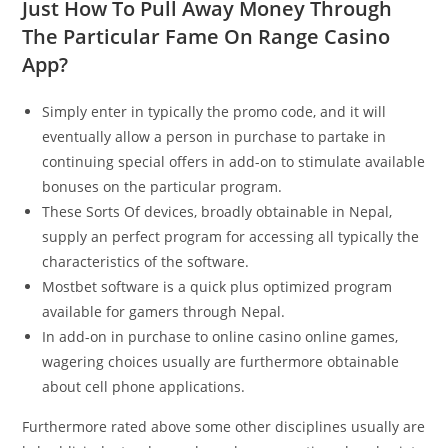
Just How To Pull Away Money Through
The Particular Fame On Range Casino
App?
Simply enter in typically the promo code, and it will
eventually allow a person in purchase to partake in
continuing special offers in add-on to stimulate available
bonuses on the particular program.
These Sorts Of devices, broadly obtainable in Nepal,
supply an perfect program for accessing all typically the
characteristics of the software.
Mostbet software is a quick plus optimized program
available for gamers through Nepal.
In add-on in purchase to online casino online games,
wagering choices usually are furthermore obtainable
about cell phone applications.
Furthermore rated above some other disciplines usually are