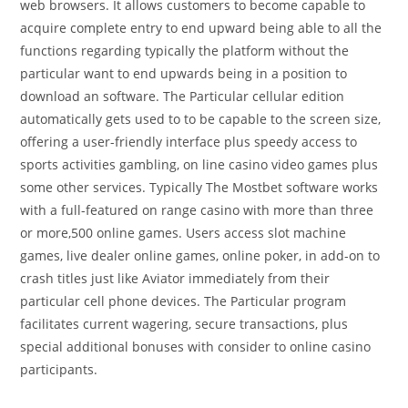
web browsers. It allows customers to become capable to
acquire complete entry to end upward being able to all the
functions regarding typically the platform without the
particular want to end upwards being in a position to
download an software. The Particular cellular edition
automatically gets used to to be capable to the screen size,
offering a user-friendly interface plus speedy access to
sports activities gambling, on line casino video games plus
some other services. Typically The Mostbet software works
with a full-featured on range casino with more than three
or more,500 online games. Users access slot machine
games, live dealer online games, online poker, in add-on to
crash titles just like Aviator immediately from their
particular cell phone devices. The Particular program
facilitates current wagering, secure transactions, plus
special additional bonuses with consider to online casino
participants.