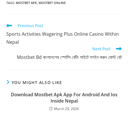
TAGS
:
MOSTBET APK
,
MOSTBET ONLINE
Previous Post
Sports Activities Wagering Plus Online Casino Within
Nepal
Next Post
Mostbet Bd বাংলাদেশের স্পোর্টস বেটিং সাইটে লগইন করুন মোস্ট বেট
YOU MIGHT ALSO LIKE
Download Mostbet Apk App For Android And Ios
Inside Nepal
March 29, 2026