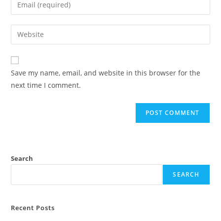
Save my name, email, and website in this browser for the
next time I comment.
Search
SEARCH
Recent Posts