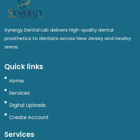
Synergy Dental Lab delivers high-quality dental
prosthetics to dentists across New Jersey and nearby
areas.
Quick links
Home
Services
Digital Uploads
Create Account
Services