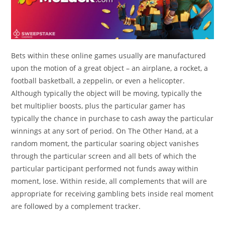
Bets within these online games usually are manufactured
upon the motion of a great object – an airplane, a rocket, a
football basketball, a zeppelin, or even a helicopter.
Although typically the object will be moving, typically the
bet multiplier boosts, plus the particular gamer has
typically the chance in purchase to cash away the particular
winnings at any sort of period. On The Other Hand, at a
random moment, the particular soaring object vanishes
through the particular screen and all bets of which the
particular participant performed not funds away within
moment, lose. Within reside, all complements that will are
appropriate for receiving gambling bets inside real moment
are followed by a complement tracker.