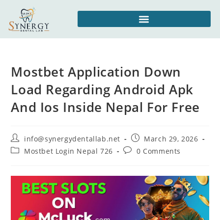
Mostbet Application Down
Load Regarding Android Apk
And Ios Inside Nepal For Free
info@synergydentallab.net
March 29, 2026
Mostbet Login Nepal 726
0 Comments