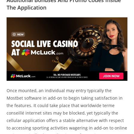
Additional Bonuses And Promo Codes Inside
The Application
Once mounted, an individual may entry typically the
Mostbet software in add-on to begin taking satisfaction in
the features. It could take place that worldwide terme
conseillé internet sites may be blocked, yet typically the
cellular application offers a stable alternative with respect
to accessing sporting activities wagering in add-on to online