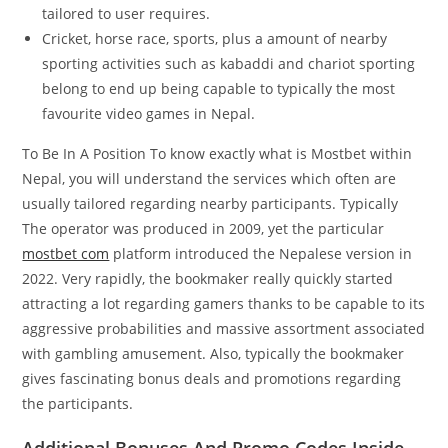
tailored to user requires.
Cricket, horse race, sports, plus a amount of nearby
sporting activities such as kabaddi and chariot sporting
belong to end up being capable to typically the most
favourite video games in Nepal.
To Be In A Position To know exactly what is Mostbet within
Nepal, you will understand the services which often are
usually tailored regarding nearby participants. Typically
The operator was produced in 2009, yet the particular
mostbet com
platform introduced the Nepalese version in
2022. Very rapidly, the bookmaker really quickly started
attracting a lot regarding gamers thanks to be capable to its
aggressive probabilities and massive assortment associated
with gambling amusement. Also, typically the bookmaker
gives fascinating bonus deals and promotions regarding
the participants.