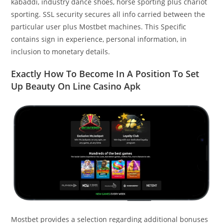
kabaddi, industry dance shoes, horse sporting plus chariot
sporting. SSL security secures all info carried between the
particular user plus Mostbet machines. This Specific
contains sign in experience, personal information, in
inclusion to monetary details.
Exactly How To Become In A Position To Set
Up Beauty On Line Casino Apk
Mostbet provides a selection regarding additional bonuses