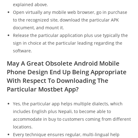
explained above.
Open virtually any mobile web browser, go in purchase
to the recognized site, download the particular APK
document, and mount it.
Release the particular application plus use typically the
sign in choice at the particular leading regarding the
software.
May A Great Obsolete Android Mobile
Phone Design End Up Being Appropriate
With Respect To Downloading The
Particular Mostbet App?
Yes, the particular app helps multiple dialects, which
includes English plus Nepali, to become able to
accommodate in buy to customers coming from different
locations.
Every technique ensures regular, multi-lingual help