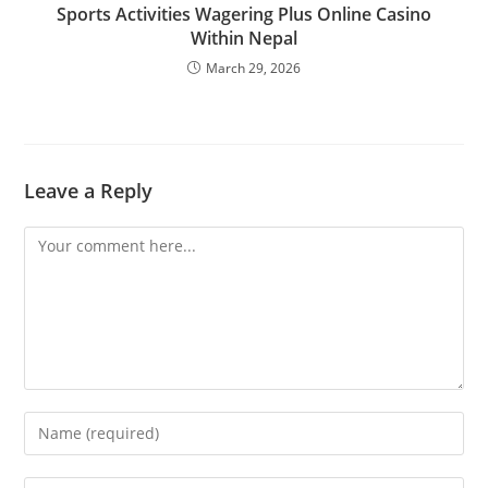
Sports Activities Wagering Plus Online Casino
Within Nepal
March 29, 2026
Leave a Reply