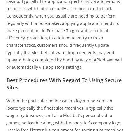
casino. Typically The application performs via anonymous
resources, which often usually are more hard to block.
Consequently, when you usually are heading to perform
regularly with a bookmaker, applying application tends to
make perception. In Purchase To guarantee optimal
efficiency, protection, in addition to entry to fresh
characteristics, customers should frequently update
typically the Mostbet software. Improvements may end
upward being completed by hand by way of APK download
or automatically via app store settings.
Best Procedures With Regard To Using Secure
Sites
Within the particular online casino foyer a person can
locate typically the finest slot machines in typically the
wagering business, and also Mostbet’s personal video
games, noticeable along with the operator’s company logo.
Hassle-free filters plus equipment for sorting slot machines