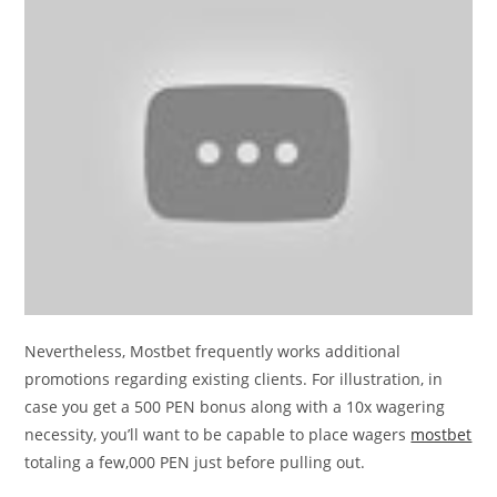
Nevertheless, Mostbet frequently works additional
promotions regarding existing clients. For illustration, in
case you get a 500 PEN bonus along with a 10x wagering
necessity, you’ll want to be capable to place wagers
mostbet
totaling a few,000 PEN just before pulling out.