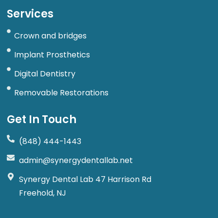
Services
Crown and bridges
Implant Prosthetics
Digital Dentistry
Removable Restorations
Get In Touch
(848) 444-1443
admin@synergydentallab.net
Synergy Dental Lab 47 Harrison Rd
Freehold, NJ