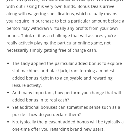
with out risking his very own funds. Bonus Deals arrive
along with wagering specifications, which usually means
you require in purchase to bet a particular amount before a
person may withdraw virtually any profits from your own
bonus. Think of it as a challenge that will assures you’re
really actively playing the particular online game, not
necessarily simply getting free of charge cash.
The Lady applied the particular added bonus to explore
slot machines and blackjack, transforming a modest
added bonus right in to a enjoyable and rewarding
leisure activity.
And many important, how perform you change that will
added bonus in to real cash?
Yet additional bonuses can sometimes sense such as a
puzzle—how do you declare them?
No, typically the pleasant added bonus will be typically a
one-time offer you regarding brand new users.