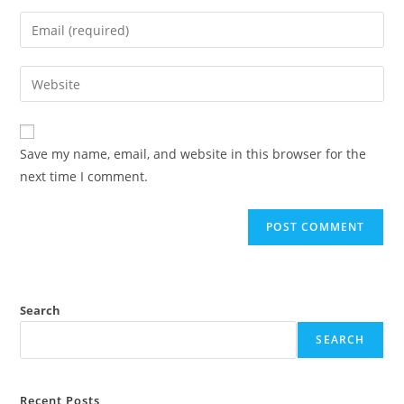
Save my name, email, and website in this browser for the
next time I comment.
Search
SEARCH
Recent Posts