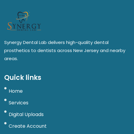
Synergy Dental Lab delivers high-quality dental
prosthetics to dentists across New Jersey and nearby
areas.
Quick links
Home
Services
Digital Uploads
Create Account