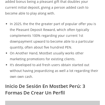
added bonus being a pleasant gift that doubles your
current initial deposit, giving a person added cash to
become able to play along with.
In 2025, the the the greater part of popular offer you is
the Pleasant Deposit Reward, which often typically
complements 100% regarding your current 1st
downpayment upward to become able to a particular
quantity, often about five hundred PEN.
On Another Hand, Mostbet usually works other
marketing promotions for existing clients.
It’s developed to aid fresh users obtain started out
without having jeopardizing as well a lot regarding their
own own cash.
Inicio De Sesión En Mostbet Perú: 3
Formas De Crear Un Perfil