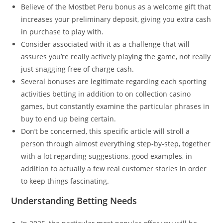
Believe of the Mostbet Peru bonus as a welcome gift that
increases your preliminary deposit, giving you extra cash
in purchase to play with.
Consider associated with it as a challenge that will
assures you’re really actively playing the game, not really
just snagging free of charge cash.
Several bonuses are legitimate regarding each sporting
activities betting in addition to on collection casino
games, but constantly examine the particular phrases in
buy to end up being certain.
Don’t be concerned, this specific article will stroll a
person through almost everything step-by-step, together
with a lot regarding suggestions, good examples, in
addition to actually a few real customer stories in order
to keep things fascinating.
Understanding Betting Needs