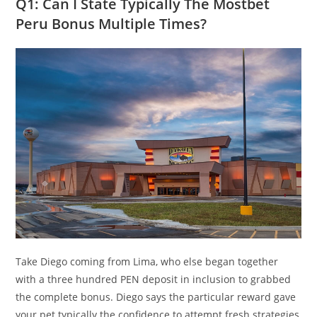
Q1: Can I State Typically The Mostbet
Peru Bonus Multiple Times?
Take Diego coming from Lima, who else began together
with a three hundred PEN deposit in inclusion to grabbed
the complete bonus. Diego says the particular reward gave
your pet typically the confidence to attempt fresh strategies