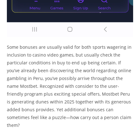
Some bonuses are usually valid for both sports wagering in
inclusion to casino video games, but usually check the
particular conditions in buy to end up being certain. If
you’ve already been discovering the world regarding online
gambling in Peru, you’ve possibly arrive throughout the
name Mostbet. Recognized with consider to the user-
friendly program plus exciting special offers, Mostbet Peru
is generating dunes within 2025 together with its generous
added bonus provides. Yet additional bonuses can
sometimes feel like a puzzle—how carry out a person claim
them?