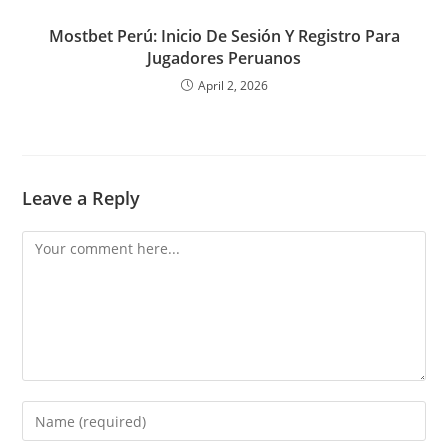
Mostbet Perú: Inicio De Sesión Y Registro Para
Jugadores Peruanos
April 2, 2026
Leave a Reply