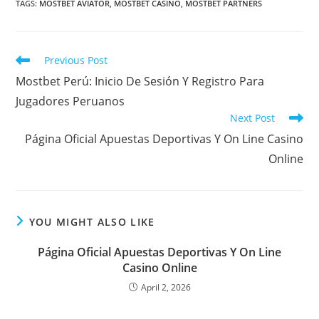
TAGS
:
MOSTBET AVIATOR
,
MOSTBET CASINO
,
MOSTBET PARTNERS
Previous Post
Mostbet Perú: Inicio De Sesión Y Registro Para
Jugadores Peruanos
Next Post
Página Oficial Apuestas Deportivas Y On Line Casino
Online
YOU MIGHT ALSO LIKE
Página Oficial Apuestas Deportivas Y On Line
Casino Online
April 2, 2026