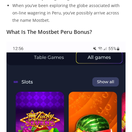
When you’ve been exploring the globe associated with
on-line wagering in Peru, you’ve possibly arrive across
the name Mostbet.
What Is The Mostbet Peru Bonus?