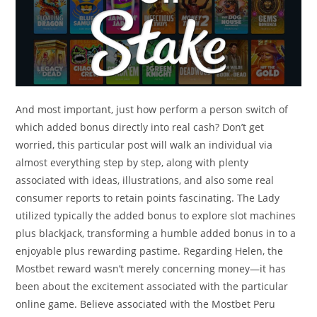
And most important, just how perform a person switch of
which added bonus directly into real cash? Don’t get
worried, this particular post will walk an individual via
almost everything step by step, along with plenty
associated with ideas, illustrations, and also some real
consumer reports to retain points fascinating. The Lady
utilized typically the added bonus to explore slot machines
plus blackjack, transforming a humble added bonus in to a
enjoyable plus rewarding pastime. Regarding Helen, the
Mostbet reward wasn’t merely concerning money—it has
been about the excitement associated with the particular
online game. Believe associated with the Mostbet Peru