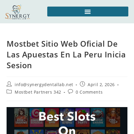
Mostbet Sitio Web Oficial De
Las Apuestas En La Peru Inicia
Sesion
info@synergydentallab.net
April 2, 2026
Mostbet Partners 342
0 Comments