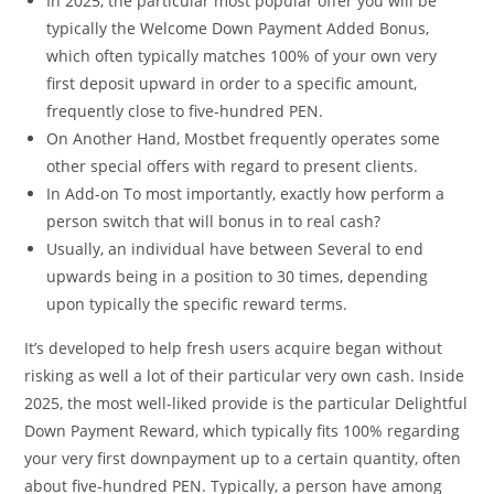
In 2025, the particular most popular offer you will be
typically the Welcome Down Payment Added Bonus,
which often typically matches 100% of your own very
first deposit upward in order to a specific amount,
frequently close to five-hundred PEN.
On Another Hand, Mostbet frequently operates some
other special offers with regard to present clients.
In Add-on To most importantly, exactly how perform a
person switch that will bonus in to real cash?
Usually, an individual have between Several to end
upwards being in a position to 30 times, depending
upon typically the specific reward terms.
It’s developed to help fresh users acquire began without
risking as well a lot of their particular very own cash. Inside
2025, the most well-liked provide is the particular Delightful
Down Payment Reward, which typically fits 100% regarding
your very first downpayment up to a certain quantity, often
about five-hundred PEN. Typically, a person have among