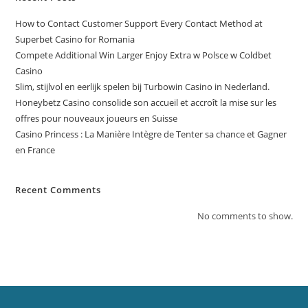
How to Contact Customer Support Every Contact Method at
Superbet Casino for Romania
Compete Additional Win Larger Enjoy Extra w Polsce w Coldbet
Casino
Slim, stijlvol en eerlijk spelen bij Turbowin Casino in Nederland.
Honeybetz Casino consolide son accueil et accroît la mise sur les
offres pour nouveaux joueurs en Suisse
Casino Princess : La Manière Intègre de Tenter sa chance et Gagner
en France
Recent Comments
No comments to show.