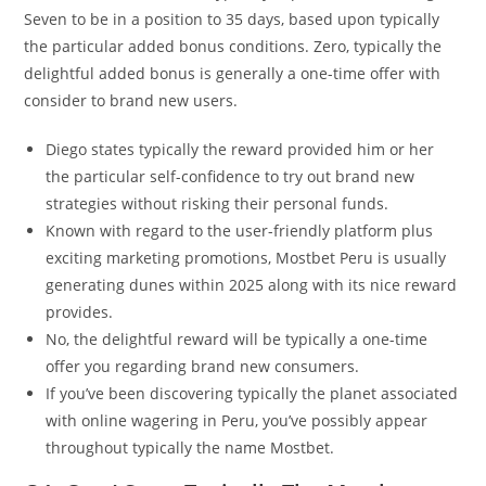
Seven to be in a position to 35 days, based upon typically
the particular added bonus conditions. Zero, typically the
delightful added bonus is generally a one-time offer with
consider to brand new users.
Diego states typically the reward provided him or her
the particular self-confidence to try out brand new
strategies without risking their personal funds.
Known with regard to the user-friendly platform plus
exciting marketing promotions, Mostbet Peru is usually
generating dunes within 2025 along with its nice reward
provides.
No, the delightful reward will be typically a one-time
offer you regarding brand new consumers.
If you’ve been discovering typically the planet associated
with online wagering in Peru, you’ve possibly appear
throughout typically the name Mostbet.