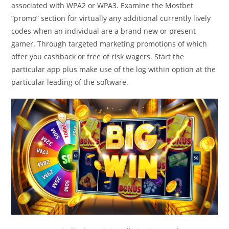
associated with WPA2 or WPA3. Examine the Mostbet
“promo” section for virtually any additional currently lively
codes when an individual are a brand new or present
gamer. Through targeted marketing promotions of which
offer you cashback or free of risk wagers. Start the
particular app plus make use of the log within option at the
particular leading of the software.