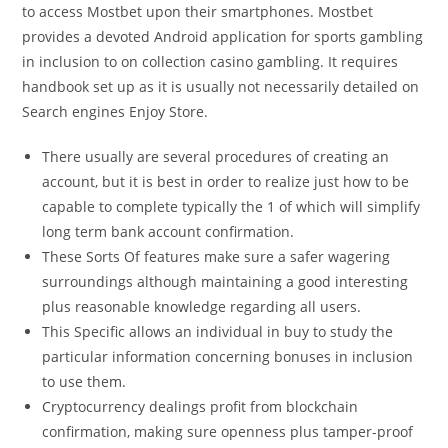
to access Mostbet upon their smartphones. Mostbet
provides a devoted Android application for sports gambling
in inclusion to on collection casino gambling. It requires
handbook set up as it is usually not necessarily detailed on
Search engines Enjoy Store.
There usually are several procedures of creating an
account, but it is best in order to realize just how to be
capable to complete typically the 1 of which will simplify
long term bank account confirmation.
These Sorts Of features make sure a safer wagering
surroundings although maintaining a good interesting
plus reasonable knowledge regarding all users.
This Specific allows an individual in buy to study the
particular information concerning bonuses in inclusion
to use them.
Cryptocurrency dealings profit from blockchain
confirmation, making sure openness plus tamper-proof