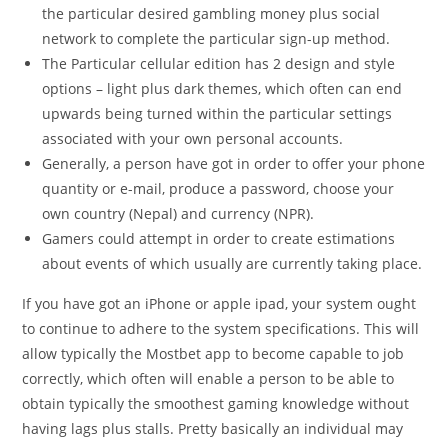
the particular desired gambling money plus social
network to complete the particular sign-up method.
The Particular cellular edition has 2 design and style
options – light plus dark themes, which often can end
upwards being turned within the particular settings
associated with your own personal accounts.
Generally, a person have got in order to offer your phone
quantity or e-mail, produce a password, choose your
own country (Nepal) and currency (NPR).
Gamers could attempt in order to create estimations
about events of which usually are currently taking place.
If you have got an iPhone or apple ipad, your system ought
to continue to adhere to the system specifications. This will
allow typically the Mostbet app to become capable to job
correctly, which often will enable a person to be able to
obtain typically the smoothest gaming knowledge without
having lags plus stalls. Pretty basically an individual may