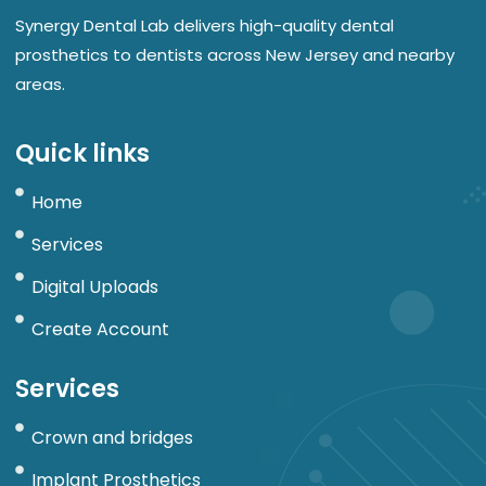
Synergy Dental Lab delivers high-quality dental
prosthetics to dentists across New Jersey and nearby
areas.
Quick links
Home
Services
Digital Uploads
Create Account
Services
Crown and bridges
Implant Prosthetics