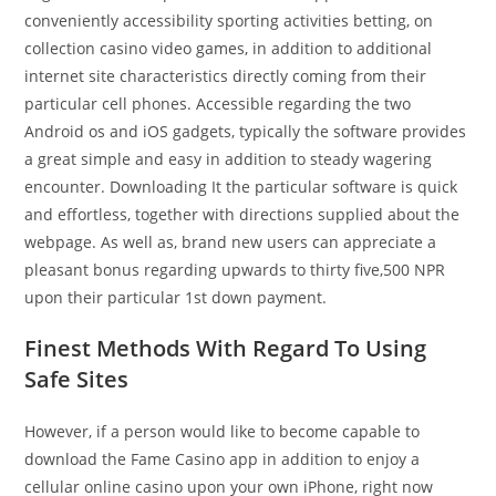
conveniently accessibility sporting activities betting, on
collection casino video games, in addition to additional
internet site characteristics directly coming from their
particular cell phones. Accessible regarding the two
Android os and iOS gadgets, typically the software provides
a great simple and easy in addition to steady wagering
encounter. Downloading It the particular software is quick
and effortless, together with directions supplied about the
webpage. As well as, brand new users can appreciate a
pleasant bonus regarding upwards to thirty five,500 NPR
upon their particular 1st down payment.
Finest Methods With Regard To Using
Safe Sites
However, if a person would like to become capable to
download the Fame Casino app in addition to enjoy a
cellular online casino upon your own iPhone, right now