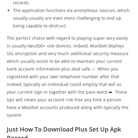
records.
The application functions via anonymous sources, which
usually usually are even more challenging to end up
being capable to obstruct.
The perfect choice with regard to playing super very easily
is usually two,000+ slot devices. Indeed, Mostbet deploys
SSL encryption and very much additional security measure
which usually assist to be able to maintain your current
bank account information plus deal safe ✅. When you
registered with your own telephone number after that
indeed, typically an individual could employ that will as
your current sign in together with the pass word ➡️. These
tips will retain your account risk-free any time a person
have a Mostbet accounts produced along with typically the
system.
Just How To Download Plus Set Up Apk
Record