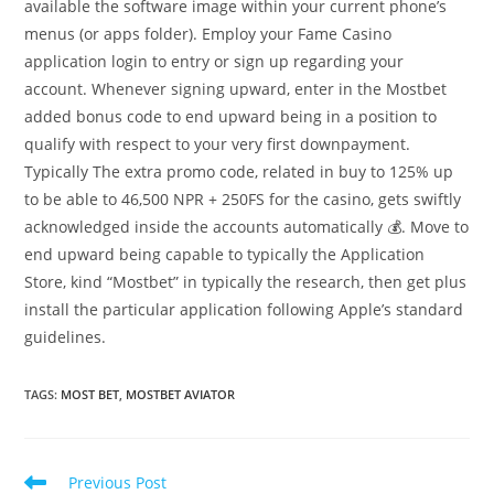
available the software image within your current phone’s
menus (or apps folder). Employ your Fame Casino
application login to entry or sign up regarding your
account. Whenever signing upward, enter in the Mostbet
added bonus code to end upward being in a position to
qualify with respect to your very first downpayment.
Typically The extra promo code, related in buy to 125% up
to be able to 46,500 NPR + 250FS for the casino, gets swiftly
acknowledged inside the accounts automatically 💰. Move to
end upward being capable to typically the Application
Store, kind “Mostbet” in typically the research, then get plus
install the particular application following Apple’s standard
guidelines.
TAGS
:
MOST BET
,
MOSTBET AVIATOR
Previous Post