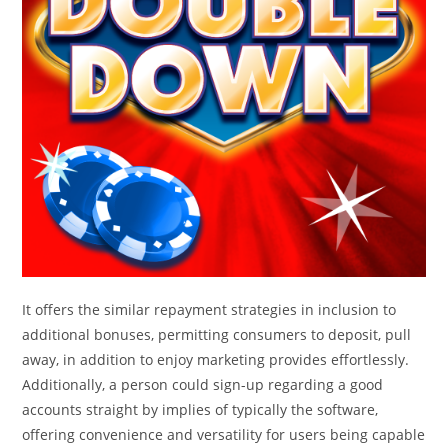
It offers the similar repayment strategies in inclusion to
additional bonuses, permitting consumers to deposit, pull
away, in addition to enjoy marketing provides effortlessly.
Additionally, a person could sign-up regarding a good
accounts straight by implies of typically the software,
offering convenience and versatility for users being capable