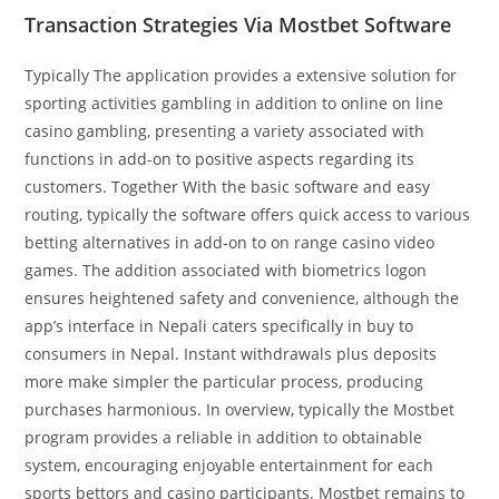
Transaction Strategies Via Mostbet Software
Typically The application provides a extensive solution for
sporting activities gambling in addition to online on line
casino gambling, presenting a variety associated with
functions in add-on to positive aspects regarding its
customers. Together With the basic software and easy
routing, typically the software offers quick access to various
betting alternatives in add-on to on range casino video
games. The addition associated with biometrics logon
ensures heightened safety and convenience, although the
app’s interface in Nepali caters specifically in buy to
consumers in Nepal. Instant withdrawals plus deposits
more make simpler the particular process, producing
purchases harmonious. In overview, typically the Mostbet
program provides a reliable in addition to obtainable
system, encouraging enjoyable entertainment for each
sports bettors and casino participants. Mostbet remains to