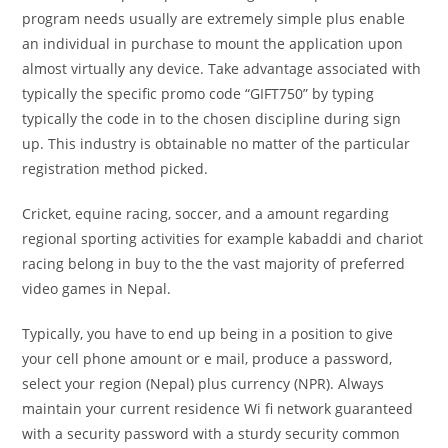
program needs usually are extremely simple plus enable
an individual in purchase to mount the application upon
almost virtually any device. Take advantage associated with
typically the specific promo code “GIFT750” by typing
typically the code in to the chosen discipline during sign
up. This industry is obtainable no matter of the particular
registration method picked.
Cricket, equine racing, soccer, and a amount regarding
regional sporting activities for example kabaddi and chariot
racing belong in buy to the the vast majority of preferred
video games in Nepal.
Typically, you have to end up being in a position to give
your cell phone amount or e mail, produce a password,
select your region (Nepal) plus currency (NPR). Always
maintain your current residence Wi fi network guaranteed
with a security password with a sturdy security common