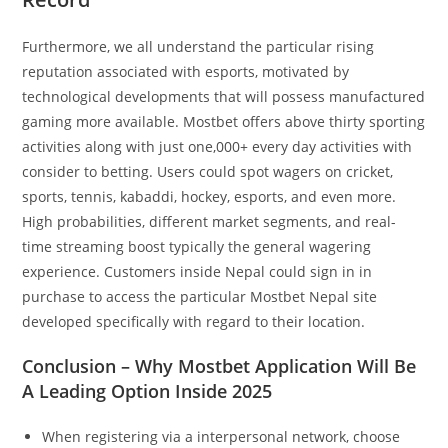
Furthermore, we all understand the particular rising
reputation associated with esports, motivated by
technological developments that will possess manufactured
gaming more available. Mostbet offers above thirty sporting
activities along with just one,000+ every day activities with
consider to betting. Users could spot wagers on cricket,
sports, tennis, kabaddi, hockey, esports, and even more.
High probabilities, different market segments, and real-
time streaming boost typically the general wagering
experience. Customers inside Nepal could sign in in
purchase to access the particular Mostbet Nepal site
developed specifically with regard to their location.
Conclusion – Why Mostbet Application Will Be
A Leading Option Inside 2025
When registering via a interpersonal network, choose