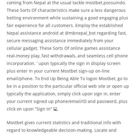
coming from Nepal at the usual tackle mostbet.possuindo.
These Sorts Of characteristics make sure a less dangerous
betting environment while sustaining a good engaging plus
fair experience for all customers. Employ the established
Nepal assistance android at @mbnepal_bot regarding fast,
secure messaging assistance immediately from your
cellular gadget. These Sorts Of online games assistance
real-money play, fast withdrawals, and seamless cell phone
incorporation. ’ upon typically the sign in display screen
plus enter in your current Mostbet sign-up on-line
email/phone. To End Up Being Able To logon Mostbet, go to
be in a position to the particular official web site or open up
typically the application, simply click upon sign in, enter
your current signed up phone/email/ID and password, plus
click on upon “Sign In“ 💻.
Mostbet gives current statistics and traditional info with
regard to knowledgeable decision-making. Locate and