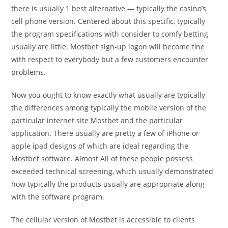
there is usually 1 best alternative — typically the casino’s
cell phone version. Centered about this specific, typically
the program specifications with consider to comfy betting
usually are little. Mostbet sign-up logon will become fine
with respect to everybody but a few customers encounter
problems.
Now you ought to know exactly what usually are typically
the differences among typically the mobile version of the
particular internet site Mostbet and the particular
application. There usually are pretty a few of iPhone or
apple ipad designs of which are ideal regarding the
Mostbet software. Almost All of these people possess
exceeded technical screening, which usually demonstrated
how typically the products usually are appropriate along
with the software program.
The cellular version of Mostbet is accessible to clients