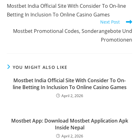
Mostbet India Official Site With Consider To On-line
Betting In Inclusion To Online Casino Games
Next Post
Mostbet Promotional Codes, Sonderangebote Und
Promotionen
YOU MIGHT ALSO LIKE
Mostbet India Official Site With Consider To On-
line Betting In Inclusion To Online Casino Games
April 2, 2026
Mostbet App: Download Mostbet Application Apk
Inside Nepal
April 2, 2026