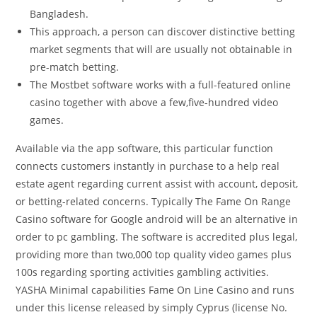
Bangladesh.
This approach, a person can discover distinctive betting
market segments that will are usually not obtainable in
pre-match betting.
The Mostbet software works with a full-featured online
casino together with above a few,five-hundred video
games.
Available via the app software, this particular function
connects customers instantly in purchase to a help real
estate agent regarding current assist with account, deposit,
or betting-related concerns. Typically The Fame On Range
Casino software for Google android will be an alternative in
order to pc gambling. The software is accredited plus legal,
providing more than two,000 top quality video games plus
100s regarding sporting activities gambling activities.
YASHA Minimal capabilities Fame On Line Casino and runs
under this license released by simply Cyprus (license No.