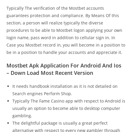
Typically The verification of the Mostbet accounts
guarantees protection and compliance. By Means Of this
section, a person will realize typically the diverse
procedures to be able to Mostbet logon applying your own
login name, pass word in addition to cellular sign in. In
Case you Mostbet record in, you will become in a position to
be in a position to handle your accounts and appreciate it.
Mostbet Apk Application For Android And Ios
– Down Load Most Recent Version
It needs handbook installation as it is not detailed on
Search engines Perform Shop.
Typically The Fame Casino app with respect to Android is
usually an option to become able to desktop computer
gambling.
The delightful package is usually a great perfect
alternative with respect to every new gambler through