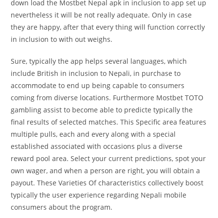
down load the Mostbet Nepal apk in inclusion to app set up
nevertheless it will be not really adequate. Only in case
they are happy, after that every thing will function correctly
in inclusion to with out weighs.
Sure, typically the app helps several languages, which
include British in inclusion to Nepali, in purchase to
accommodate to end up being capable to consumers
coming from diverse locations. Furthermore Mostbet TOTO
gambling assist to become able to predicte typically the
final results of selected matches. This Specific area features
multiple pulls, each and every along with a special
established associated with occasions plus a diverse
reward pool area. Select your current predictions, spot your
own wager, and when a person are right, you will obtain a
payout. These Varieties Of characteristics collectively boost
typically the user experience regarding Nepali mobile
consumers about the program.