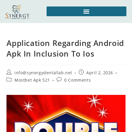
Application Regarding Android
Apk In Inclusion To Ios
info@synergydentallab.net
April 2, 2026
Mostbet Apk 521
0 Comments