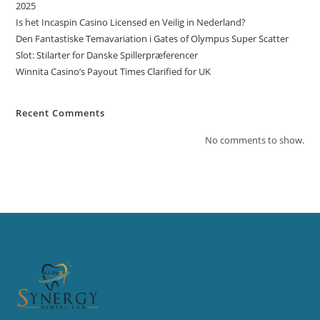
2025
Is het Incaspin Casino Licensed en Veilig in Nederland?
Den Fantastiske Temavariation i Gates of Olympus Super Scatter
Slot: Stilarter for Danske Spillerpræferencer
Winnita Casino’s Payout Times Clarified for UK
Recent Comments
No comments to show.