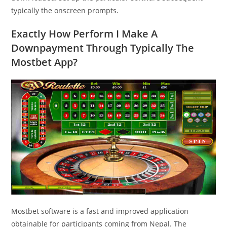
typically the onscreen prompts.
Exactly How Perform I Make A
Downpayment Through Typically The
Mostbet App?
Mostbet software is a fast and improved application
obtainable for participants coming from Nepal. The