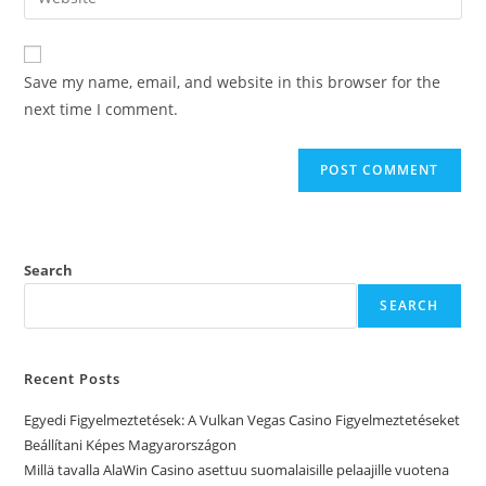
Save my name, email, and website in this browser for the
next time I comment.
Search
SEARCH
Recent Posts
Egyedi Figyelmeztetések: A Vulkan Vegas Casino Figyelmeztetéseket
Beállítani Képes Magyarországon
Millä tavalla AlaWin Casino asettuu suomalaisille pelaajille vuotena