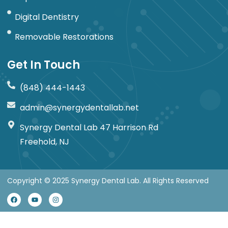
Digital Dentistry
Removable Restorations
Get In Touch
(848) 444-1443
admin@synergydentallab.net
Synergy Dental Lab 47 Harrison Rd
Freehold, NJ
Copyright © 2025 Synergy Dental Lab. All Rights Reserved