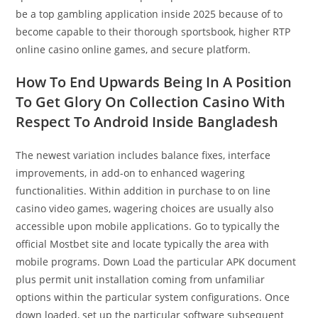
be a top gambling application inside 2025 because of to
become capable to their thorough sportsbook, higher RTP
online casino online games, and secure platform.
How To End Upwards Being In A Position
To Get Glory On Collection Casino With
Respect To Android Inside Bangladesh
The newest variation includes balance fixes, interface
improvements, in add-on to enhanced wagering
functionalities. Within addition in purchase to on line
casino video games, wagering choices are usually also
accessible upon mobile applications. Go to typically the
official Mostbet site and locate typically the area with
mobile programs. Down Load the particular APK document
plus permit unit installation coming from unfamiliar
options within the particular system configurations. Once
down loaded, set up the particular software subsequent