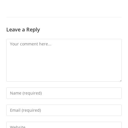
Leave a Reply