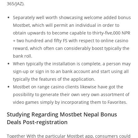
365/JAZ).
Separately well worth showcasing welcome added bonus
Mostbet, which will permit an individual in order to
obtain upwards to become capable to thirty-five,000 NPR
+ two hundred and fifty FS with respect to online casino
reward, which often can considerably boost typically the
bank roll.
When typically the installation is complete, a person may
sign-up or sign in to an bank account and start using all
typically the features of the application.
Mostbet on range casino clients likewise have got the
possibility to generate their own very own assortment of
video games simply by incorporating them to Favorites.
Studying Regarding Mostbet Nepal Bonus
Deals Post-registration
Together With the particular Mostbet app, consumers could