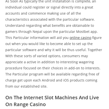
As Soon As typically the unit installation is complete, an
individual could register or signal directly into a great
accounts and commence making use of all the
characteristics associated with the particular software.
Understand regarding what benefits are obtainable to
gamers through Nepal upon the particular Mostbet app.
This Particular information will aid you
online casino
figure
out when you would like to become able to set up the
particular software and why it will be thus useful. Together
With these sorts of varied options, consumers may
appreciate a active in addition to interesting wagering
procedure focused on their choices in add-on to interests.
The Particular program will be available regarding free of
charge get upon each Android and iOS products coming
from our established site.
On The Internet Slot Machines And Live
On Range Casino