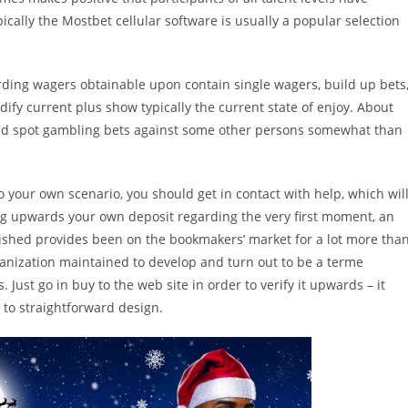
cally the Mostbet cellular software is usually a popular selection
rding wagers obtainable upon contain single wagers, build up bets
ify current plus show typically the current state of enjoy. About
uld spot gambling bets against some other persons somewhat than
to your own scenario, you should get in contact with help, which wil
ng upwards your own deposit regarding the very first moment, an
ished provides been on the bookmakers’ market for a lot more tha
ganization maintained to develop and turn out to be a terme
Just go in buy to the web site in order to verify it upwards – it
n to straightforward design.