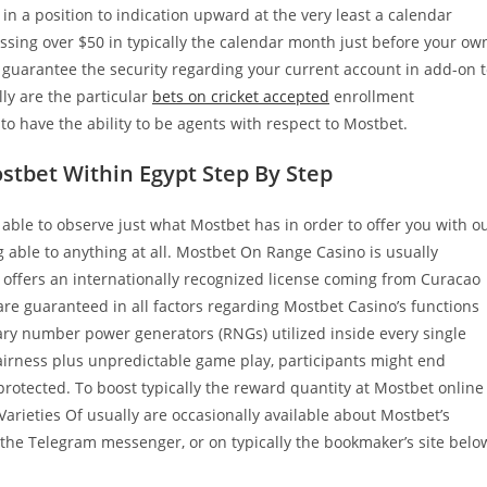
 in a position to indication upward at the very least a calendar
sing over $50 in typically the calendar month just before your ow
to guarantee the security regarding your current account in add-on 
ly are the particular
bets on cricket accepted
enrollment
o have the ability to be agents with respect to Mostbet.
stbet Within Egypt Step By Step
able to observe just what Mostbet has in order to offer you with o
able to anything at all. Mostbet On Range Casino is usually
o offers an internationally recognized license coming from Curacao
re guaranteed in all factors regarding Mostbet Casino’s functions
itrary number power generators (RNGs) utilized inside every single
irness plus unpredictable game play, participants might end
protected. To boost typically the reward quantity at Mostbet online
rieties Of usually are occasionally available about Mostbet’s
 the Telegram messenger, or on typically the bookmaker’s site belo