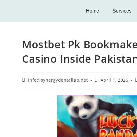
Home
Services
Mostbet Pk Bookmaker
Casino Inside Pakista
info@synergydentallab.net
April 1, 2026