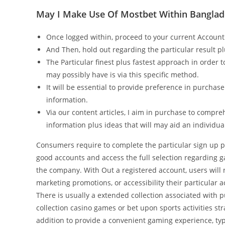
May I Make Use Of Mostbet Within Banglad
Once logged within, proceed to your current Account
And Then, hold out regarding the particular result p
The Particular finest plus fastest approach in order
may possibly have is via this specific method.
It will be essential to provide preference in purchas
information.
Via our content articles, I aim in purchase to compre
information plus ideas that will may aid an individu
Consumers require to complete the particular sign up p
good accounts and access the full selection regarding 
the company. With Out a registered account, users will 
marketing promotions, or accessibility their particular a
There is usually a extended collection associated with
collection casino games or bet upon sports activities str
addition to provide a convenient gaming experience, typ