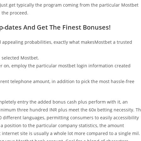
ust get typically the program coming from the particular Mostbet
n the proceed.
Up-dates And Get The Finest Bonuses!
d appealing probabilities, exactly what makesMostbet a trusted
I selected Mostbet.
er on, employ the particular mostbet login information created
rrent telephone amount, in addition to pick the most hassle-free
mpletely entry the added bonus cash plus perform with it, an
minimum three hundred INR plus meet the 60x betting necessity. T
0 different languages, permitting consumers to easily accessibility
 position to the particular company statistics, the amount
internet site is usually a whole lot more compared to a single mil.