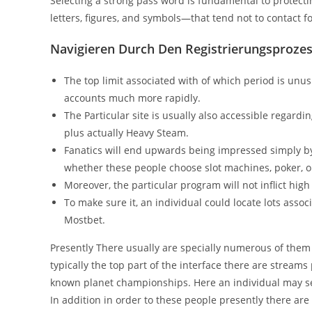
Selecting a strong pass word is fundamental to protect
letters, figures, and symbols—that tend not to contact 
Navigieren Durch Den Registrierungsproze
The top limit associated with of which period is unus
accounts much more rapidly.
The Particular site is usually also accessible regard
plus actually Heavy Steam.
Fanatics will end upwards being impressed simply by ty
whether these people choose slot machines, poker, or
Moreover, the particular program will not inflict hig
To make sure it, an individual could locate lots asso
Mostbet.
Presently There usually are specially numerous of them 
typically the top part of the interface there are stream
known planet championships. Here an individual may see
In addition in order to these people presently there are