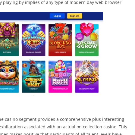
ly playing by implies of any type of modern day web browser.
ine casino segment provides a comprehensive plus interesting
hilaration associated with an actual on collection casino. This
mes makes positive that participants of all talent levels have