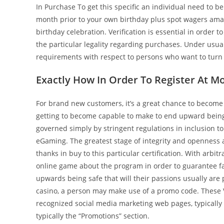
In Purchase To get this specific an individual need to be
month prior to your own birthday plus spot wagers amas
birthday celebration. Verification is essential in order 
the particular legality regarding purchases. Under usual
requirements with respect to persons who want to turn t
Exactly How In Order To Register At Mo
For brand new customers, it’s a great chance to become 
getting to become capable to make to end upward being 
governed simply by stringent regulations in inclusion t
eGaming. The greatest stage of integrity and openness a
thanks in buy to this particular certification. With arb
online game about the program in order to guarantee fa
upwards being safe that will their passions usually are 
casino, a person may make use of a promo code. These Va
recognized social media marketing web pages, typically
typically the “Promotions” section.