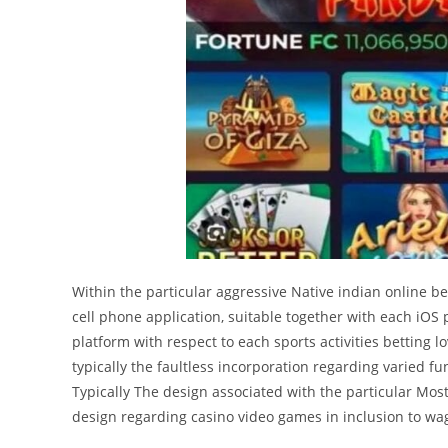
Within the particular aggressive Native indian online bet
cell phone application, suitable together with each iOS 
platform with respect to each sports activities betting l
typically the faultless incorporation regarding varied 
Typically The design associated with the particular Mo
design regarding casino video games in inclusion to wa