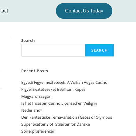
tact
Contact Us Today
Search
SEARCH
Recent Posts
Egyedi Figyelmeztetések: A Vulkan Vegas Casino
Figyelmeztetéseket Beállítani Képes
Magyarországon
Is het Incaspin Casino Licensed en Veilig in
Nederland?
Den Fantastiske Temavariation i Gates of Olympus
Super Scatter Slot: Stilarter for Danske
Spillerpræferencer