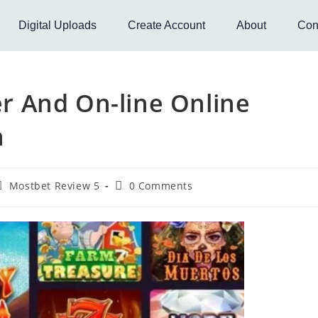
Digital Uploads
Create Account
About
Con
 And On-line Online
n
Mostbet Review 5
0 Comments