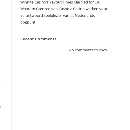
Winnita Casino’s Payout Times Clarified for UK
Waarom Grenzen van Casoola Casino werken voor
verantwoord spelplezier vanuit Nederlands
oogpunt
Recent Comments
No comments to show.
e
r.