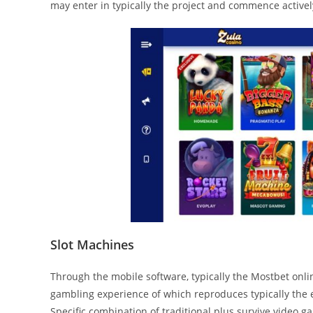
may enter in typically the project and commence active
Slot Machines
Through the mobile software, typically the Mostbet onl
gambling experience of which reproduces typically the ex
Specific combination of traditional plus survive video ga