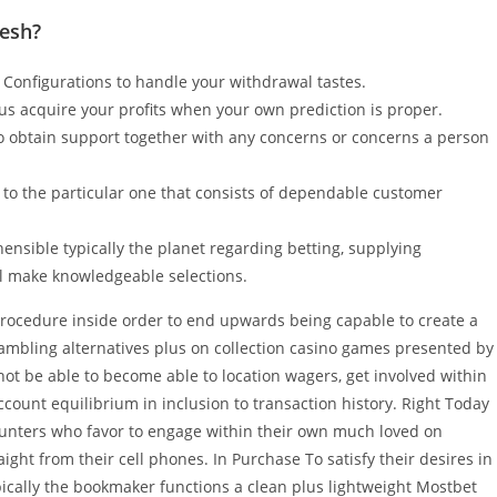
esh?
 Configurations to handle your withdrawal tastes.
lus acquire your profits when your own prediction is proper.
 to obtain support together with any concerns or concerns a person
e to the particular one that consists of dependable customer
hensible typically the planet regarding betting, supplying
al make knowledgeable selections.
rocedure inside order to end upwards being capable to create a
gambling alternatives plus on collection casino games presented by
not be able to become able to location wagers, get involved within
ccount equilibrium in inclusion to transaction history. Right Today
 punters who favor to engage within their own much loved on
aight from their cell phones. In Purchase To satisfy their desires in
ically the bookmaker functions a clean plus lightweight Mostbet