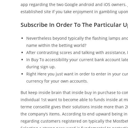
app regarding the two Google android and iOS owners. J
established site if you take enjoyment in gambling upo
Subscribe In Order To The Particular 
Nevertheless beyond typically the flashing lamps an
name within the betting world?
After contrasting scores and talking with assistance, 
In Buy To accessibility your current bank account lat
during sign up.
Right Here you just want in order to enter in your cu
currency for your own accounts.
But keep inside brain that inside buy in purchase to co
individual 1st want to become able to funds inside at 
terme conseillé gives their solutions inside more than 2
the company’s items. According to end upward being in a
regarding customers registered on typically the Mostbet 