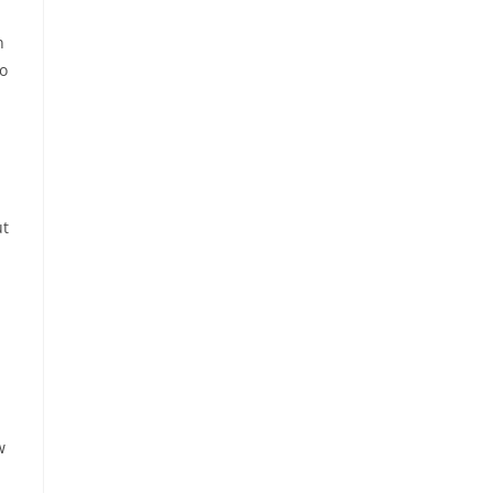
n
to
ut
w