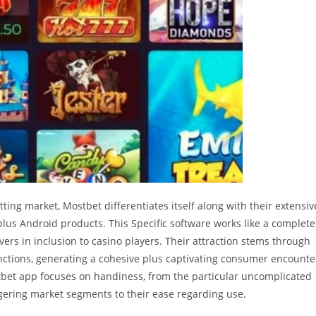
ting market, Mostbet differentiates itself along with their extensiv
plus Android products. This Specific software works like a complete
overs in inclusion to casino players. Their attraction stems through
functions, generating a cohesive plus captivating consumer encounte
stbet app focuses on handiness, from the particular uncomplicated
gering market segments to their ease regarding use.