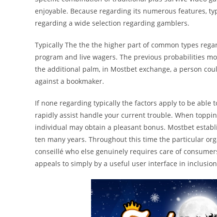
enjoyable. Because regarding its numerous features, typi
regarding a wide selection regarding gamblers.
Typically The the the higher part of common types rega
program and live wagers. The previous probabilities mod
the additional palm, in Mostbet exchange, a person co
against a bookmaker.
If none regarding typically the factors apply to be able 
rapidly assist handle your current trouble. When toppi
individual may obtain a pleasant bonus. Mostbet establ
ten many years. Throughout this time the particular or
conseillé who else genuinely requires care of consumers. 
appeals to simply by a useful user interface in inclusio