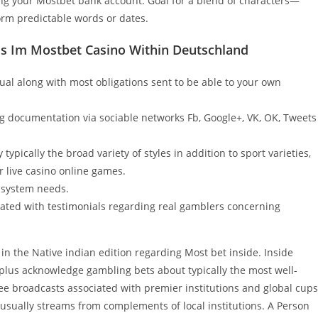
ing your Mostbet bank account. Goal for a blend of characters—
form predictable words or dates.
ss Im Mostbet Casino Within Deutschland
ual along with most obligations sent to be able to your own
ing documentation via sociable networks Fb, Google+, VK, OK, Tweets
pically the broad variety of styles in addition to sport varieties,
 live casino online games.
h system needs.
ciated with testimonials regarding real gamblers concerning
in the Native indian edition regarding Most bet inside. Inside
s plus acknowledge gambling bets about typically the most well-
 broadcasts associated with premier institutions and global cups
 usually streams from complements of local institutions. A Person