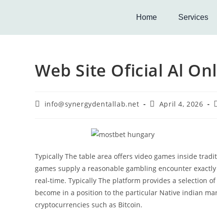
Home
Services
Web Site Oficial Al On
info@synergydentallab.net
April 4, 2026
Typically The table area offers video games inside tradi
games supply a reasonable gambling encounter exactly wh
real-time. Typically The platform provides a selection
become in a position to the particular Native indian ma
cryptocurrencies such as Bitcoin.