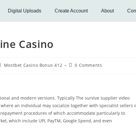
Digital Uploads
Create Account
About
Con
line Casino
Mostbet Casino Bonus 412
0 Comments
tional and modern versions. Typically The survive supplier video
ere an individual may socialize together with specialist sellers 
 of repayment procedures of which accommodate particularly to
rket, which include UPI, PayTM, Google Spend, and even