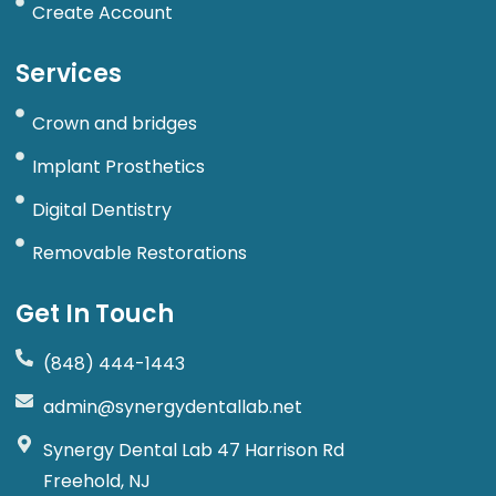
Create Account
Services
Crown and bridges
Implant Prosthetics
Digital Dentistry
Removable Restorations
Get In Touch
(848) 444-1443
admin@synergydentallab.net
Synergy Dental Lab 47 Harrison Rd
Freehold, NJ