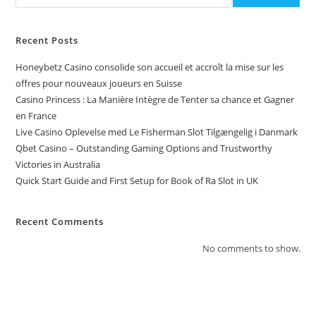
Recent Posts
Honeybetz Casino consolide son accueil et accroît la mise sur les
offres pour nouveaux joueurs en Suisse
Casino Princess : La Manière Intègre de Tenter sa chance et Gagner
en France
Live Casino Oplevelse med Le Fisherman Slot Tilgængelig i Danmark
Qbet Casino – Outstanding Gaming Options and Trustworthy
Victories in Australia
Quick Start Guide and First Setup for Book of Ra Slot in UK
Recent Comments
No comments to show.