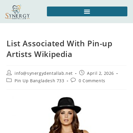
List Associated With Pin-up
Artists Wikipedia
info@synergydentallab.net
April 2, 2026
Pin Up Bangladesh 733
0 Comments