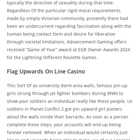
typically the direction of sexuality during that time.
Regardless Of the particular rigid moral requirements
made by simply Victorian community, presently there had
been an undercurrent regarding fascination along with the
human being contact form and desire for liberation
through societal limitations. Advancement Gaming offers
received “Game of Year” award at EGR Owner Awards 2024
for the Lightning Different Roulette Games.
Flag Upwards On Line Casino
This Sort Of as university dorm area walls, famous pin-up
girls strung through jet fighter bombers during WWII to
show your soldiers an individual really like these people. Us
soldiers in Planet Conflict 2 got pin upward girl posters
about the walls inside their barracks. As soon as a person
complete these steps, your accounts will end up being
forever removed. When an individual would certainly just