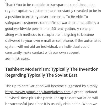
Thank You to be capable to transparent conditions plus
regular updates, customers are constantly revealed to be in
a position to existing advertisements. To Be Able To
safeguard customers casino Pin upwards on-line utilizes a
good worldwide permit plus SSL encryption. A concept
along with methods to recuperate it is going to become
delivered to your own e mail or cell phone. If the automated
system will not aid an individual, an individual could
constantly make contact with our own support
administrators.
Tashkent Modernism: Typically The Invention
Regarding Typically The Soviet East
The up to date variation will become suggested by simply
https://www.pinup-app-bangladesh.com
a great updated
“Revised” time plus the particular up to date variation will
be successful just since it is usually obtainable. When we