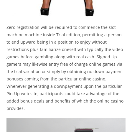
Zero registration will be required to commence the slot
machine machine inside Trial edition, permitting a person
to end upward being in a position to enjoy without
restrictions plus familiarize oneself with typically the video
games before gambling along with real cash. Signed Up
gamers may likewise entry free of charge online games via
the trial variation or simply by obtaining no down payment
bonuses coming from the particular online casino.
Whenever generating a downpayment upon the particular
Pin-Up web site, participants could take advantage of the
added bonus deals and benefits of which the online casino
provides.