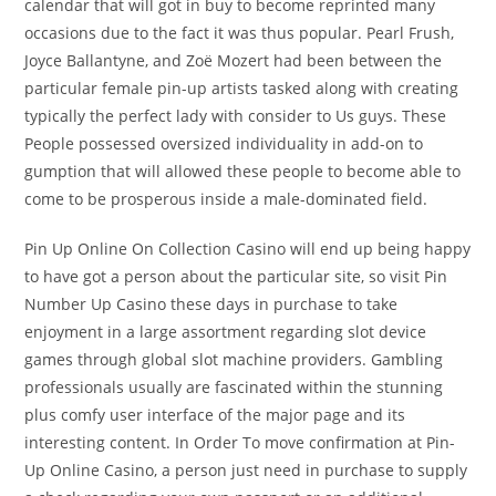
calendar that will got in buy to become reprinted many
occasions due to the fact it was thus popular. Pearl Frush,
Joyce Ballantyne, and Zoë Mozert had been between the
particular female pin-up artists tasked along with creating
typically the perfect lady with consider to Us guys. These
People possessed oversized individuality in add-on to
gumption that will allowed these people to become able to
come to be prosperous inside a male-dominated field.
Pin Up Online On Collection Casino will end up being happy
to have got a person about the particular site, so visit Pin
Number Up Casino these days in purchase to take
enjoyment in a large assortment regarding slot device
games through global slot machine providers. Gambling
professionals usually are fascinated within the stunning
plus comfy user interface of the major page and its
interesting content. In Order To move confirmation at Pin-
Up Online Casino, a person just need in purchase to supply