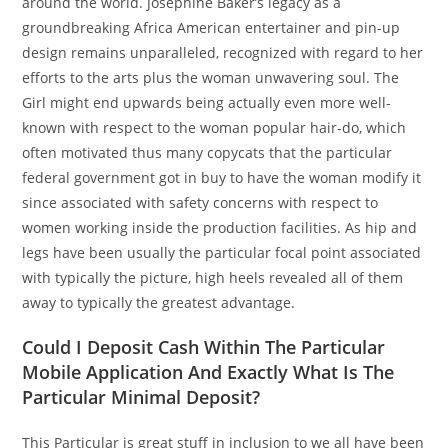
around the world. Josephine Baker’s legacy as a
groundbreaking Africa American entertainer and pin-up
design remains unparalleled, recognized with regard to her
efforts to the arts plus the woman unwavering soul. The
Girl might end upwards being actually even more well-
known with respect to the woman popular hair-do, which
often motivated thus many copycats that the particular
federal government got in buy to have the woman modify it
since associated with safety concerns with respect to
women working inside the production facilities. As hip and
legs have been usually the particular focal point associated
with typically the picture, high heels revealed all of them
away to typically the greatest advantage.
Could I Deposit Cash Within The Particular
Mobile Application And Exactly What Is The
Particular Minimal Deposit?
This Particular is great stuff in inclusion to we all have been