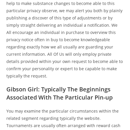
help to make substance changes to become able to this
particular privacy observe, we may alert you both by plainly
publishing a discover of this type of adjustments or by
simply straight delivering an individual a notification. We
All encourage an individual in purchase to overview this
privacy notice often in buy to become knowledgeable
regarding exactly how we all usually are guarding your
current information. All Of Us will only employ private
details provided within your own request to become able to
confirm your personality or expert to be capable to make
typically the request.
Gibson Girl: Typically The Beginnings
Associated With The Particular Pin-up
You may examine the particular circumstances within the
related segment regarding typically the website.
Tournaments are usually often arranged with reward cash