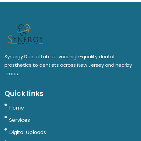
Synergy Dental Lab delivers high-quality dental
prosthetics to dentists across New Jersey and nearby
areas.
Quick links
Home
Services
Digital Uploads