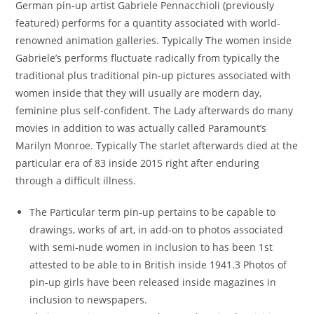
German pin-up artist Gabriele Pennacchioli (previously
featured) performs for a quantity associated with world-
renowned animation galleries. Typically The women inside
Gabriele’s performs fluctuate radically from typically the
traditional plus traditional pin-up pictures associated with
women inside that they will usually are modern day,
feminine plus self-confident. The Lady afterwards do many
movies in addition to was actually called Paramount’s
Marilyn Monroe. Typically The starlet afterwards died at the
particular era of 83 inside 2015 right after enduring
through a difficult illness.
The Particular term pin-up pertains to be capable to
drawings, works of art, in add-on to photos associated
with semi-nude women in inclusion to has been 1st
attested to be able to in British inside 1941.3 Photos of
pin-up girls have been released inside magazines in
inclusion to newspapers.