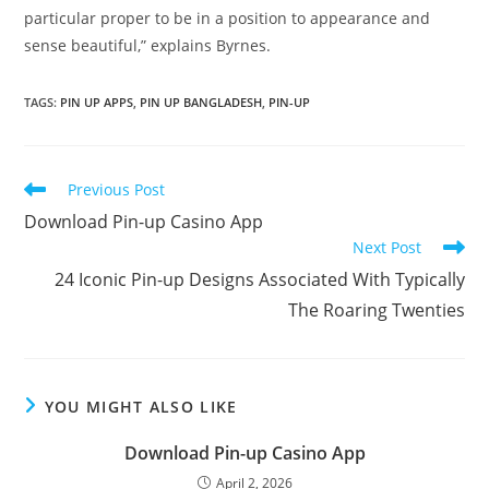
particular proper to be in a position to appearance and
sense beautiful,” explains Byrnes.
TAGS
:
PIN UP APPS
,
PIN UP BANGLADESH
,
PIN-UP
Previous Post
Download Pin-up Casino App
Next Post
24 Iconic Pin-up Designs Associated With Typically
The Roaring Twenties
YOU MIGHT ALSO LIKE
Download Pin-up Casino App
April 2, 2026