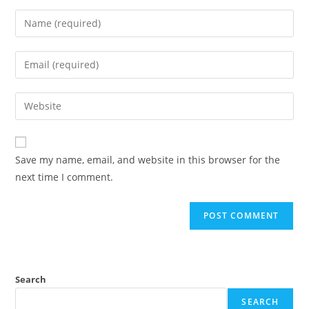
Save my name, email, and website in this browser for the
next time I comment.
Search
SEARCH