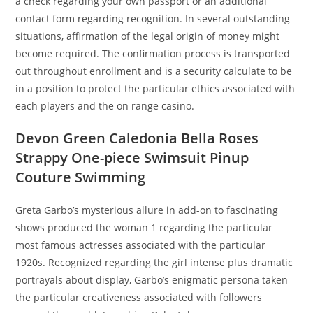
a check regarding your own passport or an additional
contact form regarding recognition. In several outstanding
situations, affirmation of the legal origin of money might
become required. The confirmation process is transported
out throughout enrollment and is a security calculate to be
in a position to protect the particular ethics associated with
each players and the on range casino.
Devon Green Caledonia Bella Roses
Strappy One-piece Swimsuit Pinup
Couture Swimming
Greta Garbo’s mysterious allure in add-on to fascinating
shows produced the woman 1 regarding the particular
most famous actresses associated with the particular
1920s. Recognized regarding the girl intense plus dramatic
portrayals about display, Garbo’s enigmatic persona taken
the particular creativeness associated with followers