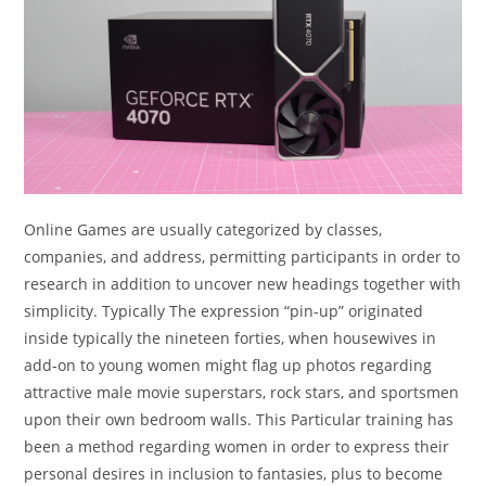
Online Games are usually categorized by classes,
companies, and address, permitting participants in order to
research in addition to uncover new headings together with
simplicity. Typically The expression “pin-up” originated
inside typically the nineteen forties, when housewives in
add-on to young women might flag up photos regarding
attractive male movie superstars, rock stars, and sportsmen
upon their own bedroom walls. This Particular training has
been a method regarding women in order to express their
personal desires in inclusion to fantasies, plus to become