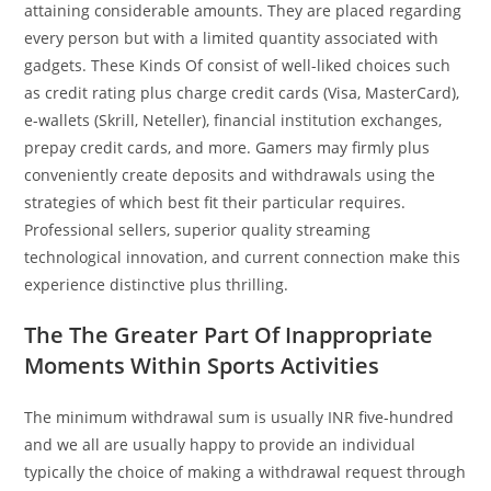
attaining considerable amounts. They are placed regarding
every person but with a limited quantity associated with
gadgets. These Kinds Of consist of well-liked choices such
as credit rating plus charge credit cards (Visa, MasterCard),
e-wallets (Skrill, Neteller), financial institution exchanges,
prepay credit cards, and more. Gamers may firmly plus
conveniently create deposits and withdrawals using the
strategies of which best fit their particular requires.
Professional sellers, superior quality streaming
technological innovation, and current connection make this
experience distinctive plus thrilling.
The The Greater Part Of Inappropriate
Moments Within Sports Activities
The minimum withdrawal sum is usually INR five-hundred
and we all are usually happy to provide an individual
typically the choice of making a withdrawal request through