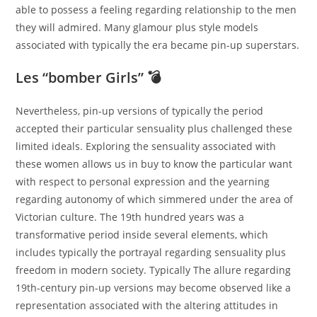
able to possess a feeling regarding relationship to the men
they will admired. Many glamour plus style models
associated with typically the era became pin-up superstars.
Les “bomber Girls” 💣
Nevertheless, pin-up versions of typically the period
accepted their particular sensuality plus challenged these
limited ideals. Exploring the sensuality associated with
these women allows us in buy to know the particular want
with respect to personal expression and the yearning
regarding autonomy of which simmered under the area of
Victorian culture. The 19th hundred years was a
transformative period inside several elements, which
includes typically the portrayal regarding sensuality plus
freedom in modern society. Typically The allure regarding
19th-century pin-up versions may become observed like a
representation associated with the altering attitudes in