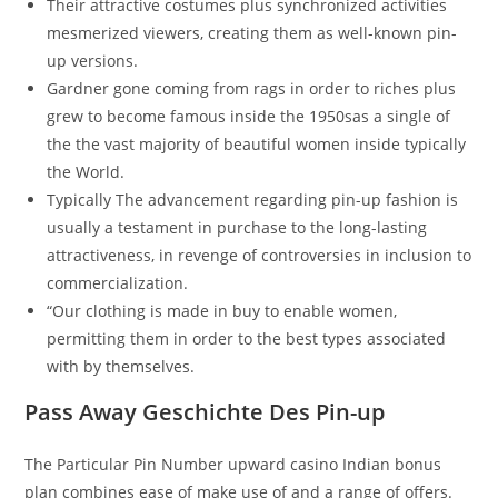
Their attractive costumes plus synchronized activities
mesmerized viewers, creating them as well-known pin-
up versions.
Gardner gone coming from rags in order to riches plus
grew to become famous inside the 1950sas a single of
the the vast majority of beautiful women inside typically
the World.
Typically The advancement regarding pin-up fashion is
usually a testament in purchase to the long-lasting
attractiveness, in revenge of controversies in inclusion to
commercialization.
“Our clothing is made in buy to enable women,
permitting them in order to the best types associated
with by themselves.
Pass Away Geschichte Des Pin-up
The Particular Pin Number upward casino Indian bonus
plan combines ease of make use of and a range of offers.