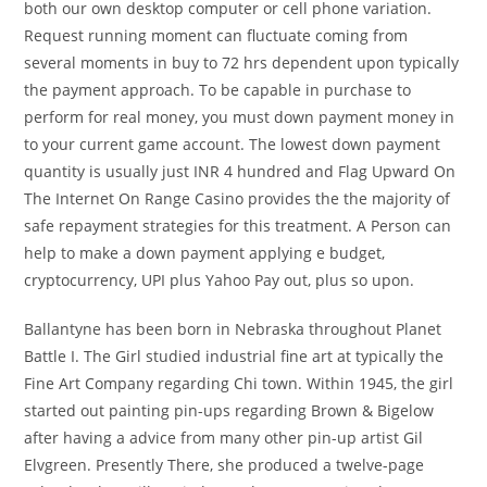
both our own desktop computer or cell phone variation.
Request running moment can fluctuate coming from
several moments in buy to 72 hrs dependent upon typically
the payment approach. To be capable in purchase to
perform for real money, you must down payment money in
to your current game account. The lowest down payment
quantity is usually just INR 4 hundred and Flag Upward On
The Internet On Range Casino provides the the majority of
safe repayment strategies for this treatment. A Person can
help to make a down payment applying e budget,
cryptocurrency, UPI plus Yahoo Pay out, plus so upon.
Ballantyne has been born in Nebraska throughout Planet
Battle I. The Girl studied industrial fine art at typically the
Fine Art Company regarding Chi town. Within 1945, the girl
started out painting pin-ups regarding Brown & Bigelow
after having a advice from many other pin-up artist Gil
Elvgreen. Presently There, she produced a twelve-page