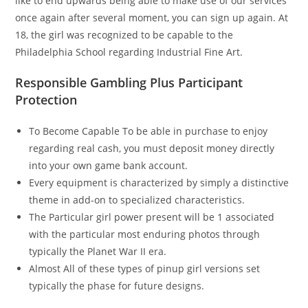
like to end upwards being able to make use of our services
once again after several moment, you can sign up again. At
18, the girl was recognized to be capable to the
Philadelphia School regarding Industrial Fine Art.
Responsible Gambling Plus Participant
Protection
To Become Capable To be able in purchase to enjoy
regarding real cash, you must deposit money directly
into your own game bank account.
Every equipment is characterized by simply a distinctive
theme in add-on to specialized characteristics.
The Particular girl power present will be 1 associated
with the particular most enduring photos through
typically the Planet War II era.
Almost All of these types of pinup girl versions set
typically the phase for future designs.