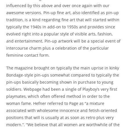
influenced by this above and over once again with our
awesome versions. Pin-up fine art, also identified as pin-up
tradition, is a kind regarding fine art that will started within
typically the 1940s in add-on to 1950s and provides since
evolved right into a popular style of visible arts, fashion,
and entertainment. Pin-up artwork will be a special event of
intercourse charm plus a celebration of the particular
feminine contact form.
The magazine brought on typically the main uprise in kinky
Bondage-style pin-ups somewhat compared to typically the
pin-ups basically becoming shown in purchase to young
soldiers. Webpage had been a single of Playboy’s very first
playmates, which often offered method in order to the
woman fame. Hefner referred to Page as “a mixture
associated with wholesome innocence and fetish-oriented
positions that will is usually at as soon as retro plus very
modern.”. “We believe that all women are worthwhile of the