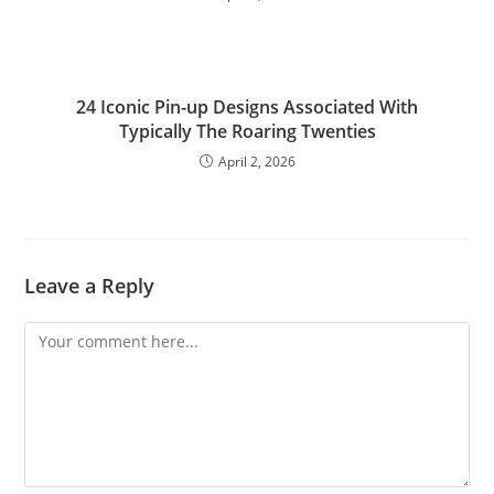
24 Iconic Pin-up Designs Associated With
Typically The Roaring Twenties
April 2, 2026
Leave a Reply