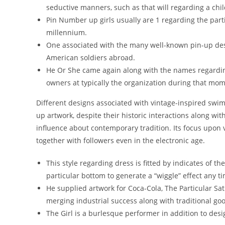
seductive manners, such as that will regarding a child
Pin Number up girls usually are 1 regarding the part
millennium.
One associated with the many well-known pin-up des
American soldiers abroad.
He Or She came again along with the names regardin
owners at typically the organization during that mom
Different designs associated with vintage-inspired swim
up artwork, despite their historic interactions along wit
influence about contemporary tradition. Its focus upon v
together with followers even in the electronic age.
This style regarding dress is fitted by indicates of th
particular bottom to generate a “wiggle” effect any t
He supplied artwork for Coca-Cola, The Particular Sa
merging industrial success along with traditional goo
The Girl is a burlesque performer in addition to desi