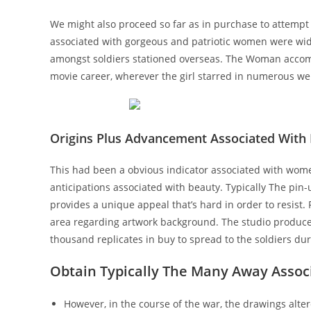
We might also proceed so far as in purchase to attempt i
associated with gorgeous and patriotic women were wi
amongst soldiers stationed overseas. The Woman accomp
movie career, wherever the girl starred in numerous wel
Origins Plus Advancement Associated With 
This had been a obvious indicator associated with women
anticipations associated with beauty. Typically The pin
provides a unique appeal that’s hard in order to resist.
area regarding artwork background. The studio produced 
thousand replicates in buy to spread to the soldiers du
Obtain Typically The Many Away Assoc
However, in the course of the war, the drawings alte