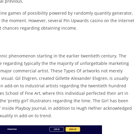
al previous.
line games of possibility powered by randomly quantity generator,
cally the moment. However, several Pin Upwards casino on the interne
nt chances regarding obtaining income.
hnic phenomenon starting in the earlier twentieth century. The
 regarding typically the the majority of unforgettable marketing
a major commercial artist. These Types Of artworks not merely
isual. Gil Elvgren, created Gillette Alexander Elvgren, is usually
in add-on to industrial artists regarding the twentieth hundred
es School of Fine Art, where this individual perfected their art in
he ‘pretty girl’ illustrators regarding the time. The Girl has been
 inside Playboy Journal, in addition to Hugh Hefner acknowledged
xuality in add-on to trend.