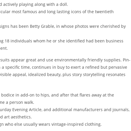
 actively playing along with a doll.
icular most famous and long lasting icons of the twentieth
igns has been Betty Grable, in whose photos were cherished by
g 18 individuals whom he or she identified had been business
ent.
suits appear great and use environmentally friendly supplies. Pin-
h a specific time, continues in buy to exert a refined but pervasive
isible appeal, idealized beauty, plus story storytelling resonates
e bodice in add-on to hips, and after that flares away at the
ime a person walk.
turday Evening Article, and additional manufacturers and journals,
d art aesthetics.
gn who else usually wears vintage-inspired clothing.