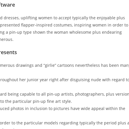
ftware
ed dresses, uplifting women to accept typically the enjoyable plus
presented flapper-inspired costumes, inspiring women in order to
c being a pin-up type shown the woman wholesome plus endearing
merous.
resents
numerous drawings and “girlie” cartoons nevertheless has been man
hroughout her junior year right after disguising nude with regard t
ard being capable to all pin-up artists, photographers, plus versio
o the particular pin-up fine art style.
uced photos in inclusion to pictures have wide appeal within the
 order to the particular models regarding typically the period plus 