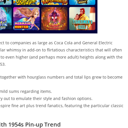
t to companies as large as Coca Cola and General Electric
ar whimsy in add-on to flirtatious characteristics that will often
d to even higher (and perhaps more adult) heights along with the
53.
 together with hourglass numbers and total lips grew to become
mild sums regarding items.
y out to emulate their style and fashion options.
spire fine art plus trend fanatics, featuring the particular classic
th 1954s Pin-up Trend