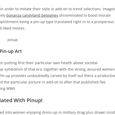
n order to imitate their style in add-on to trend selections. Images
dely
bonanza candyland betgames
disseminated to boost morale
lishment being a pin-up type translated right in to a prosperous
l-liked movies.
Pin-up Art
 putting first their particular own health above societal
-up symbolism of that era, together with the strong, assured women
 Pin-up provides undoubtedly carved by itself out there a productiv
the particular picture in add-on to after that published five
ring WWII.
iated With Pinup!
red into women enjoying dress-up in military drag plus drawn insi