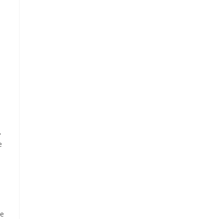
,
e
de