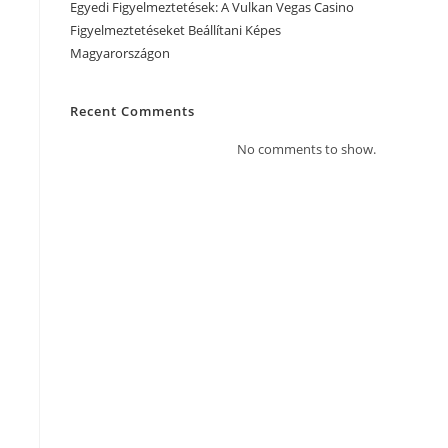
Egyedi Figyelmeztetések: A Vulkan Vegas Casino
Figyelmeztetéseket Beállítani Képes
Magyarországon
Recent Comments
No comments to show.