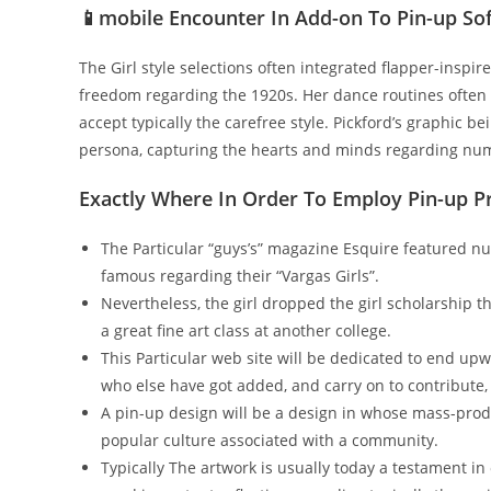
📱mobile Encounter In Add-on To Pin-up So
The Girl style selections often integrated flapper-inspir
freedom regarding the 1920s. Her dance routines often 
accept typically the carefree style. Pickford’s graphi
persona, capturing the hearts and minds regarding nu
Exactly Where In Order To Employ Pin-up P
The Particular “guys’s” magazine Esquire featured 
famous regarding their “Vargas Girls”.
Nevertheless, the girl dropped the girl scholarship t
a great fine art class at another college.
This Particular web site will be dedicated to end upw
who else have got added, and carry on to contribute, t
A pin-up design will be a design in whose mass-prod
popular culture associated with a community.
Typically The artwork is usually today a testament in