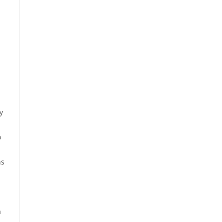
y
o
ns
a