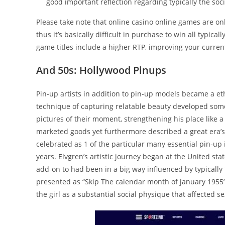
good important reflection regarding typically the soci
Please take note that online casino online games are on
thus it’s basically difficult in purchase to win all typi
game titles include a higher RTP, improving your curre
And 50s: Hollywood Pinups
Pin-up artists in addition to pin-up models became a et
technique of capturing relatable beauty developed some
pictures of their moment, strengthening his place like 
marketed goods yet furthermore described a great era’s v
celebrated as 1 of the particular many essential pin-up 
years. Elvgren’s artistic journey began at the United stat
add-on to had been in a big way influenced by typically t
presented as “Skip The calendar month of january 1955”
the girl as a substantial social physique that affected se