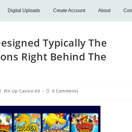
Digital Uploads
Create Account
About
Con
esigned Typically The
Icons Right Behind The
Pin Up Casino 69
0 Comments