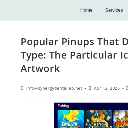
Home
Services
Popular Pinups That D
Type: The Particular 
Artwork
info@synergydentallab.net
April 2, 2026