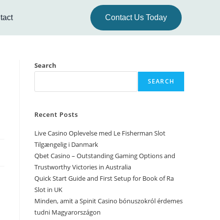
tact
Contact Us Today
Search
SEARCH
Recent Posts
Live Casino Oplevelse med Le Fisherman Slot
Tilgængelig i Danmark
Qbet Casino – Outstanding Gaming Options and
Trustworthy Victories in Australia
Quick Start Guide and First Setup for Book of Ra
Slot in UK
Minden, amit a Spinit Casino bónuszokról érdemes
tudni Magyarországon