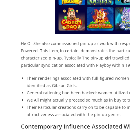
He Or She also commissioned pin-up artwork with respec
Powered. This item, in certain, demonstrates the particul
characterized pin-up. Typically The pin-up girl travelle
particular syndication associated with Playboy within 19
Their renderings associated with full-figured women
identified as Gibson Girls.
General rationing had been backed; women utilized 
We All might actually proceed so much as in buy to tr
Their Particular creations carry on to be capable to in
attractiveness associated with the pin-up genre.
Contemporary Influence Associated Wi