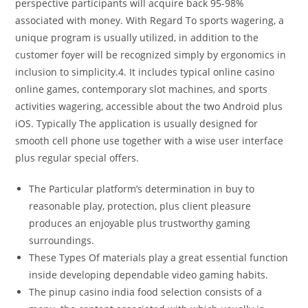
perspective participants will acquire back 95-98%
associated with money. With Regard To sports wagering, a
unique program is usually utilized, in addition to the
customer foyer will be recognized simply by ergonomics in
inclusion to simplicity.4. It includes typical online casino
online games, contemporary slot machines, and sports
activities wagering, accessible about the two Android plus
iOS. Typically The application is usually designed for
smooth cell phone use together with a wise user interface
plus regular special offers.
The Particular platform’s determination in buy to
reasonable play, protection, plus client pleasure
produces an enjoyable plus trustworthy gaming
surroundings.
These Types Of materials play a great essential function
inside developing dependable video gaming habits.
The pinup casino india food selection consists of a