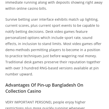
immediate running along with deposits showing right away
within online casino bills.
Survive betting user interface exhibits match up lighting,
current scores, plus current sport events to be capable to
notify betting decisions. Desk video games feature
personalized options which include sport rate, sound
effects, in inclusion to stand limits. Most video games offer
demo methods permitting players to become in a position
to practice techniques just before wagering real money.
Traditional desk games preserve their reputation together
with over 3 hundred RNG-based versions available at pin
number upward.
Advantages Of Pin-up Bangladesh On
Collection Casino
VERY IMPORTANT PERSONEL people enjoy higher
restrictions plus more quickly running whenever