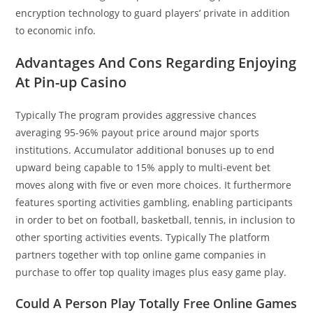
encryption technology to guard players’ private in addition
to economic info.
Advantages And Cons Regarding Enjoying
At Pin-up Casino
Typically The program provides aggressive chances
averaging 95-96% payout price around major sports
institutions. Accumulator additional bonuses up to end
upward being capable to 15% apply to multi-event bet
moves along with five or even more choices. It furthermore
features sporting activities gambling, enabling participants
in order to bet on football, basketball, tennis, in inclusion to
other sporting activities events. Typically The platform
partners together with top online game companies in
purchase to offer top quality images plus easy game play.
Could A Person Play Totally Free Online Games