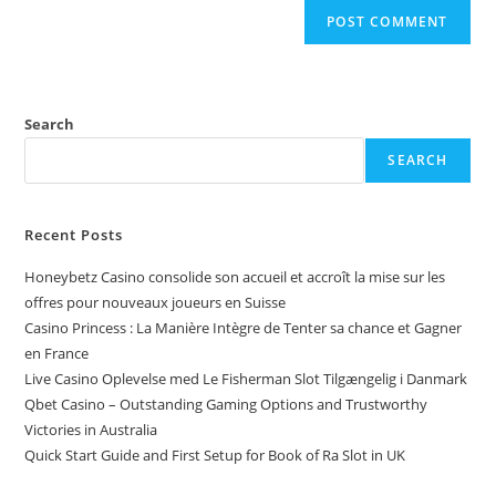
Search
SEARCH
Recent Posts
Honeybetz Casino consolide son accueil et accroît la mise sur les
offres pour nouveaux joueurs en Suisse
Casino Princess : La Manière Intègre de Tenter sa chance et Gagner
en France
Live Casino Oplevelse med Le Fisherman Slot Tilgængelig i Danmark
Qbet Casino – Outstanding Gaming Options and Trustworthy
Victories in Australia
Quick Start Guide and First Setup for Book of Ra Slot in UK