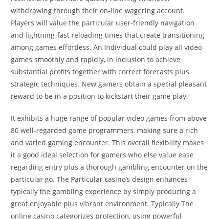
withdrawing through their on-line wagering account.
Players will value the particular user-friendly navigation
and lightning-fast reloading times that create transitioning
among games effortless. An Individual could play all video
games smoothly and rapidly, in inclusion to achieve
substantial profits together with correct forecasts plus
strategic techniques. New gamers obtain a special pleasant
reward to be in a position to kickstart their game play.
It exhibits a huge range of popular video games from above
80 well-regarded game programmers, making sure a rich
and varied gaming encounter. This overall flexibility makes
it a good ideal selection for gamers who else value ease
regarding entry plus a thorough gambling encounter on the
particular go. The Particular casino’s design enhances
typically the gambling experience by simply producing a
great enjoyable plus vibrant environment. Typically The
online casino categorizes protection, using powerful