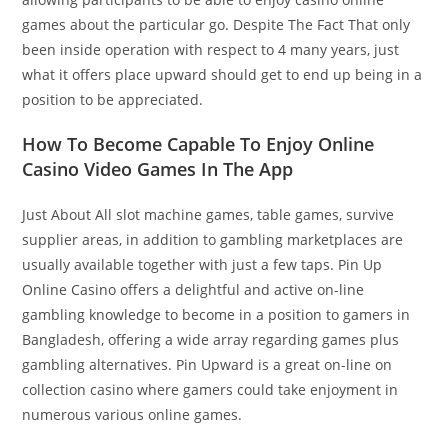
games about the particular go. Despite The Fact That only
been inside operation with respect to 4 many years, just
what it offers place upward should get to end up being in a
position to be appreciated.
How To Become Capable To Enjoy Online
Casino Video Games In The App
Just About All slot machine games, table games, survive
supplier areas, in addition to gambling marketplaces are
usually available together with just a few taps. Pin Up
Online Casino offers a delightful and active on-line
gambling knowledge to become in a position to gamers in
Bangladesh, offering a wide array regarding games plus
gambling alternatives. Pin Upward is a great on-line on
collection casino where gamers could take enjoyment in
numerous various online games.