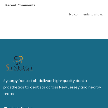
Recent Comments
No comments to show.
Synergy Dental Lab delivers high-quality dental
prosthetics to dentists across New Jersey and nearby
areas.