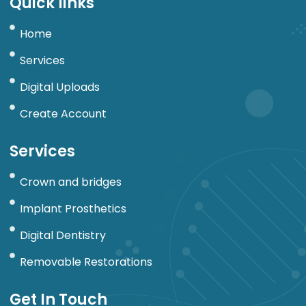
Quick links
Home
Services
Digital Uploads
Create Account
Services
Crown and bridges
Implant Prosthetics
Digital Dentistry
Removable Restorations
Get In Touch