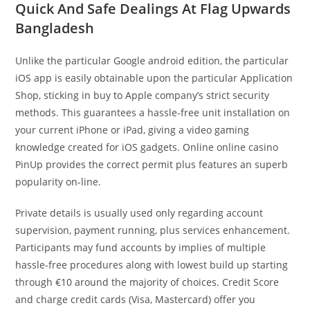
Quick And Safe Dealings At Flag Upwards
Bangladesh
Unlike the particular Google android edition, the particular
iOS app is easily obtainable upon the particular Application
Shop, sticking in buy to Apple company’s strict security
methods. This guarantees a hassle-free unit installation on
your current iPhone or iPad, giving a video gaming
knowledge created for iOS gadgets. Online online casino
PinUp provides the correct permit plus features an superb
popularity on-line.
Private details is usually used only regarding account
supervision, payment running, plus services enhancement.
Participants may fund accounts by implies of multiple
hassle-free procedures along with lowest build up starting
through €10 around the majority of choices. Credit Score
and charge credit cards (Visa, Mastercard) offer you