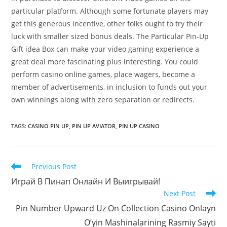
particular platform. Although some fortunate players may
get this generous incentive, other folks ought to try their
luck with smaller sized bonus deals. The Particular Pin-Up
Gift idea Box can make your video gaming experience a
great deal more fascinating plus interesting. You could
perform casino online games, place wagers, become a
member of advertisements, in inclusion to funds out your
own winnings along with zero separation or redirects.
TAGS
:
CASINO PIN UP
,
PIN UP AVIATOR
,
PIN UP CASINO
Previous Post
Играй В Пинап Онлайн И Выигрывай!
Next Post
Pin Number Upward Uz On Collection Casino Onlayn
O’yin Mashinalarining Rasmiy Sayti