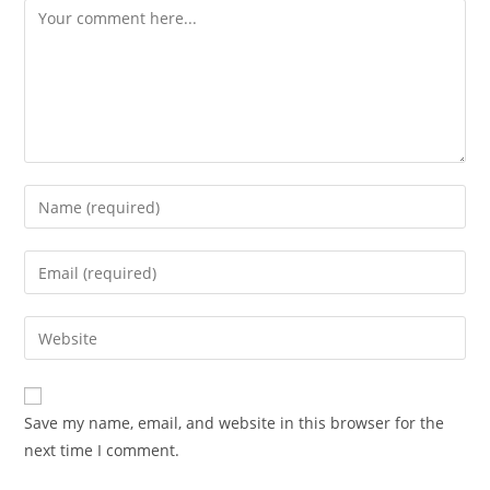
Save my name, email, and website in this browser for the
next time I comment.