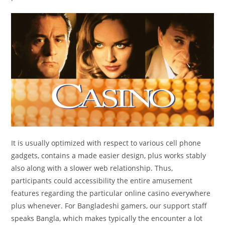
It is usually optimized with respect to various cell phone
gadgets, contains a made easier design, plus works stably
also along with a slower web relationship. Thus,
participants could accessibility the entire amusement
features regarding the particular online casino everywhere
plus whenever. For Bangladeshi gamers, our support staff
speaks Bangla, which makes typically the encounter a lot