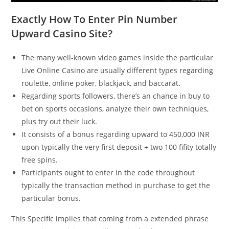
Exactly How To Enter Pin Number
Upward Casino Site?
The many well-known video games inside the particular
Live Online Casino are usually different types regarding
roulette, online poker, blackjack, and baccarat.
Regarding sports followers, there’s an chance in buy to
bet on sports occasions, analyze their own techniques,
plus try out their luck.
It consists of a bonus regarding upward to 450,000 INR
upon typically the very first deposit + two 100 fifity totally
free spins.
Participants ought to enter in the code throughout
typically the transaction method in purchase to get the
particular bonus.
This Specific implies that coming from a extended phrase