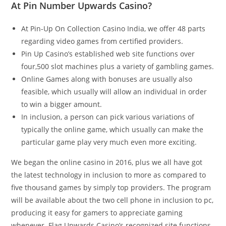
At Pin Number Upwards Casino?
At Pin-Up On Collection Casino India, we offer 48 parts
regarding video games from certified providers.
Pin Up Casino’s established web site functions over
four,500 slot machines plus a variety of gambling games.
Online Games along with bonuses are usually also
feasible, which usually will allow an individual in order
to win a bigger amount.
In inclusion, a person can pick various variations of
typically the online game, which usually can make the
particular game play very much even more exciting.
We began the online casino in 2016, plus we all have got
the latest technology in inclusion to more as compared to
five thousand games by simply top providers. The program
will be available about the two cell phone in inclusion to pc,
producing it easy for gamers to appreciate gaming
whenever. Flag Upwards Casino’s recognized site functions