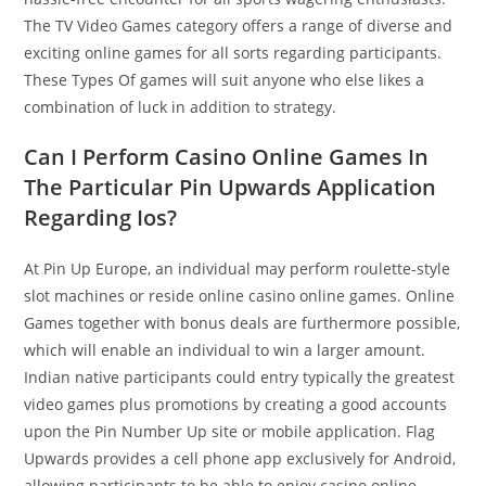
The TV Video Games category offers a range of diverse and
exciting online games for all sorts regarding participants.
These Types Of games will suit anyone who else likes a
combination of luck in addition to strategy.
Can I Perform Casino Online Games In
The Particular Pin Upwards Application
Regarding Ios?
At Pin Up Europe, an individual may perform roulette-style
slot machines or reside online casino online games. Online
Games together with bonus deals are furthermore possible,
which will enable an individual to win a larger amount.
Indian native participants could entry typically the greatest
video games plus promotions by creating a good accounts
upon the Pin Number Up site or mobile application. Flag
Upwards provides a cell phone app exclusively for Android,
allowing participants to be able to enjoy casino online