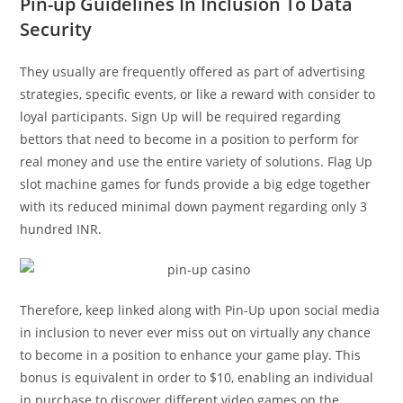
Pin-up Guidelines In Inclusion To Data
Security
They usually are frequently offered as part of advertising
strategies, specific events, or like a reward with consider to
loyal participants. Sign Up will be required regarding
bettors that need to become in a position to perform for
real money and use the entire variety of solutions. Flag Up
slot machine games for funds provide a big edge together
with its reduced minimal down payment regarding only 3
hundred INR.
Therefore, keep linked along with Pin-Up upon social media
in inclusion to never ever miss out on virtually any chance
to become in a position to enhance your game play. This
bonus is equivalent in order to $10, enabling an individual
in purchase to discover different video games on the