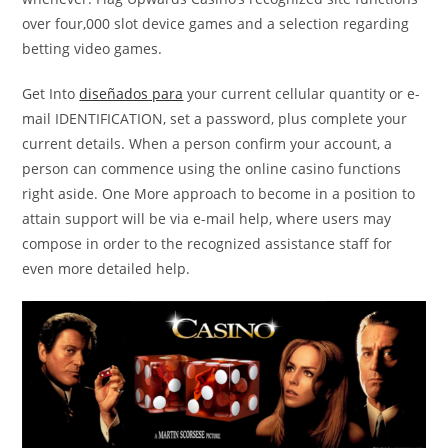
over four,000 slot device games and a selection regarding
betting video games.
Get Into
diseñados para
your current cellular quantity or e-
mail IDENTIFICATION, set a password, plus complete your
current details. When a person confirm your account, a
person can commence using the online casino functions
right aside. One More approach to become in a position to
attain support will be via e-mail help, where users may
compose in order to the recognized assistance staff for
even more detailed help.