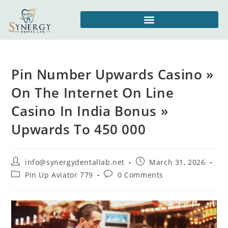
Pin Number Upwards Casino »
On The Internet On Line
Casino In India Bonus »
Upwards To 450 000
info@synergydentallab.net
March 31, 2026
Pin Up Aviator 779
0 Comments