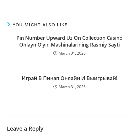
YOU MIGHT ALSO LIKE
Pin Number Upward Uz On Collection Casino
Onlayn O’yin Mashinalarining Rasmiy Sayti
March 31, 2026
Играй В Пинап Онлайн И Выигрывай!
March 31, 2026
Leave a Reply