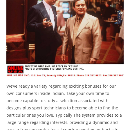
We’ve ready a variety regarding exciting bonuses for our
own consumers inside Indian. Take your own time to
become capable to study a selection associated with
designs plus sport technicians to become able to find the
particular ones you love. Typically The system provides to a
large range regarding interests, providing a dynamic and
hassle-free encounter for all sports wagering enthusiasts.