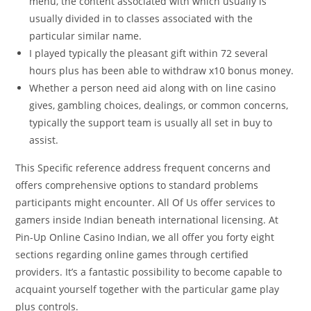
menu, the content associated with which usually is
usually divided in to classes associated with the
particular similar name.
I played typically the pleasant gift within 72 several
hours plus has been able to withdraw x10 bonus money.
Whether a person need aid along with on line casino
gives, gambling choices, dealings, or common concerns,
typically the support team is usually all set in buy to
assist.
This Specific reference address frequent concerns and
offers comprehensive options to standard problems
participants might encounter. All Of Us offer services to
gamers inside Indian beneath international licensing. At
Pin-Up Online Casino Indian, we all offer you forty eight
sections regarding online games through certified
providers. It’s a fantastic possibility to become capable to
acquaint yourself together with the particular game play
plus controls.