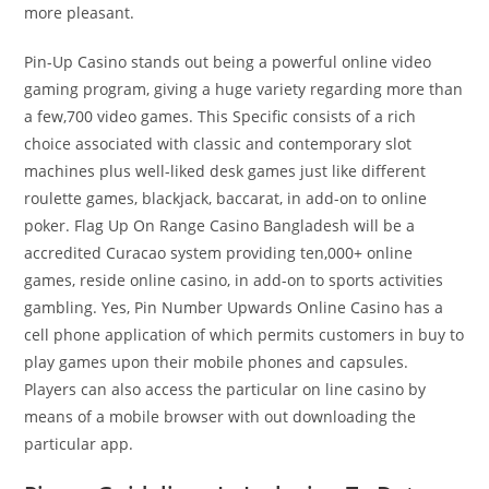
more pleasant.
Pin-Up Casino stands out being a powerful online video
gaming program, giving a huge variety regarding more than
a few,700 video games. This Specific consists of a rich
choice associated with classic and contemporary slot
machines plus well-liked desk games just like different
roulette games, blackjack, baccarat, in add-on to online
poker. Flag Up On Range Casino Bangladesh will be a
accredited Curacao system providing ten,000+ online
games, reside online casino, in add-on to sports activities
gambling. Yes, Pin Number Upwards Online Casino has a
cell phone application of which permits customers in buy to
play games upon their mobile phones and capsules.
Players can also access the particular on line casino by
means of a mobile browser with out downloading the
particular app.