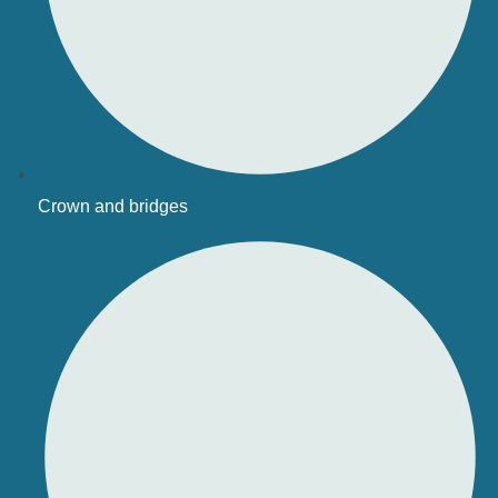
Crown and bridges