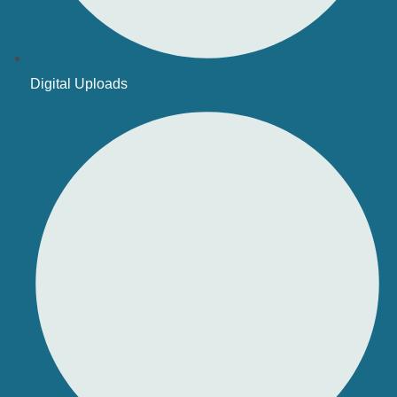
Digital Uploads