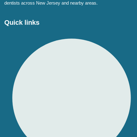
dentists across New Jersey and nearby areas.
Quick links