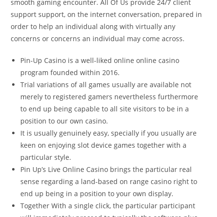
smooth gaming encounter. All Of Us provide 24/7 client
support support, on the internet conversation, prepared in
order to help an individual along with virtually any
concerns or concerns an individual may come across.
Pin-Up Casino is a well-liked online online casino
program founded within 2016.
Trial variations of all games usually are available not
merely to registered gamers nevertheless furthermore
to end up being capable to all site visitors to be in a
position to our own casino.
It is usually genuinely easy, specially if you usually are
keen on enjoying slot device games together with a
particular style.
Pin Up’s Live Online Casino brings the particular real
sense regarding a land-based on range casino right to
end up being in a position to your own display.
Together With a single click, the particular participant