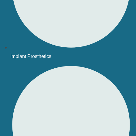
Implant Prosthetics