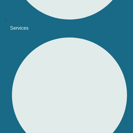
Services