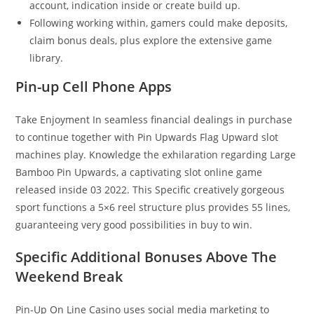
account, indication inside or create build up.
Following working within, gamers could make deposits,
claim bonus deals, plus explore the extensive game
library.
Pin-up Cell Phone Apps
Take Enjoyment In seamless financial dealings in purchase
to continue together with Pin Upwards Flag Upward slot
machines play. Knowledge the exhilaration regarding Large
Bamboo Pin Upwards, a captivating slot online game
released inside 03 2022. This Specific creatively gorgeous
sport functions a 5×6 reel structure plus provides 55 lines,
guaranteeing very good possibilities in buy to win.
Specific Additional Bonuses Above The
Weekend Break
Pin-Up On Line Casino uses social media marketing to