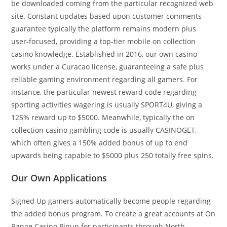
be downloaded coming from the particular recognized web
site. Constant updates based upon customer comments
guarantee typically the platform remains modern plus
user-focused, providing a top-tier mobile on collection
casino knowledge. Established in 2016, our own casino
works under a Curacao license, guaranteeing a safe plus
reliable gaming environment regarding all gamers. For
instance, the particular newest reward code regarding
sporting activities wagering is usually SPORT4U, giving a
125% reward up to $5000. Meanwhile, typically the on
collection casino gambling code is usually CASINOGET,
which often gives a 150% added bonus of up to end
upwards being capable to $5000 plus 250 totally free spins.
Our Own Applications
Signed Up gamers automatically become people regarding
the added bonus program. To create a great accounts at On
Range Casino Pinup for participants through North