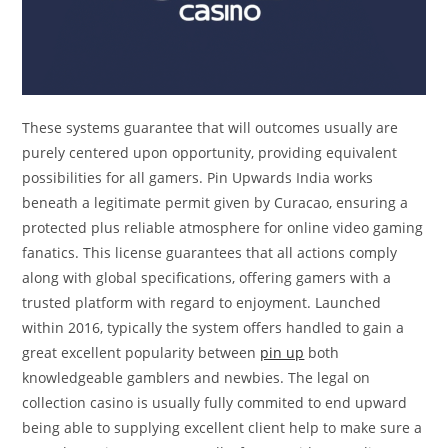
These systems guarantee that will outcomes usually are
purely centered upon opportunity, providing equivalent
possibilities for all gamers. Pin Upwards India works
beneath a legitimate permit given by Curacao, ensuring a
protected plus reliable atmosphere for online video gaming
fanatics. This license guarantees that all actions comply
along with global specifications, offering gamers with a
trusted platform with regard to enjoyment. Launched
within 2016, typically the system offers handled to gain a
great excellent popularity between
pin up
both
knowledgeable gamblers and newbies. The legal on
collection casino is usually fully commited to end upward
being able to supplying excellent client help to make sure a