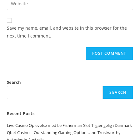
Save my name, email, and website in this browser for the
next time I comment.
Search
SEARCH
Recent Posts
Live Casino Oplevelse med Le Fisherman Slot Tilgængelig i Danmark
Qbet Casino – Outstanding Gaming Options and Trustworthy
Victories in Australia