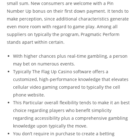
small sum. New consumers are welcome with a Pin
Number Up bonus on their first down payment. It tends to
make perception, since additional characteristics generate
even more room with regard to game play. Among all
suppliers on typically the program, Pragmatic Perform
stands apart within certain.
With higher chances plus real-time gambling, a person
may bet on numerous events.
Typically The Flag Up Casino software offers a
customized, high-performance knowledge that elevates
cellular video gaming compared to typically the cell
phone website.
This Particular overall flexibility tends to make it an best
choice regarding players who benefit simplicity
regarding accessibility plus a comprehensive gambling
knowledge upon typically the move.
You don’t require in purchase to create a betting