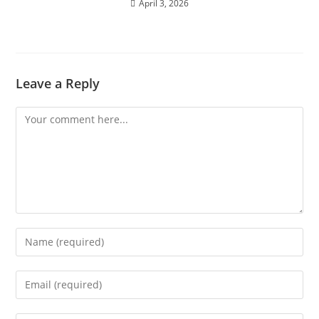
April 3, 2026
Leave a Reply