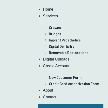
Home
Services
Crowns
Bridges
Implant Prosthetics
Digital Dentistry
Removable Restorations
Digital Uploads
Create Account
New Customer Form
Credit Card Authorization Form
About
Contact