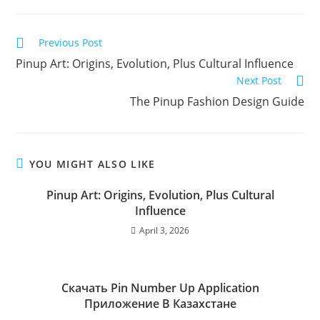
Previous Post
Pinup Art: Origins, Evolution, Plus Cultural Influence
Next Post
The Pinup Fashion Design Guide
YOU MIGHT ALSO LIKE
Pinup Art: Origins, Evolution, Plus Cultural
Influence
April 3, 2026
Скачать Pin Number Up Application
Приложение В Казахстане