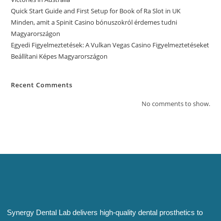
Quick Start Guide and First Setup for Book of Ra Slot in UK
Minden, amit a Spinit Casino bónuszokról érdemes tudni
Magyarországon
Egyedi Figyelmeztetések: A Vulkan Vegas Casino Figyelmeztetéseket
Beállítani Képes Magyarországon
Recent Comments
No comments to show.
Synergy Dental Lab delivers high-quality dental prosthetics to