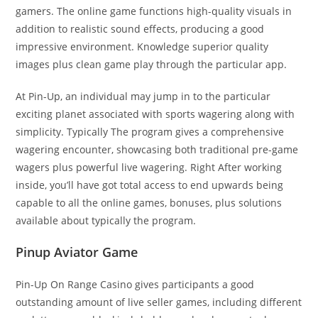
gamers. The online game functions high-quality visuals in
addition to realistic sound effects, producing a good
impressive environment. Knowledge superior quality
images plus clean game play through the particular app.
At Pin-Up, an individual may jump in to the particular
exciting planet associated with sports wagering along with
simplicity. Typically The program gives a comprehensive
wagering encounter, showcasing both traditional pre-game
wagers plus powerful live wagering. Right After working
inside, you’ll have got total access to end upwards being
capable to all the online games, bonuses, plus solutions
available about typically the program.
Pinup Aviator Game
Pin-Up On Range Casino gives participants a good
outstanding amount of live seller games, including different