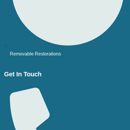
Removable Restorations
Get In Touch