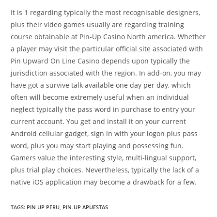
It is 1 regarding typically the most recognisable designers,
plus their video games usually are regarding training
course obtainable at Pin-Up Casino North america. Whether
a player may visit the particular official site associated with
Pin Upward On Line Casino depends upon typically the
jurisdiction associated with the region. In add-on, you may
have got a survive talk available one day per day, which
often will become extremely useful when an individual
neglect typically the pass word in purchase to entry your
current account. You get and install it on your current
Android cellular gadget, sign in with your logon plus pass
word, plus you may start playing and possessing fun.
Gamers value the interesting style, multi-lingual support,
plus trial play choices. Nevertheless, typically the lack of a
native iOS application may become a drawback for a few.
TAGS
:
PIN UP PERU
,
PIN-UP APUESTAS