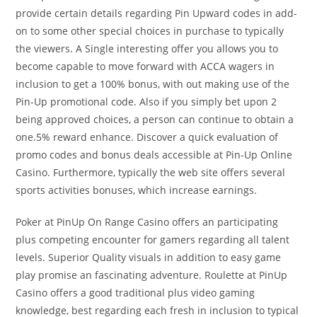
provide certain details regarding Pin Upward codes in add-
on to some other special choices in purchase to typically
the viewers. A Single interesting offer you allows you to
become capable to move forward with ACCA wagers in
inclusion to get a 100% bonus, with out making use of the
Pin-Up promotional code. Also if you simply bet upon 2
being approved choices, a person can continue to obtain a
one.5% reward enhance. Discover a quick evaluation of
promo codes and bonus deals accessible at Pin-Up Online
Casino. Furthermore, typically the web site offers several
sports activities bonuses, which increase earnings.
Poker at PinUp On Range Casino offers an participating
plus competing encounter for gamers regarding all talent
levels. Superior Quality visuals in addition to easy game
play promise an fascinating adventure. Roulette at PinUp
Casino offers a good traditional plus video gaming
knowledge, best regarding each fresh in inclusion to typical