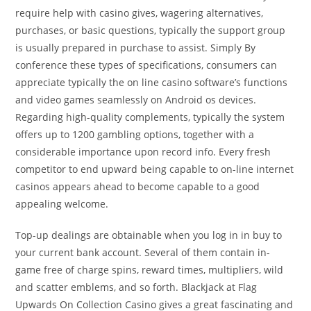
require help with casino gives, wagering alternatives,
purchases, or basic questions, typically the support group
is usually prepared in purchase to assist. Simply By
conference these types of specifications, consumers can
appreciate typically the on line casino software’s functions
and video games seamlessly on Android os devices.
Regarding high-quality complements, typically the system
offers up to 1200 gambling options, together with a
considerable importance upon record info. Every fresh
competitor to end upward being capable to on-line internet
casinos appears ahead to become capable to a good
appealing welcome.
Top-up dealings are obtainable when you log in in buy to
your current bank account. Several of them contain in-
game free of charge spins, reward times, multipliers, wild
and scatter emblems, and so forth. Blackjack at Flag
Upwards On Collection Casino gives a great fascinating and