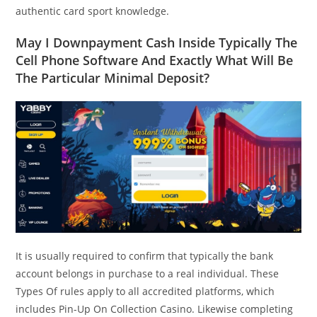
authentic card sport knowledge.
May I Downpayment Cash Inside Typically The
Cell Phone Software And Exactly What Will Be
The Particular Minimal Deposit?
It is usually required to confirm that typically the bank
account belongs in purchase to a real individual. These
Types Of rules apply to all accredited platforms, which
includes Pin-Up On Collection Casino. Likewise completing