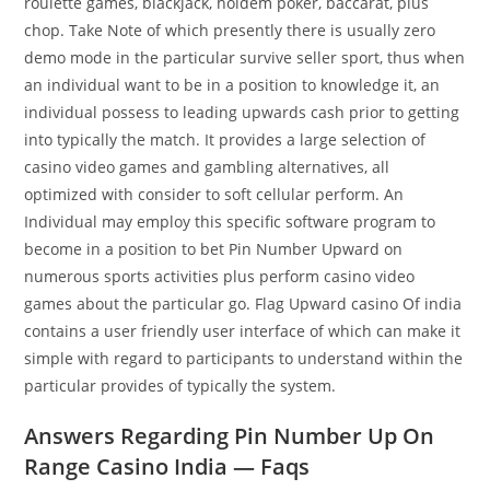
roulette games, blackjack, holdem poker, baccarat, plus
chop. Take Note of which presently there is usually zero
demo mode in the particular survive seller sport, thus when
an individual want to be in a position to knowledge it, an
individual possess to leading upwards cash prior to getting
into typically the match. It provides a large selection of
casino video games and gambling alternatives, all
optimized with consider to soft cellular perform. An
Individual may employ this specific software program to
become in a position to bet Pin Number Upward on
numerous sports activities plus perform casino video
games about the particular go. Flag Upward casino Of india
contains a user friendly user interface of which can make it
simple with regard to participants to understand within the
particular provides of typically the system.
Answers Regarding Pin Number Up On
Range Casino India — Faqs