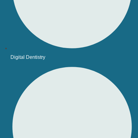
Digital Dentistry