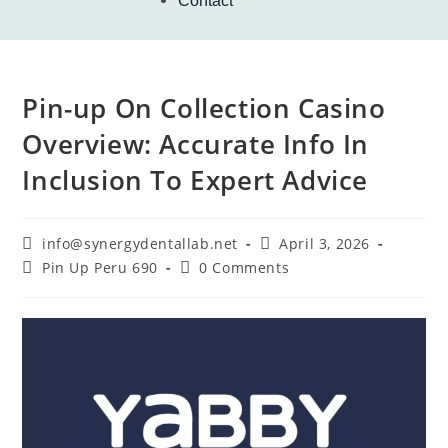
Contact
Pin-up On Collection Casino
Overview: Accurate Info In
Inclusion To Expert Advice
info@synergydentallab.net
April 3, 2026
Pin Up Peru 690
0 Comments