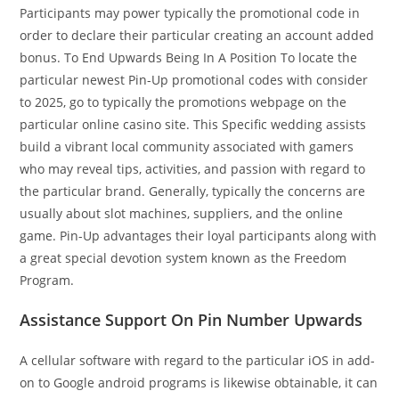
Participants may power typically the promotional code in
order to declare their particular creating an account added
bonus. To End Upwards Being In A Position To locate the
particular newest Pin-Up promotional codes with consider
to 2025, go to typically the promotions webpage on the
particular online casino site. This Specific wedding assists
build a vibrant local community associated with gamers
who may reveal tips, activities, and passion with regard to
the particular brand. Generally, typically the concerns are
usually about slot machines, suppliers, and the online
game. Pin-Up advantages their loyal participants along with
a great special devotion system known as the Freedom
Program.
Assistance Support On Pin Number Upwards
A cellular software with regard to the particular iOS in add-
on to Google android programs is likewise obtainable, it can