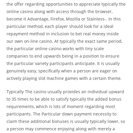
the offer regarding opportunities to appreciate typically the
online casino along with access through the browser,
become it Advantage, Firefox, Mozilla or Stainless-. In this
particular method, each player should look for a ideal
repayment method in inclusion to bet real money inside
our own on-line casino. At typically the exact same period,
the particular online casino works with tiny scale
companies to end upwards being in a position to ensure
the particular variety participants anticipate. It is usually
genuinely easy, specifically when a person are eager on
actively playing slot machine games with a certain theme.
Typically The casino usually provides an individual upward
to 35 times to be able to satisfy typically the added bonus
requirements, which is lots of moment regarding most
participants. The Particular down payment necessity to
claim these additional bonuses is usually typically lower, so
a person may commence enjoying along with merely a