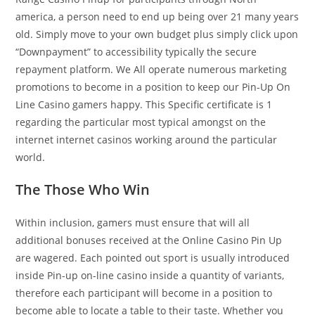
america, a person need to end up being over 21 many years
old. Simply move to your own budget plus simply click upon
“Downpayment” to accessibility typically the secure
repayment platform. We All operate numerous marketing
promotions to become in a position to keep our Pin-Up On
Line Casino gamers happy. This Specific certificate is 1
regarding the particular most typical amongst on the
internet internet casinos working around the particular
world.
The Those Who Win
Within inclusion, gamers must ensure that will all
additional bonuses received at the Online Casino Pin Up
are wagered. Each pointed out sport is usually introduced
inside Pin-up on-line casino inside a quantity of variants,
therefore each participant will become in a position to
become able to locate a table to their taste. Whether you