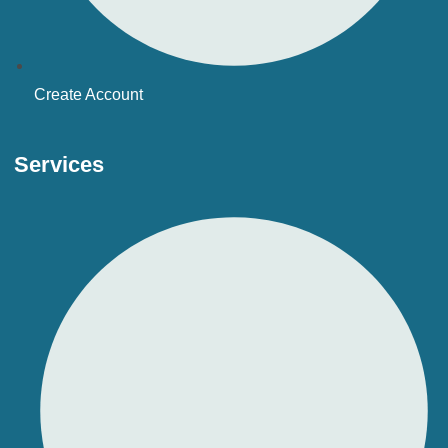
Create Account
Services