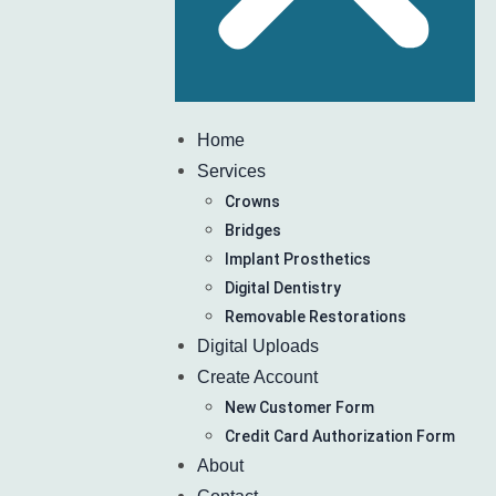
Home
Services
Crowns
Bridges
Implant Prosthetics
Digital Dentistry
Removable Restorations
Digital Uploads
Create Account
New Customer Form
Credit Card Authorization Form
About