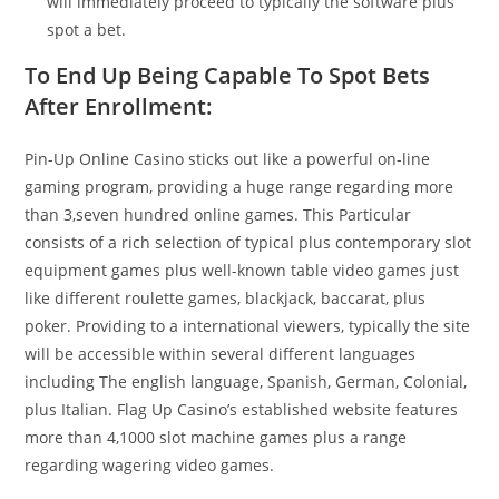
will immediately proceed to typically the software plus
spot a bet.
To End Up Being Capable To Spot Bets
After Enrollment:
Pin-Up Online Casino sticks out like a powerful on-line
gaming program, providing a huge range regarding more
than 3,seven hundred online games. This Particular
consists of a rich selection of typical plus contemporary slot
equipment games plus well-known table video games just
like different roulette games, blackjack, baccarat, plus
poker. Providing to a international viewers, typically the site
will be accessible within several different languages
including The english language, Spanish, German, Colonial,
plus Italian. Flag Up Casino’s established website features
more than 4,1000 slot machine games plus a range
regarding wagering video games.