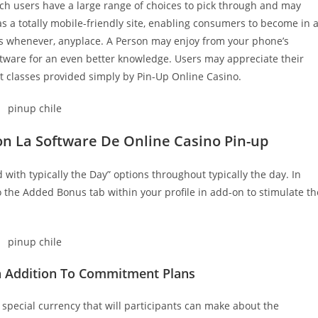
ich users have a large range of choices to pick through and may
as a totally mobile-friendly site, enabling consumers to become in 
mes whenever, anyplace. A Person may enjoy from your phone’s
ftware for an even better knowledge. Users may appreciate their
 classes provided simply by Pin-Up Online Casino.
on La Software De Online Casino Pin-up
with typically the Day” options throughout typically the day. In
the Added Bonus tab within your profile in add-on to stimulate th
n Addition To Commitment Plans
r special currency that will participants can make about the