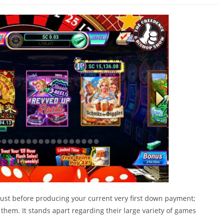
just before producing your current very first down payment;
 them. It stands apart regarding their large variety of games