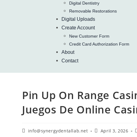
Digital Dentistry
Removable Restorations
Digital Uploads
Create Account
New Customer Form
Credit Card Authorization Form
About
Contact
Pin Up On Range Casi
Juegos De Online Casi
info@synergydentallab.net
April 3, 2026