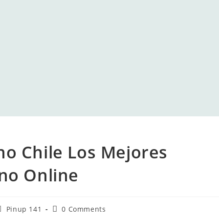
no Chile Los Mejores
no Online
Pinup 141
0 Comments