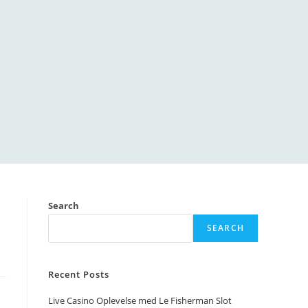
Search
SEARCH
Recent Posts
Live Casino Oplevelse med Le Fisherman Slot