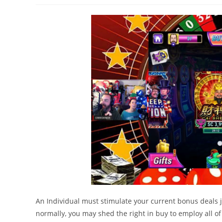
An Individual must stimulate your current bonus deals 
normally, you may shed the right in buy to employ all of