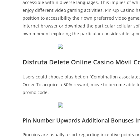
accessible within diverse languages. This implies of wh
enjoy different video gaming activities. Pin-Up Casino h
position to accessibility their own preferred video ga
internet browser or download the particular cellular so
own moment exploring the particular considerable sport
Disfruta Delete Online Casino Móvil C
Users could choose plus bet on “Combination associated 
Order To acquire a 50% reward, move to become able to 
promo code.
Pin Number Upwards Additional Bonuses I
Pincoins are usually a sort regarding incentive points o