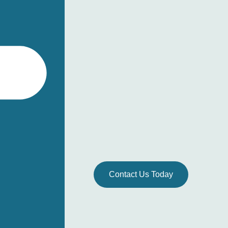
Contact Us Today