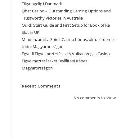
Tilgængelig i Danmark
Qbet Casino – Outstanding Gaming Options and
Trustworthy Victories in Australia
Quick Start Guide and First Setup for Book of Ra
Slot in UK
Minden, amit a Spinit Casino bónuszokról érdemes
tudni Magyarországon
Egyedi Figyelmeztetések: A Vulkan Vegas Casino
Figyelmeztetéseket Beállítani Képes
Magyarországon
Recent Comments
No comments to show.