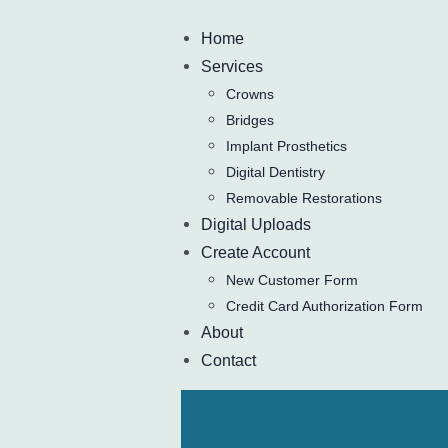
Home
Services
Crowns
Bridges
Implant Prosthetics
Digital Dentistry
Removable Restorations
Digital Uploads
Create Account
New Customer Form
Credit Card Authorization Form
About
Contact