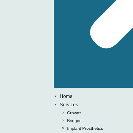
Home
Services
Crowns
Bridges
Implant Prosthetics