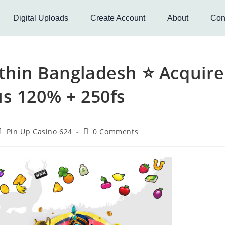
Digital Uploads
Create Account
About
Con
thin Bangladesh ⭐ Acquire
s 120% + 250fs
Pin Up Casino 624
0 Comments