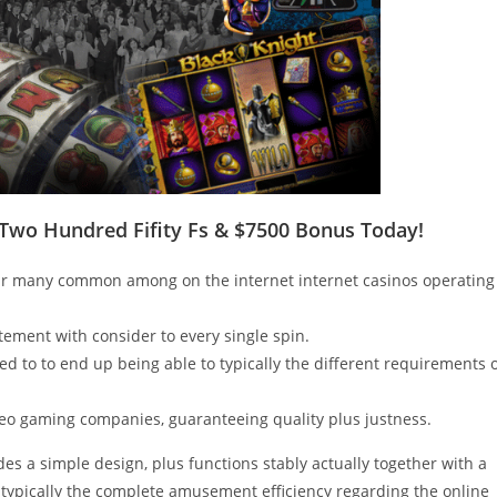
 Two Hundred Fifity Fs & $7500 Bonus Today!
cular many common among on the internet internet casinos operating
tement with consider to every single spin.
sed to to end up being able to typically the different requirements 
eo gaming companies, guaranteeing quality plus justness.
es a simple design, plus functions stably actually together with a
ty typically the complete amusement efficiency regarding the online