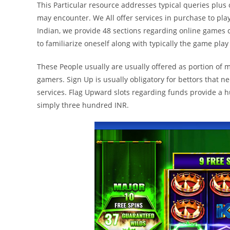
This Particular resource addresses typical queries plus
may encounter. We All offer services in purchase to play
Indian, we provide 48 sections regarding online games c
to familiarize oneself along with typically the game play
These People usually are usually offered as portion of 
gamers. Sign Up is usually obligatory for bettors that 
services. Flag Upward slots regarding funds provide 
simply three hundred INR.