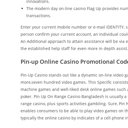
innovations.
The modern day on-line casino Flag Up provides num
transactions.
Enter your current mobile number or e-mail IDENTITY, se
person confirm your current account, an individual cou
An Additional approach to attain assistance will be via e
the established help staff for even more in depth assist
Pin-up Online Casino Promotional Cod
Pin-Up Casino stands out like a dynamic on-line video g
more,seven hundred video games. This Specific consists 
machine games and well-liked desk online games such as 
poker. Pin Up On Range Casino Bangladesh is usually a 
range casino, plus sports activities gambling. Sure, Pi
enables consumers to be able to play video games on the
typically the online casino by indicates of a cell phone