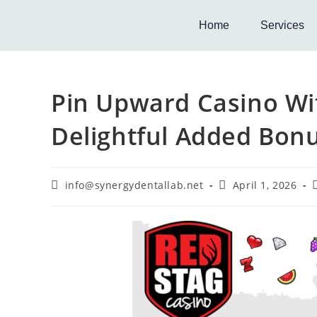
Home
Services
Pin Upward Casino Wi
Delightful Added Bonu
info@synergydentallab.net
April 1, 2026