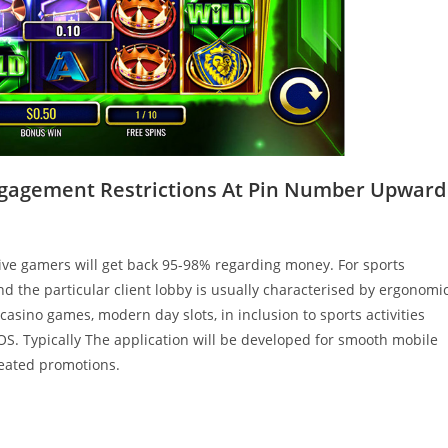
ngagement Restrictions At Pin Number Upward
ctive gamers will get back 95-98% regarding money. For sports
nd the particular client lobby is usually characterised by ergonomi
 casino games, modern day slots, in inclusion to sports activities
OS. Typically The application will be developed for smooth mobile
peated promotions.