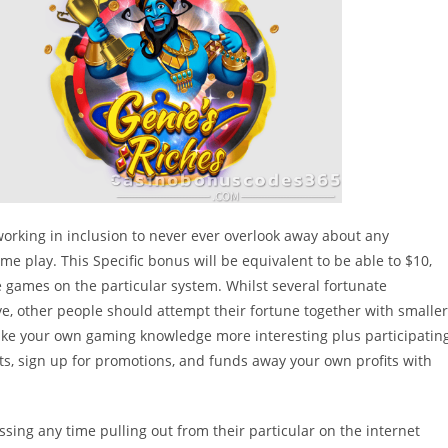
orking in inclusion to never ever overlook away about any
e play. This Specific bonus will be equivalent to be able to $10,
 games on the particular system. Whilst several fortunate
ve, other people should attempt their fortune together with smaller
ke your own gaming knowledge more interesting plus participating
s, sign up for promotions, and funds away your own profits with
sing any time pulling out from their particular on the internet