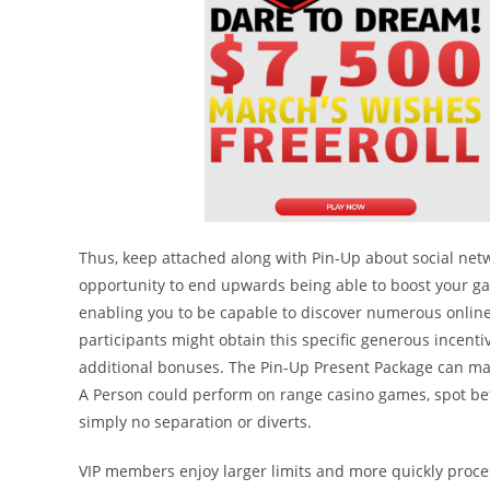
Thus, keep attached along with Pin-Up about social netw
opportunity to end upwards being able to boost your gam
enabling you to be capable to discover numerous online
participants might obtain this specific generous incenti
additional bonuses. The Pin-Up Present Package can ma
A Person could perform on range casino games, spot bet
simply no separation or diverts.
VIP members enjoy larger limits and more quickly proces