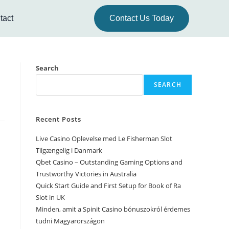
tact
Contact Us Today
Search
SEARCH
Recent Posts
Live Casino Oplevelse med Le Fisherman Slot
Tilgængelig i Danmark
Qbet Casino – Outstanding Gaming Options and
Trustworthy Victories in Australia
Quick Start Guide and First Setup for Book of Ra
Slot in UK
Minden, amit a Spinit Casino bónuszokról érdemes
tudni Magyarországon