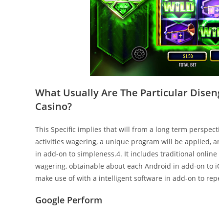
What Usually Are The Particular Dise
Casino?
This Specific implies that will from a long term perspe
activities wagering, a unique program will be applied, a
in add-on to simpleness.4. It includes traditional online
wagering, obtainable about each Android in add-on to i
make use of with a intelligent software in add-on to re
Google Perform