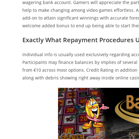
wagering bank account. Gamers will appreciate the parti
help to make changing among video games effortless. An I
add-on to attain significant winnings with accurate for
welcome added bonus to end up being able to start the
Exactly What Repayment Procedures Us
Individual info is usually used exclusively regarding a
Participants may finance balances by implies of severa
from €10 across most options. Credit Rating in addition 
along with debris showing right away inside online cas