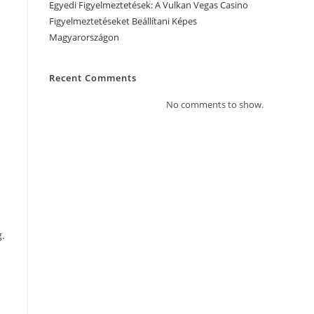
Egyedi Figyelmeztetések: A Vulkan Vegas Casino
Figyelmeztetéseket Beállítani Képes
Magyarországon
Recent Comments
No comments to show.
.