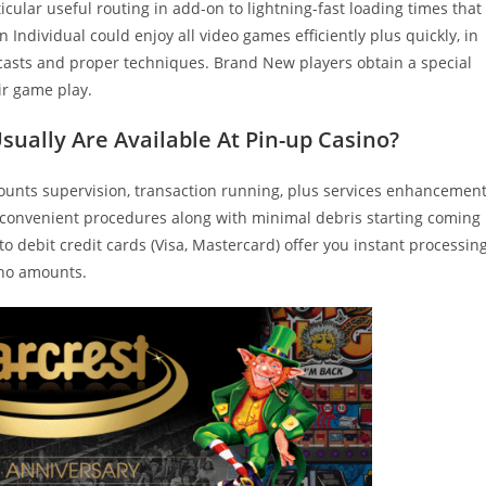
cular useful routing in add-on to lightning-fast loading times that
ndividual could enjoy all video games efficiently plus quickly, in
ecasts and proper techniques. Brand New players obtain a special
ir game play.
ually Are Available At Pin-up Casino?
ccounts supervision, transaction running, plus services enhancement
l convenient procedures along with minimal debris starting coming
to debit credit cards (Visa, Mastercard) offer you instant processin
ino amounts.