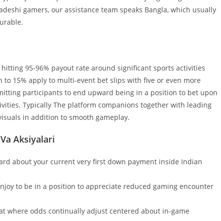
deshi gamers, our assistance team speaks Bangla, which usually
urable.
hitting 95-96% payout rate around significant sports activities
to 15% apply to multi-event bet slips with five or even more
rmitting participants to end upward being in a position to bet upon
ctivities. Typically The platform companions together with leading
 visuals in addition to smooth gameplay.
Va Aksiyalari
ard about your current very first down payment inside Indian
njoy to be in a position to appreciate reduced gaming encounter
rmat where odds continually adjust centered about in-game