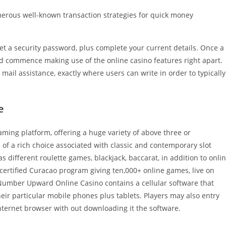
erous well-known transaction strategies for quick money
t a security password, plus complete your current details. Once a
ld commence making use of the online casino features right apart.
 mail assistance, exactly where users can write in order to typically
.
e
aming platform, offering a huge variety of above three or
of a rich choice associated with classic and contemporary slot
different roulette games, blackjack, baccarat, in addition to onli
certified Curacao program giving ten,000+ online games, live on
n Number Upward Online Casino contains a cellular software that
ir particular mobile phones plus tablets. Players may also entry
 internet browser with out downloading it the software.