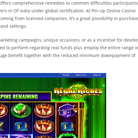
 offers comprehensive remedies to common difficulties participants
ers in Of india under global certification. At Pin-Up Online Casino
oming from licensed companies. It’s a great possibility in purchas
 and settings.
marketing campaigns, unique occasions, or as a incentive for devot
need to perform regarding real funds plus employ the entire range o
a huge benefit together with the reduced minimum downpayment of