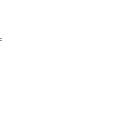
e
ed
f