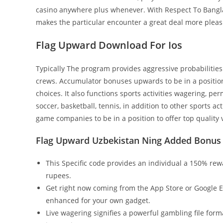
casino anywhere plus whenever. With Respect To Bangla
makes the particular encounter a great deal more pleas
Flag Upward Download For Ios
Typically The program provides aggressive probabilities 
crews. Accumulator bonuses upwards to be in a position 
choices. It also functions sports activities wagering, pe
soccer, basketball, tennis, in addition to other sports a
game companies to be in a position to offer top quality
Flag Upward Uzbekistan Ning Added Bonus 
This Specific code provides an individual a 150% rew
rupees.
Get right now coming from the App Store or Google E
enhanced for your own gadget.
Live wagering signifies a powerful gambling file fo