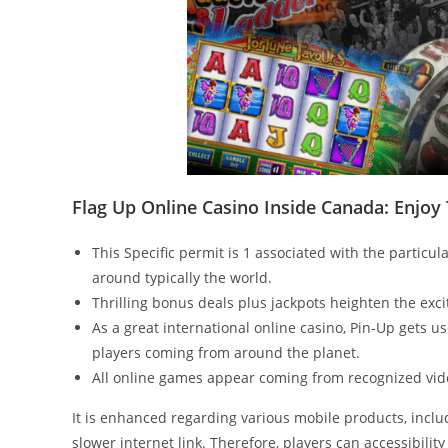
Flag Up Online Casino Inside Canada: Enjoy
This Specific permit is 1 associated with the parti
around typically the world.
Thrilling bonus deals plus jackpots heighten the exci
As a great international online casino, Pin-Up gets u
players coming from around the planet.
All online games appear coming from recognized vid
It is enhanced regarding various mobile products, includ
slower internet link. Therefore, players can accessibili