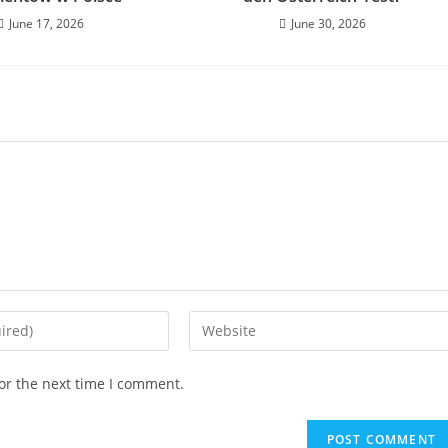
June 17, 2026
June 30, 2026
or the next time I comment.