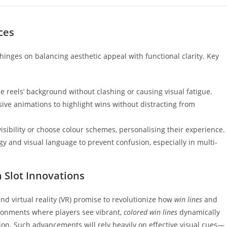
ces
hinges on balancing aesthetic appeal with functional clarity. Key
e reels’ background without clashing or causing visual fatigue.
ive animations to highlight wins without distracting from
visibility or choose colour schemes, personalising their experience.
y and visual language to prevent confusion, especially in multi-
 Slot Innovations
d virtual reality (VR) promise to revolutionize how
win lines
and
onments where players see vibrant,
colored win lines
dynamically
on. Such advancements will rely heavily on effective visual cues—