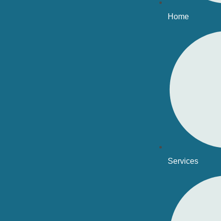
Home
Services