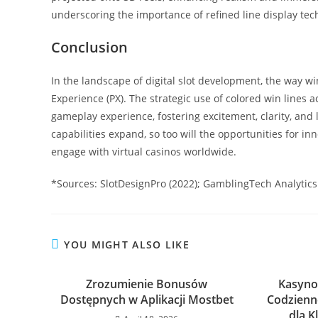
underscoring the importance of refined line display te
Conclusion
In the landscape of digital slot development, the way win
Experience (PX). The strategic use of colored win lines 
gameplay experience, fostering excitement, clarity, and 
capabilities expand, so too will the opportunities for i
engage with virtual casinos worldwide.
*Sources: SlotDesignPro (2022); GamblingTech Analytics 
YOU MIGHT ALSO LIKE
Zrozumienie Bonusów
Kasyno
Dostępnych w Aplikacji Mostbet
Codzienn
dla K