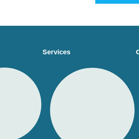
Services