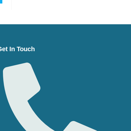
Get In Touch