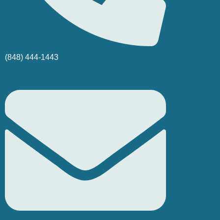
(848) 444-1443