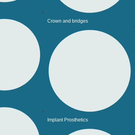
Crown and bridges
Implant Prosthetics