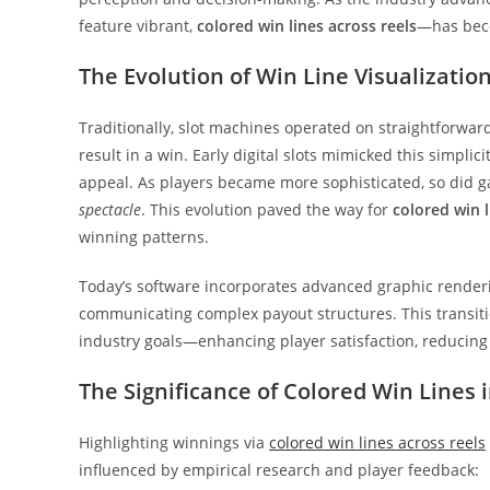
feature vibrant,
colored win lines across reels
—has beco
The Evolution of Win Line Visualizatio
Traditionally, slot machines operated on straightforwa
result in a win. Early digital slots mimicked this simpli
appeal. As players became more sophisticated, so did 
spectacle
. This evolution paved the way for
colored win l
winning patterns.
Today’s software incorporates advanced graphic renderin
communicating complex payout structures. This transiti
industry goals—enhancing player satisfaction, reducing
The Significance of Colored Win Lines 
Highlighting winnings via
colored win lines across reels
influenced by empirical research and player feedback: