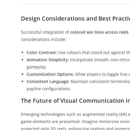
Design Considerations and Best Practi
Successful integration of
colored win lines across reels
considerations include:
Color Contrast:
Use colours that stand out against th
Animation Simplicity:
Incorporate smooth, non-intrus
gameplay.
Customization Options:
Allow players to toggle line 
Consistent Language:
Maintain consistent terminolog
payline configurations.
The Future of Visual Communication in
Emerging technologies such as augmented reality (AR) an
game elements are presented. Imagine immersive envir
projected onto 3D reels, enhancing realism and immersi