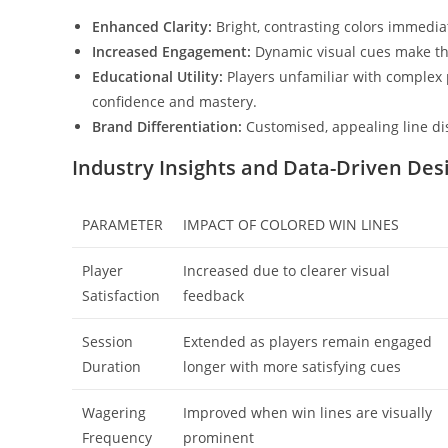
Enhanced Clarity:
Bright, contrasting colors immedia
Increased Engagement:
Dynamic visual cues make the
Educational Utility:
Players unfamiliar with complex 
confidence and mastery.
Brand Differentiation:
Customised, appealing line disp
Industry Insights and Data-Driven Des
PARAMETER
IMPACT OF COLORED WIN LINES
Player
Increased due to clearer visual
Satisfaction
feedback
Session
Extended as players remain engaged
Duration
longer with more satisfying cues
Wagering
Improved when win lines are visually
Frequency
prominent