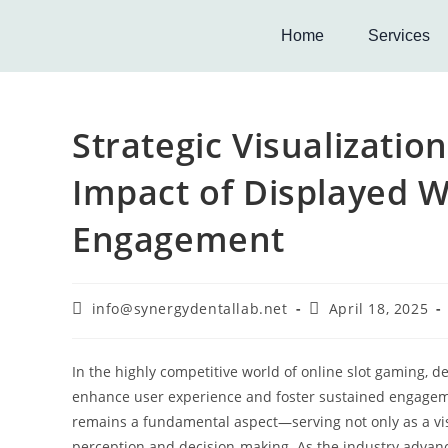
Home
Services
Strategic Visualizatio
Impact of Displayed W
Engagement
info@synergydentallab.net
April 18, 2025
In the highly competitive world of online slot gaming, d
enhance user experience and foster sustained engagem
remains a fundamental aspect—serving not only as a visu
perception and decision-making. As the industry advan