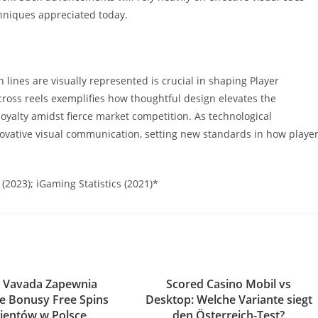
chniques appreciated today.
 lines are visually represented is crucial in shaping Player
across reels exemplifies how thoughtful design elevates the
loyalty amidst fierce market competition. As technological
nnovative visual communication, setting new standards in how playe
(2023); iGaming Statistics (2021)*
 Vavada Zapewnia
Scored Casino Mobil vs
e Bonusy Free Spins
Desktop: Welche Variante siegt
lientów w Polsce
den Österreich-Test?