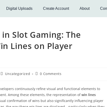
Digital Uploads
Create Account
About
Con
n in Slot Gaming: The
in Lines on Player
Uncategorized
0 Comments
evelopers continuously refine visual and functional elements to
ent. Among these elements, the representation of
win lines
al confirmation of wins but also significantly influencing player
ces, the way these
win lines
are displayed—particularly when they