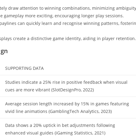
tely draw attention to winning combinations, minimizing ambiguity
 gameplay more exciting, encouraging longer play sessions.
paylines can quickly learn and recognise winning patterns, fosteri
lays create a distinctive game identity, aiding in player retention.
ign
SUPPORTING DATA
Studies indicate a 25% rise in positive feedback when visual
cues are more vibrant (SlotDesignPro, 2022)
Average session length increased by 15% in games featuring
vivid line animations (GamblingTech Analytics, 2023)
Data shows a 20% uptick in bet adjustments following
enhanced visual guides (iGaming Statistics, 2021)