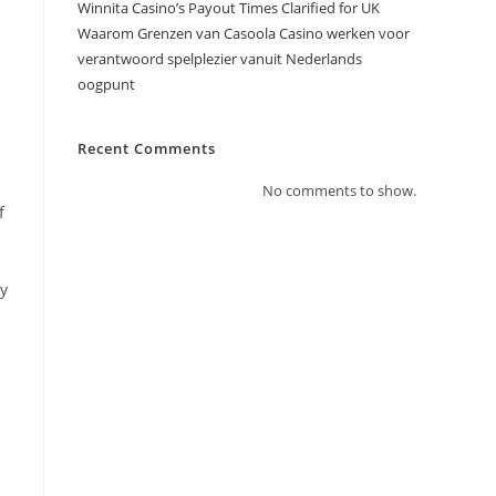
Winnita Casino’s Payout Times Clarified for UK
Waarom Grenzen van Casoola Casino werken voor
verantwoord spelplezier vanuit Nederlands
oogpunt
Recent Comments
No comments to show.
f
ly