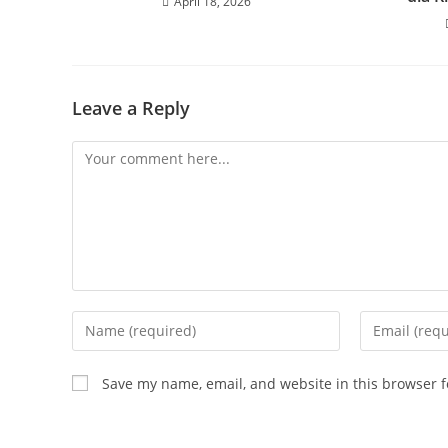
April 18, 2026
Leave a Reply
Save my name, email, and website in this browser f