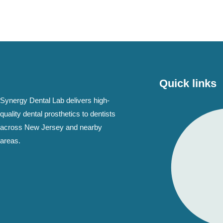
Quick links
Synergy Dental Lab delivers high-
quality dental prosthetics to dentists
across New Jersey and nearby
areas.