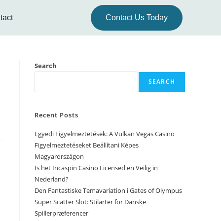
tact
Contact Us Today
Search
SEARCH
Recent Posts
Egyedi Figyelmeztetések: A Vulkan Vegas Casino
Figyelmeztetéseket Beállítani Képes
Magyarországon
Is het Incaspin Casino Licensed en Veilig in
Nederland?
Den Fantastiske Temavariation i Gates of Olympus
Super Scatter Slot: Stilarter for Danske
Spillerpræferencer