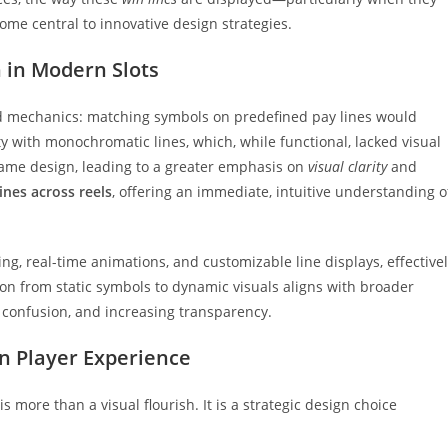
me central to innovative design strategies.
n in Modern Slots
rd mechanics: matching symbols on predefined pay lines would
city with monochromatic lines, which, while functional, lacked visual
game design, leading to a greater emphasis on
visual clarity
and
ines across reels
, offering an immediate, intuitive understanding o
g, real-time animations, and customizable line displays, effective
on from static symbols to dynamic visuals aligns with broader
 confusion, and increasing transparency.
in Player Experience
is more than a visual flourish. It is a strategic design choice