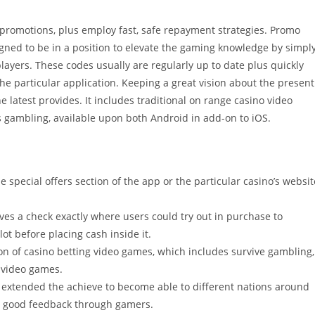
 promotions, plus employ fast, safe repayment strategies. Promo
ned to be in a position to elevate the gaming knowledge by simpl
players. These codes usually are regularly up to date plus quickly
he particular application. Keeping a great vision about the present
latest provides. It includes traditional on range casino video
es gambling, available upon both Android in add-on to iOS.
the special offers section of the app or the particular casino’s websit
ives a check exactly where users could try out in purchase to
ot before placing cash inside it.
tion of casino betting video games, which includes survive gambling,
 video games.
s extended the achieve to become able to different nations around
ed good feedback through gamers.