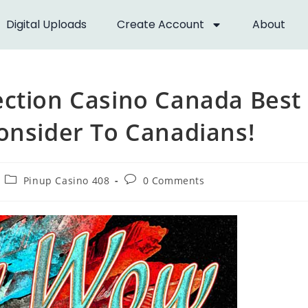
Digital Uploads
Create Account
About
ection Casino Canada Best
onsider To Canadians!
Pinup Casino 408
0 Comments