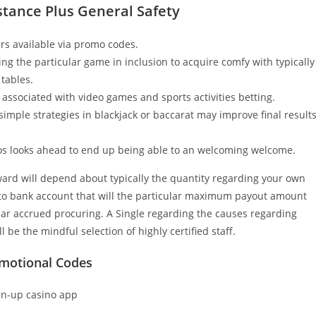
tance Plus General Safety
rs available via promo codes.
ng the particular game in inclusion to acquire comfy with typically
tables.
 associated with video games and sports activities betting.
imple strategies in blackjack or baccarat may improve final result
nos looks ahead to end up being able to an welcoming welcome.
ward will depend about typically the quantity regarding your own
to bank account that will the particular maximum payout amount
ular accrued procuring. A Single regarding the causes regarding
 be the mindful selection of highly certified staff.
omotional Codes