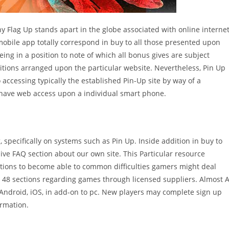
why Flag Up stands apart in the globe associated with online interne
mobile app totally correspond in buy to all those presented upon
 being in a position to note of which all bonus gives are subject
ditions arranged upon the particular website. Nevertheless, Pin Up
 accessing typically the established Pin-Up site by way of a
 have web access upon a individual smart phone.
g, specifically on systems such as Pin Up. Inside addition in buy to
sive FAQ section about our own site. This Particular resource
tions to become able to common difficulties gamers might deal
ou 48 sections regarding games through licensed suppliers. Almost A
a Android, iOS, in add-on to pc. New players may complete sign up
ormation.