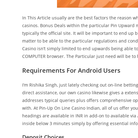
In This Article usually are the best factors the reason 
casinos. Bonus Deals within the particular Pin Upward 
typically the official site. It will be important to end up
matter to be able to the particular regulations and con
Casino isn’t simply limited to end upwards being able to
COMPUTER browser. The Particular just need will be to
Requirements For Android Users
I’m Rishika Singh, just lately checking out on-line bettin
direct assistance, our own casino likewise gives a exten
addresses typical queries plus offers comprehensive op
with. At Pin-Up On Line Casino Indian, all of us offer y
headings are available in INR in add-on to available vi
inside below 3 minutes simply by offering essential inf
Deposit Choices