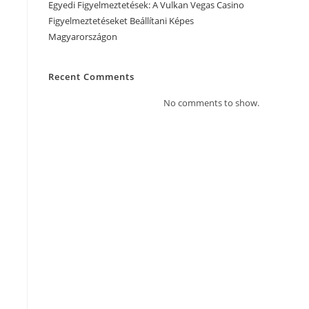
Egyedi Figyelmeztetések: A Vulkan Vegas Casino
Figyelmeztetéseket Beállítani Képes
Magyarországon
Recent Comments
No comments to show.