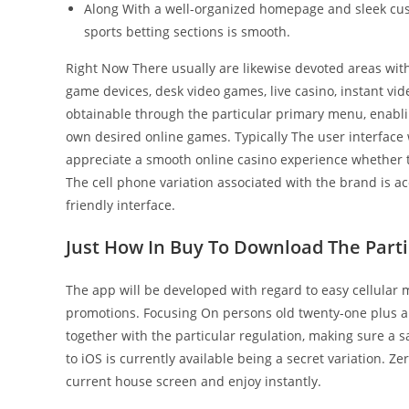
Along With a well-organized homepage and sleek cust
sports betting sections is smooth.
Right Now There usually are likewise devoted areas with
game devices, desk video games, live casino, instant vid
obtainable through the particular primary menu, enabli
own desired online games. Typically The user interface 
appreciate a smooth online casino experience whether t
The cell phone variation associated with the brand is ac
friendly interface.
Just How In Buy To Download The Part
The app will be developed with regard to easy cellular 
promotions. Focusing On persons old twenty-one plus 
together with the particular regulation, making sure a 
to iOS is currently available being a secret variation. Z
current house screen and enjoy instantly.