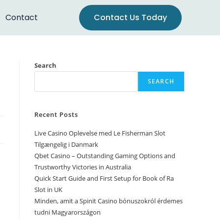
Contact
Contact Us Today
Search
SEARCH
Recent Posts
Live Casino Oplevelse med Le Fisherman Slot
Tilgængelig i Danmark
Qbet Casino – Outstanding Gaming Options and
Trustworthy Victories in Australia
Quick Start Guide and First Setup for Book of Ra
Slot in UK
Minden, amit a Spinit Casino bónuszokról érdemes
tudni Magyarországon