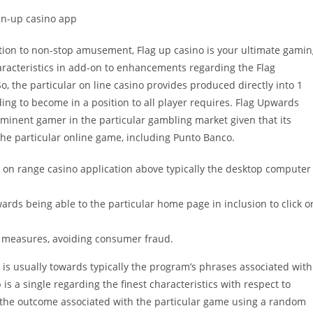
dition to non-stop amusement, Flag up casino is your ultimate gami
haracteristics in add-on to enhancements regarding the Flag
 the particular on line casino provides produced directly into 1
ing to become in a position to all player requires. Flag Upwards
ominent gamer in the particular gambling market given that its
the particular online game, including Punto Banco.
on range casino application above typically the desktop computer
ards being able to the particular home page in inclusion to click o
n measures, avoiding consumer fraud.
is usually towards typically the program’s phrases associated with
s a single regarding the finest characteristics with respect to
ly the outcome associated with the particular game using a random