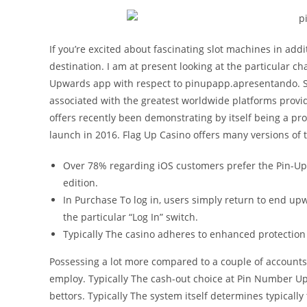
If you’re excited about fascinating slot machines in ad
destination. I am at present looking at the particular c
Upwards app with respect to pinupapp.apresentando. So,
associated with the greatest worldwide platforms provid
offers recently been demonstrating by itself being a pr
launch in 2016. Flag Up Casino offers many versions of 
Over 78% regarding iOS customers prefer the Pin-Up 
edition.
In Purchase To log in, users simply return to end upw
the particular “Log In” switch.
Typically The casino adheres to enhanced protectio
Possessing a lot more compared to a couple of accounts 
employ. Typically The cash-out choice at Pin Number Up i
bettors. Typically The system itself determines typical