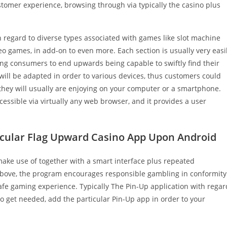
omer experience, browsing through via typically the casino plus
 regard to diverse types associated with games like slot machine
eo games, in add-on to even more. Each section is usually very easi
ng consumers to end upwards being capable to swiftly find their
will be adapted in order to various devices, thus customers could
hey will usually are enjoying on your computer or a smartphone.
cessible via virtually any web browser, and it provides a user
icular Flag Upward Casino App Upon Android
make use of together with a smart interface plus repeated
above, the program encourages responsible gambling in conformity
safe gaming experience. Typically The Pin-Up application with regar
ero get needed, add the particular Pin-Up app in order to your