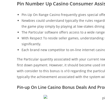
Pin Number Up Casino Consumer Assis
Pin-Up On Range Casino frequently gives special offe
Newbies could understand typically the rules regardi
the game play simply by playing at low-stakes dining 
The Particular software offers access to a wide range
With Respect To reside seller games, understanding s
significantly.
Each brand new competitor to on-line internet casi
The Particular quantity associated with your current re
first down payment. However, it should become used in
with consider to this bonus is x10 regarding the partic
typically the achievement associated with the system will
Pin-up On Line Casino Bonus Deals And Pr