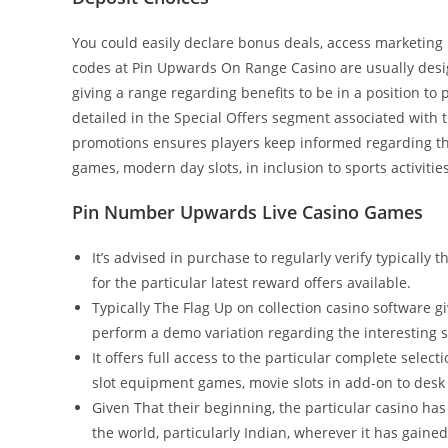
You could easily declare bonus deals, access marketing
codes at Pin Upwards On Range Casino are usually desig
giving a range regarding benefits to be in a position to 
detailed in the Special Offers segment associated with t
promotions ensures players keep informed regarding the 
games, modern day slots, in inclusion to sports activiti
Pin Number Upwards Live Casino Games
It’s advised in purchase to regularly verify typically 
for the particular latest reward offers available.
Typically The Flag Up on collection casino software g
perform a demo variation regarding the interesting sl
It offers full access to the particular complete selec
slot equipment games, movie slots in add-on to desk
Given That their beginning, the particular casino ha
the world, particularly Indian, wherever it has gain