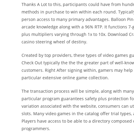
Thanks A Lot to this, participants could have from hund
methods in purchase to win within each round. Typically 
person access to many primary advantages. Balloon Pin
arcade knowledge along with a 96% RTP. It functions 7-
plus multipliers varying through 1x to 10x. Download Cra
casino steering wheel of destiny.
Created by top providers, these types of video games gu
Check Out typically the the the greater part of well-kn
customers. Right After signing within, gamers may help 
particular extensive online game collection.
The transaction process will be simple, along with many
particular program guarantees safety plus protection fo
variation associated with the website, consumers can uti
slots. Many video games in the catalog offer trial types, 
Players have access to be able to a directory composed
programmers.