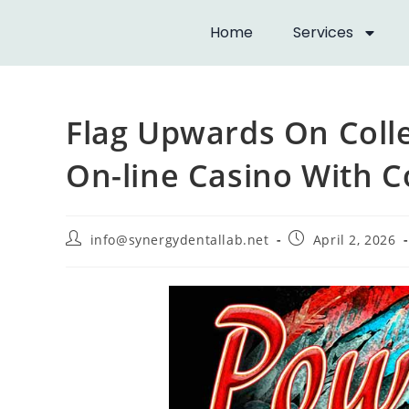
Home
Services
Flag Upwards On Coll
On-line Casino With C
info@synergydentallab.net
April 2, 2026