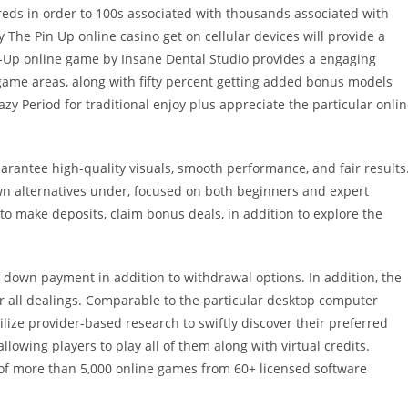
reds in order to 100s associated with thousands associated with
The Pin Up online casino get on cellular devices will provide a
-Up online game by Insane Dental Studio provides a engaging
game areas, along with fifty percent getting added bonus models
zy Period for traditional enjoy plus appreciate the particular onli
arantee high-quality visuals, smooth performance, and fair results
own alternatives under, focused on both beginners and expert
to make deposits, claim bonus deals, in addition to explore the
 down payment in addition to withdrawal options. In addition, the
r all dealings. Comparable to the particular desktop computer
lize provider-based research to swiftly discover their preferred
allowing players to play all of them along with virtual credits.
 of more than 5,000 online games from 60+ licensed software