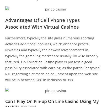
Advantages Of Cell Phone Types
Associated With Virtual Casinos
Furthermore, typically the site gives numerous sporting
activities additional bonuses, which enhance profits.
Novelties and typically the newest advancements in
typically the gambling market are usually likewise broadly
featured. On Collection Casino players possess a good
possibility associated with earning, as the particular typical
RTP regarding slot machine equipment upon the web site
will be in between 94% in inclusion to 98%.
Can I Play On Pin-up On Line Casino Using My