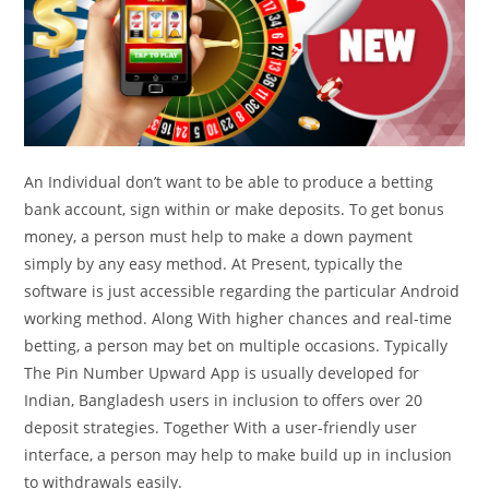
An Individual don’t want to be able to produce a betting
bank account, sign within or make deposits. To get bonus
money, a person must help to make a down payment
simply by any easy method. At Present, typically the
software is just accessible regarding the particular Android
working method. Along With higher chances and real-time
betting, a person may bet on multiple occasions. Typically
The Pin Number Upward App is usually developed for
Indian, Bangladesh users in inclusion to offers over 20
deposit strategies. Together With a user-friendly user
interface, a person may help to make build up in inclusion
to withdrawals easily.