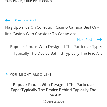
TAGS
:
PIN-UP
,
PINUP
,
PINUP CASINO
Previous Post
Flag Upwards On Collection Casino Canada Best On-
line Casino With Consider To Canadians!
Next Post
Popular Pinups Who Designed The Particular Type:
Typically The Device Behind Typically The Fine Art
YOU MIGHT ALSO LIKE
Popular Pinups Who Designed The Particular
Type: Typically The Device Behind Typically The
Fine Art
April 2, 2026