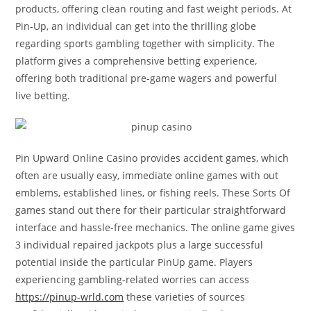
products, offering clean routing and fast weight periods. At
Pin-Up, an individual can get into the thrilling globe
regarding sports gambling together with simplicity. The
platform gives a comprehensive betting experience,
offering both traditional pre-game wagers and powerful
live betting.
Pin Upward Online Casino provides accident games, which
often are usually easy, immediate online games with out
emblems, established lines, or fishing reels. These Sorts Of
games stand out there for their particular straightforward
interface and hassle-free mechanics. The online game gives
3 individual repaired jackpots plus a large successful
potential inside the particular PinUp game. Players
experiencing gambling-related worries can access
https://pinup-wrld.com
these varieties of sources