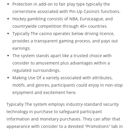
Protection in add-on to fair play type typically the
cornerstone associated with Pin-Up Casino’s functions.
Hockey gambling consists of NBA, EuroLeague, and
countrywide competition through 40+ countries.
Typically The casino operates below driving licence,
provides a transparent gaming process, and pays out
earnings.
The system stands apart like a trusted choice with
consider to amusement plus advantages within a
regulated surroundings.
Making Use Of a variety associated with attributes,
motifs, and genres, participants could enjoy in non-stop
enjoyment and excitement here.
Typically The system employs industry-standard security
technology in purchase to safeguard participant
information and monetary purchases. They can after that
appearance with consider to a devoted “Promotions” tab in