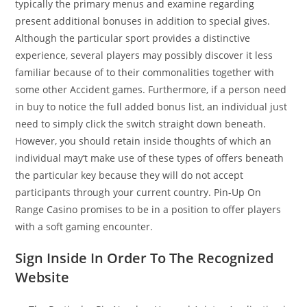
typically the primary menus and examine regarding
present additional bonuses in addition to special gives.
Although the particular sport provides a distinctive
experience, several players may possibly discover it less
familiar because of to their commonalities together with
some other Accident games. Furthermore, if a person need
in buy to notice the full added bonus list, an individual just
need to simply click the switch straight down beneath.
However, you should retain inside thoughts of which an
individual may’t make use of these types of offers beneath
the particular key because they will do not accept
participants through your current country. Pin-Up On
Range Casino promises to be in a position to offer players
with a soft gaming encounter.
Sign Inside In Order To The Recognized
Website