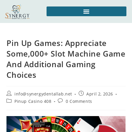
Pin Up Games: Appreciate
Some,000+ Slot Machine Game
And Additional Gaming
Choices
info@synergydentallab.net
April 2, 2026
Pinup Casino 408
0 Comments