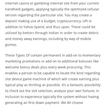
internet casino or gambling internet site from your current
handheld gadgets, applying typically the optimized cellular
version regarding the particular site. You may create a
deposit making use of e budget, cryptocurrency, UPI in
addition to Yahoo Spend, and thus upon. These could be
utilized by bettors through Indian in order to create debris
and money away earnings, including by way of mobile
gizmos.
These Types Of contain permanent in add-on to momentary
marketing promotions in add-on to additional bonuses like
welcome bonus deals plus every week procuring. This
enables a person to be capable to locate the kind regarding
slot device game machine of which will create earning plus
typical play as thrilling as possible. It’s a fantastic possibility
to check out the slot selection, analyze your own fortune, in
inclusion to experience typically the system without having
generating an first down payment. We All choose