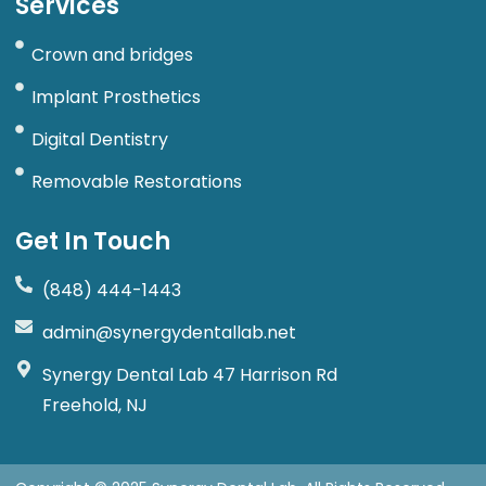
Services
Crown and bridges
Implant Prosthetics
Digital Dentistry
Removable Restorations
Get In Touch
(848) 444-1443
admin@synergydentallab.net
Synergy Dental Lab 47 Harrison Rd
Freehold, NJ