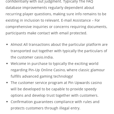
confidentially with out judgment. Typically The FAQ
database improvements regularly dependent about
recurring player questions, making sure info remains to be
existing in inclusion to relevant. E-mail Assistance – For
comprehensive inquiries or concerns requiring documents,
participants make contact with email protected.
Almost All transactions about the particular platform are
transported out together with typically the particulars of
the customer casio.india.
Welcome in purchase to typically the exciting world
regarding Pin-Up Online Casino, where classic glamour
fulfills advanced gaming technology!
The customer service program at Pin Upwards casino
will be developed to be capable to provide speedy
options and develop trust together with customers.
Confirmation guarantees compliance with rules and
protects customers through illegal entry.