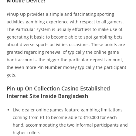
Mobile Device?
PinUp Up provides a simple and fascinating sporting
activities gambling experience with respect to all gamers.
The Particular system is usually effortless to make use of,
generating it basic to become able to spot gambling bets
about diverse sports activities occasions. These points are
granted regarding renewal of typically the online game
bank account – the bigger the particular deposit amount,
the even more Pin Number money typically the participant
gets.
Pin-up On Collection Casino Established
Internet Site Inside Bangladesh
Live dealer online games feature gambling limitations
coming from €1 to become able to €10,000 for each
hand, accommodating the two informal participants and
higher rollers.