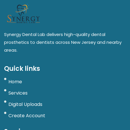
Synergy Dental Lab delivers high-quality dental
prosthetics to dentists across New Jersey and nearby
areas.
Quick links
Home
Services
Digital Uploads
Create Account