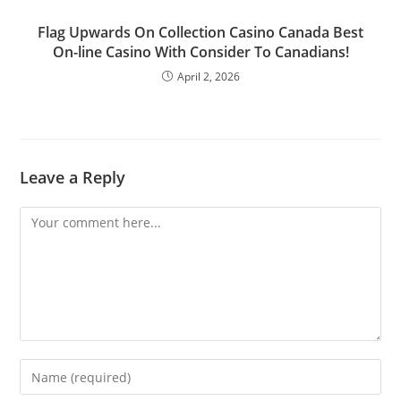
Flag Upwards On Collection Casino Canada Best
On-line Casino With Consider To Canadians!
April 2, 2026
Leave a Reply