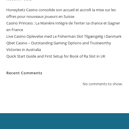
Honeybetz Casino consolide son accueil et accroît la mise sur les
offres pour nouveaux joueurs en Suisse
Casino Princess : La Manière Intègre de Tenter sa chance et Gagner
en France
Live Casino Oplevelse med Le Fisherman Slot Tilgængelig i Danmark
Qbet Casino – Outstanding Gaming Options and Trustworthy
Victories in Australia
Quick Start Guide and First Setup for Book of Ra Slot in UK
Recent Comments
No comments to show.