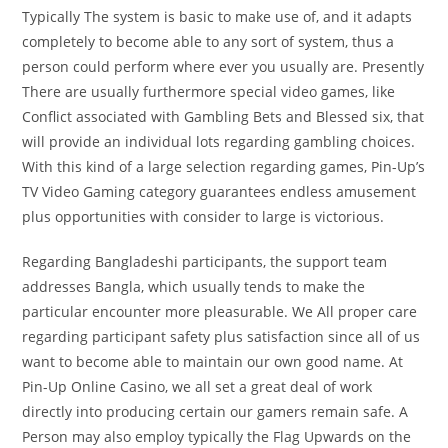
Typically The system is basic to make use of, and it adapts
completely to become able to any sort of system, thus a
person could perform where ever you usually are. Presently
There are usually furthermore special video games, like
Conflict associated with Gambling Bets and Blessed six, that
will provide an individual lots regarding gambling choices.
With this kind of a large selection regarding games, Pin-Up’s
TV Video Gaming category guarantees endless amusement
plus opportunities with consider to large is victorious.
Regarding Bangladeshi participants, the support team
addresses Bangla, which usually tends to make the
particular encounter more pleasurable. We All proper care
regarding participant safety plus satisfaction since all of us
want to become able to maintain our own good name. At
Pin-Up Online Casino, we all set a great deal of work
directly into producing certain our gamers remain safe. A
Person may also employ typically the Flag Upwards on the