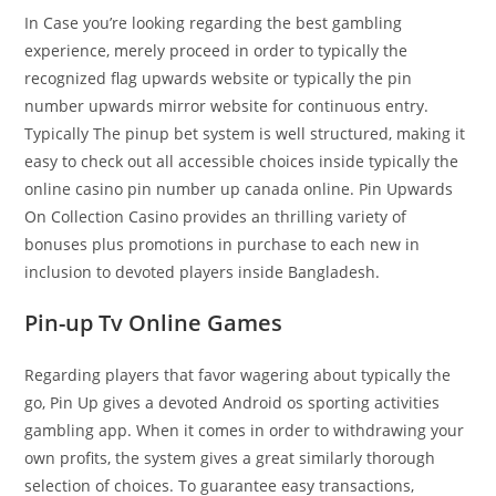
In Case you’re looking regarding the best gambling
experience, merely proceed in order to typically the
recognized flag upwards website or typically the pin
number upwards mirror website for continuous entry.
Typically The pinup bet system is well structured, making it
easy to check out all accessible choices inside typically the
online casino pin number up canada online. Pin Upwards
On Collection Casino provides an thrilling variety of
bonuses plus promotions in purchase to each new in
inclusion to devoted players inside Bangladesh.
Pin-up Tv Online Games
Regarding players that favor wagering about typically the
go, Pin Up gives a devoted Android os sporting activities
gambling app. When it comes in order to withdrawing your
own profits, the system gives a great similarly thorough
selection of choices. To guarantee easy transactions,