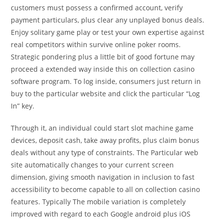
customers must possess a confirmed account, verify
payment particulars, plus clear any unplayed bonus deals.
Enjoy solitary game play or test your own expertise against
real competitors within survive online poker rooms.
Strategic pondering plus a little bit of good fortune may
proceed a extended way inside this on collection casino
software program. To log inside, consumers just return in
buy to the particular website and click the particular “Log
In” key.
Through it, an individual could start slot machine game
devices, deposit cash, take away profits, plus claim bonus
deals without any type of constraints. The Particular web
site automatically changes to your current screen
dimension, giving smooth navigation in inclusion to fast
accessibility to become capable to all on collection casino
features. Typically The mobile variation is completely
improved with regard to each Google android plus iOS