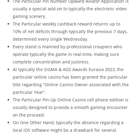
The Particular Pin Number Upward Aviator Application is
usually a special add-on to typically the electronic video
gaming scenery.
The Particular weekly cashback reward returns up to
10% of net deficits through typically the previous 7 days,
determined every single Wednesday.
Every stand is manned by professional croupiers who
operate typically the game in real-time, making sure
complete concentration and justness.
At typically the SiGMA & AGS Awards Eurasia 2023, the
particular online casino has been granted the particular
title regarding “Online Casino Owner associated with the
particular Year”.
The Particular Pin-Up Online Casino cell phone edition is
usually designed to provide a smooth gaming encounter
on the proceed.
On One Other Hand, typically the absence regarding a
local iOS software might be a drawback for several.