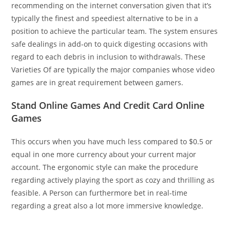
recommending on the internet conversation given that it’s
typically the finest and speediest alternative to be in a
position to achieve the particular team. The system ensures
safe dealings in add-on to quick digesting occasions with
regard to each debris in inclusion to withdrawals. These
Varieties Of are typically the major companies whose video
games are in great requirement between gamers.
Stand Online Games And Credit Card Online
Games
This occurs when you have much less compared to $0.5 or
equal in one more currency about your current major
account. The ergonomic style can make the procedure
regarding actively playing the sport as cozy and thrilling as
feasible. A Person can furthermore bet in real-time
regarding a great also a lot more immersive knowledge.