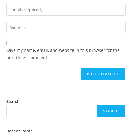
Save my name, email, and website in this browser for the
next time I comment.
Search
SEARCH
Recent Posts